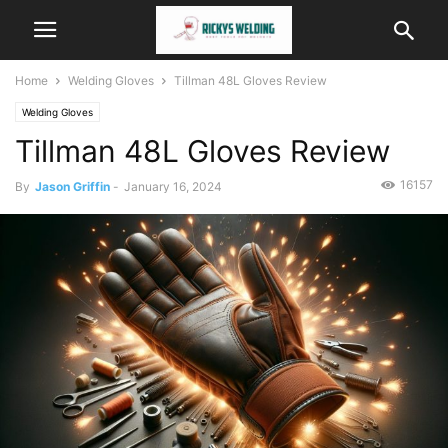
Home
Welding Gloves
Tillman 48L Gloves Review
Welding Gloves
Tillman 48L Gloves Review
16157
By
Jason Griffin
-
January 16, 2024