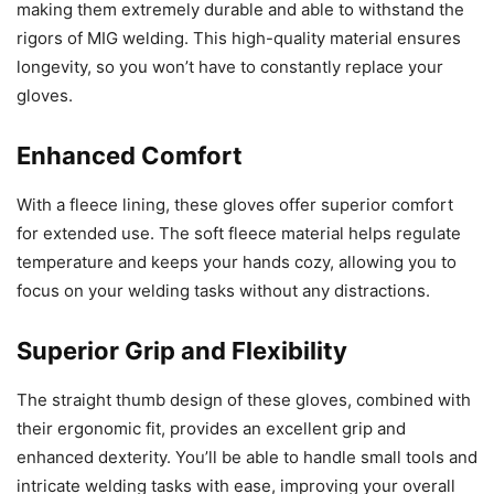
making them extremely durable and able to withstand the
rigors of MIG welding. This high-quality material ensures
longevity, so you won’t have to constantly replace your
gloves.
Enhanced Comfort
With a fleece lining, these gloves offer superior comfort
for extended use. The soft fleece material helps regulate
temperature and keeps your hands cozy, allowing you to
focus on your welding tasks without any distractions.
Superior Grip and Flexibility
The straight thumb design of these gloves, combined with
their ergonomic fit, provides an excellent grip and
enhanced dexterity. You’ll be able to handle small tools and
intricate welding tasks with ease, improving your overall