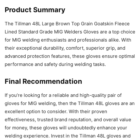
Product Summary
The Tillman 48L Large Brown Top Grain Goatskin Fleece
Lined Standard Grade MIG Welders Gloves are a top choice
for MIG welding enthusiasts and professionals alike. With
their exceptional durability, comfort, superior grip, and
advanced protection features, these gloves ensure optimal
performance and safety during welding tasks.
Final Recommendation
If you’re looking for a reliable and high-quality pair of
gloves for MIG welding, then the Tillman 48L gloves are an
excellent option to consider. With their proven
effectiveness, trusted brand reputation, and overall value
for money, these gloves will undoubtedly enhance your
welding experience. Invest in the Tillman 48L gloves and