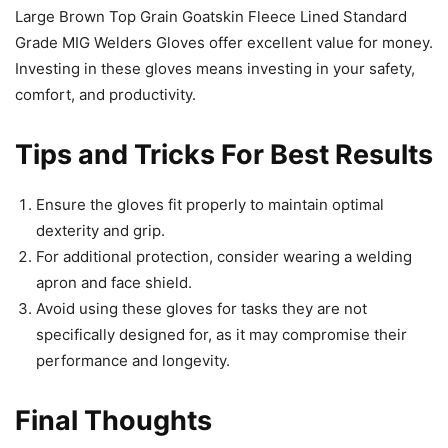
Large Brown Top Grain Goatskin Fleece Lined Standard
Grade MIG Welders Gloves offer excellent value for money.
Investing in these gloves means investing in your safety,
comfort, and productivity.
Tips and Tricks For Best Results
Ensure the gloves fit properly to maintain optimal
dexterity and grip.
For additional protection, consider wearing a welding
apron and face shield.
Avoid using these gloves for tasks they are not
specifically designed for, as it may compromise their
performance and longevity.
Final Thoughts