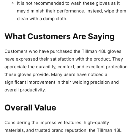
It is not recommended to wash these gloves as it
may diminish their performance. Instead, wipe them
clean with a damp cloth.
What Customers Are Saying
Customers who have purchased the Tillman 48L gloves
have expressed their satisfaction with the product. They
appreciate the durability, comfort, and excellent protection
these gloves provide. Many users have noticed a
significant improvement in their welding precision and
overall productivity.
Overall Value
Considering the impressive features, high-quality
materials, and trusted brand reputation, the Tillman 48L