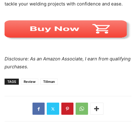
tackle your welding projects with confidence and ease.
Disclosure: As an Amazon Associate, I earn from qualifying
purchases.
TAGS
Review
Tillman