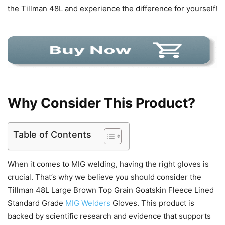
the Tillman 48L and experience the difference for yourself!
Why Consider This Product?
Table of Contents
When it comes to MIG welding, having the right gloves is
crucial. That’s why we believe you should consider the
Tillman 48L Large Brown Top Grain Goatskin Fleece Lined
Standard Grade
MIG Welders
Gloves. This product is
backed by scientific research and evidence that supports