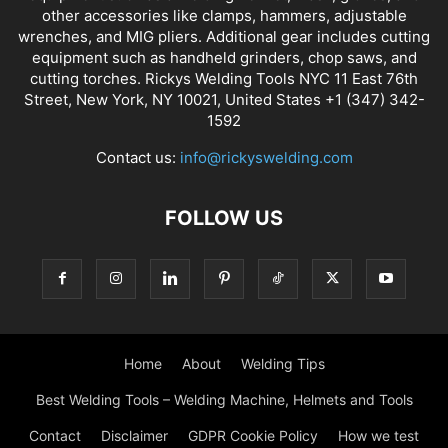
other accessories like clamps, hammers, adjustable
wrenches, and MIG pliers. Additional gear includes cutting
equipment such as handheld grinders, chop saws, and
cutting torches. Rickys Welding Tools NYC 11 East 76th
Street, New York, NY 10021, United States +1 (347) 342-
1592
Contact us:
info@rickyswelding.com
FOLLOW US
Home
About
Welding Tips
Best Welding Tools – Welding Machine, Helmets and Tools
Contact
Disclaimer
GDPR Cookie Policy
How we test