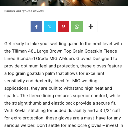
tillman 48l gloves review
Get ready to take your welding game to the next level with
the Tillman 48L Large Brown Top Grain Goatskin Fleece
Lined Standard Grade MIG Welders Gloves! Designed to
provide optimum feel and protection, these gloves feature
a top grain goatskin palm that allows for excellent
sensitivity and dexterity. Ideal for MIG welding
applications, they are built to withstand high heat and
sparks. The fleece lining ensures superior comfort, while
the straight thumb and elastic back provide a secure fit.
With Kevlar stitching for added durability and a 3 1/2″ cuff
for extra protection, these gloves are a must-have for any
serious welder. Don’t settle for mediocre gloves – invest in