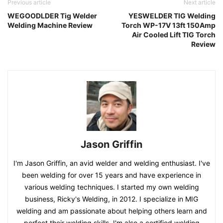
Previous article
Next article
WEGOODLDER Tig Welder
YESWELDER TIG Welding
Welding Machine Review
Torch WP-17V 13ft 150Amp
Air Cooled Lift TIG Torch
Review
Jason Griffin
I'm Jason Griffin, an avid welder and welding enthusiast. I've
been welding for over 15 years and have experience in
various welding techniques. I started my own welding
business, Ricky's Welding, in 2012. I specialize in MIG
welding and am passionate about helping others learn and
perfect their welding skills. I'm also a certified welding