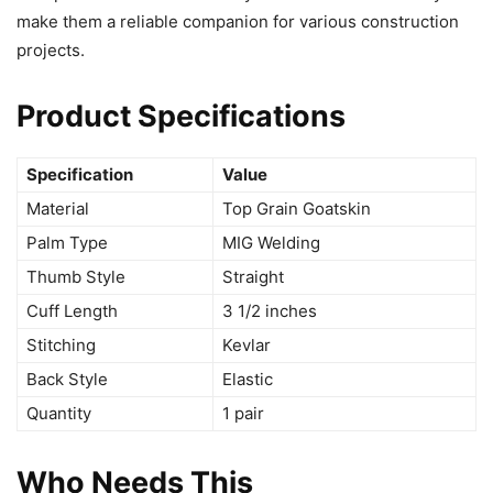
make them a reliable companion for various construction
projects.
Product Specifications
Specification
Value
Material
Top Grain Goatskin
Palm Type
MIG Welding
Thumb Style
Straight
Cuff Length
3 1/2 inches
Stitching
Kevlar
Back Style
Elastic
Quantity
1 pair
Who Needs This