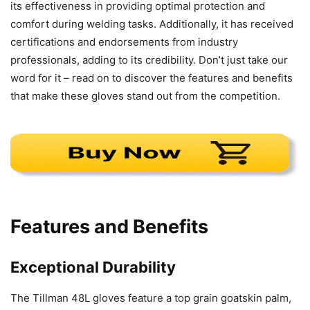
its effectiveness in providing optimal protection and
comfort during welding tasks. Additionally, it has received
certifications and endorsements from industry
professionals, adding to its credibility. Don’t just take our
word for it – read on to discover the features and benefits
that make these gloves stand out from the competition.
Features and Benefits
Exceptional Durability
The Tillman 48L gloves feature a top grain goatskin palm,