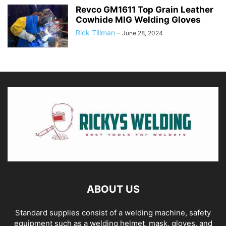
Revco GM1611 Top Grain Leather
Cowhide MIG Welding Gloves
Rick Tillman
-
June 28, 2024
ABOUT US
Standard supplies consist of a welding machine, safety
equipment such as a welding helmet, mask, gloves, and