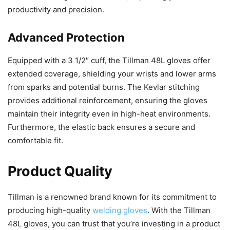
productivity and precision.
Advanced Protection
Equipped with a 3 1/2″ cuff, the Tillman 48L gloves offer
extended coverage, shielding your wrists and lower arms
from sparks and potential burns. The Kevlar stitching
provides additional reinforcement, ensuring the gloves
maintain their integrity even in high-heat environments.
Furthermore, the elastic back ensures a secure and
comfortable fit.
Product Quality
Tillman is a renowned brand known for its commitment to
producing high-quality
welding gloves
. With the Tillman
48L gloves, you can trust that you’re investing in a product