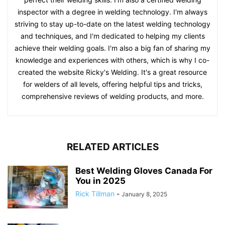
inspector with a degree in welding technology. I'm always
striving to stay up-to-date on the latest welding technology
and techniques, and I'm dedicated to helping my clients
achieve their welding goals. I'm also a big fan of sharing my
knowledge and experiences with others, which is why I co-
created the website Ricky's Welding. It's a great resource
for welders of all levels, offering helpful tips and tricks,
comprehensive reviews of welding products, and more.
RELATED ARTICLES
Best Welding Gloves Canada For
You in 2025
Rick Tillman
-
January 8, 2025