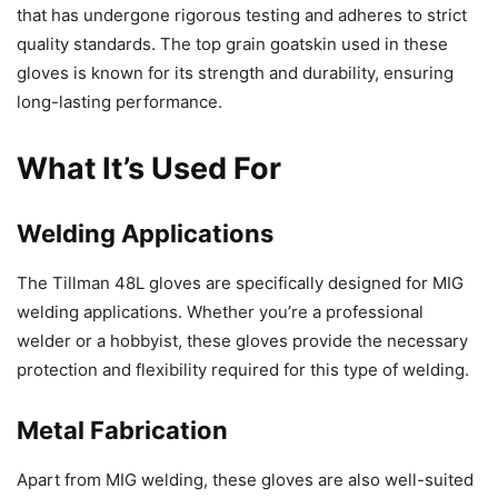
that has undergone rigorous testing and adheres to strict
quality standards. The top grain goatskin used in these
gloves is known for its strength and durability, ensuring
long-lasting performance.
What It’s Used For
Welding Applications
The Tillman 48L gloves are specifically designed for MIG
welding applications. Whether you’re a professional
welder or a hobbyist, these gloves provide the necessary
protection and flexibility required for this type of welding.
Metal Fabrication
Apart from MIG welding, these gloves are also well-suited