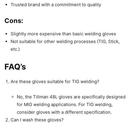
Trusted brand with a commitment to quality
Cons:
Slightly more expensive than basic welding gloves
Not suitable for other welding processes (TIG, Stick,
etc.)
FAQ’s
Are these gloves suitable for TIG welding?
No, the Tillman 48L gloves are specifically designed
for MIG welding applications. For TIG welding,
consider gloves with a different specification.
Can I wash these gloves?