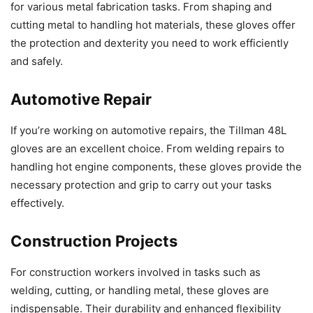
for various metal fabrication tasks. From shaping and
cutting metal to handling hot materials, these gloves offer
the protection and dexterity you need to work efficiently
and safely.
Automotive Repair
If you’re working on automotive repairs, the Tillman 48L
gloves are an excellent choice. From welding repairs to
handling hot engine components, these gloves provide the
necessary protection and grip to carry out your tasks
effectively.
Construction Projects
For construction workers involved in tasks such as
welding, cutting, or handling metal, these gloves are
indispensable. Their durability and enhanced flexibility