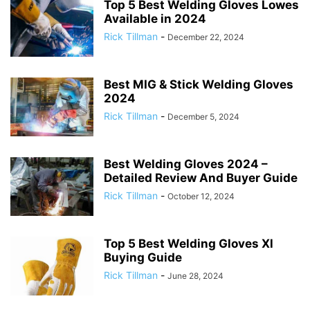
Top 5 Best Welding Gloves Lowes
Available in 2024
Rick Tillman
-
December 22, 2024
Best MIG & Stick Welding Gloves
2024
Rick Tillman
-
December 5, 2024
Best Welding Gloves 2024 –
Detailed Review And Buyer Guide
Rick Tillman
-
October 12, 2024
Top 5 Best Welding Gloves Xl
Buying Guide
Rick Tillman
-
June 28, 2024