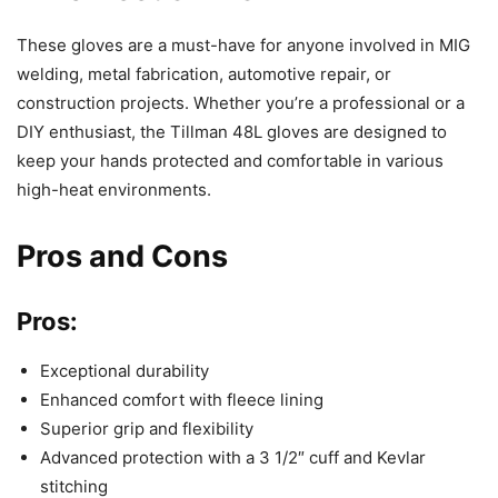
These gloves are a must-have for anyone involved in MIG
welding, metal fabrication, automotive repair, or
construction projects. Whether you’re a professional or a
DIY enthusiast, the Tillman 48L gloves are designed to
keep your hands protected and comfortable in various
high-heat environments.
Pros and Cons
Pros:
Exceptional durability
Enhanced comfort with fleece lining
Superior grip and flexibility
Advanced protection with a 3 1/2″ cuff and Kevlar
stitching