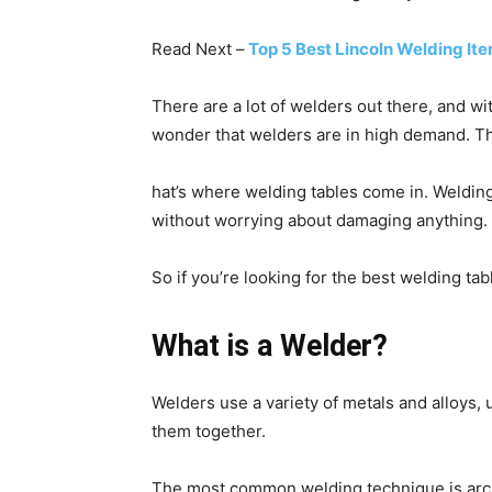
Read Next –
Top 5 Best Lincoln Welding I
There are a lot of welders out there, and wi
wonder that welders are in high demand. Th
hat’s where welding tables come in. Welding 
without worrying about damaging anything.
So if you’re looking for the best welding ta
What is a Welder?
Welders use a variety of metals and alloys, 
them together.
The most common welding technique is arc w