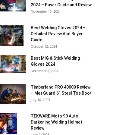
2024 – Buyer Guide and Review
November 16, 2024
Best Welding Gloves 2024 –
Detailed Review And Buyer
Guide
October 12, 2024
Best MIG & Stick Welding
Gloves 2024
December 5, 2024
Timberland PRO 40000 Review
– Met Guard 6” Steel Toe Boot
July 10, 2023
TEKWARE Moto 90 Auto
Darkening Welding Helmet
Review
June 7, 2023