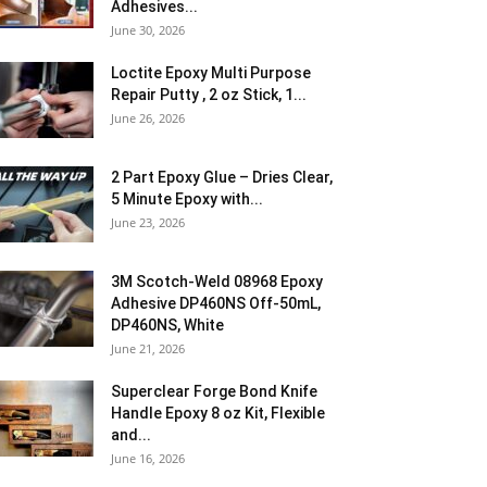
Adhesives...
June 30, 2026
Loctite Epoxy Multi Purpose
Repair Putty , 2 oz Stick, 1...
June 26, 2026
2 Part Epoxy Glue – Dries Clear,
5 Minute Epoxy with...
June 23, 2026
3M Scotch-Weld 08968 Epoxy
Adhesive DP460NS Off-50mL,
DP460NS, White
June 21, 2026
Superclear Forge Bond Knife
Handle Epoxy 8 oz Kit, Flexible
and...
June 16, 2026