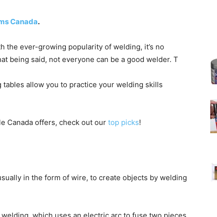
tems Canada
.
th the ever-growing popularity of welding, it’s no
at being said, not everyone can be a good welder. T
tables allow you to practice your welding skills
ble Canada offers, check out our
top picks
!
usually in the form of wire, to create objects by welding
elding, which uses an electric arc to fuse two pieces