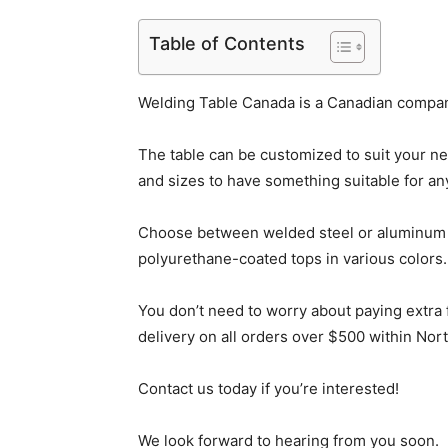
Table of Contents
Welding Table Canada is a Canadian company
The table can be customized to suit your ne
and sizes to have something suitable for any
Choose between welded steel or aluminum f
polyurethane-coated tops in various colors.
You don’t need to worry about paying extra
delivery on all orders over $500 within Nor
Contact us today if you’re interested!
We look forward to hearing from you soon.