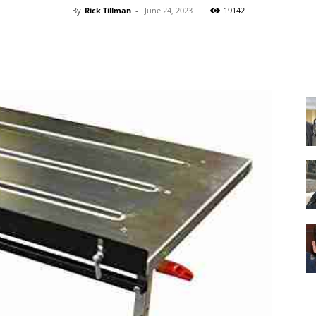
By
Rick Tillman
-
June 24, 2023
19142
Facebook
X
Pinterest
WhatsApp
Equipment
and
Tools