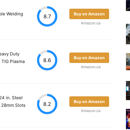
le Welding
Buy on Amazon
8.7
Amazon.ca
eavy Duty
Buy on Amazon
8.6
k TIG Plasma
Amazon.ca
4 in. Steel
Buy on Amazon
8.2
 / 28mm Slots
Amazon.ca