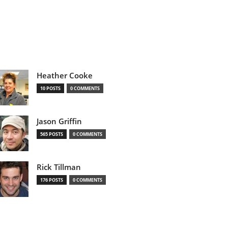
Heather Cooke
10 POSTS
0 COMMENTS
Jason Griffin
565 POSTS
0 COMMENTS
Rick Tillman
176 POSTS
0 COMMENTS