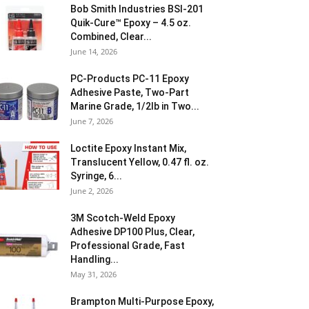
Bob Smith Industries BSI-201
Quik-Cure™ Epoxy – 4.5 oz.
Combined, Clear...
June 14, 2026
PC-Products PC-11 Epoxy
Adhesive Paste, Two-Part
Marine Grade, 1/2lb in Two...
June 7, 2026
Loctite Epoxy Instant Mix,
Translucent Yellow, 0.47 fl. oz.
Syringe, 6...
June 2, 2026
3M Scotch-Weld Epoxy
Adhesive DP100 Plus, Clear,
Professional Grade, Fast
Handling...
May 31, 2026
Brampton Multi-Purpose Epoxy,