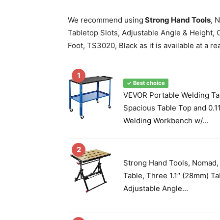
We recommend using
Strong Hand Tools
, 
Tabletop Slots, Adjustable Angle & Height, C
Foot, TS3020, Black as it is available at a r
1
✓ Best choice
VEVOR Portable Welding Tab
Spacious Table Top and 0.11
Welding Workbench w/...
2
Strong Hand Tools, Nomad,
Table, Three 1.1″ (28mm) Ta
Adjustable Angle...