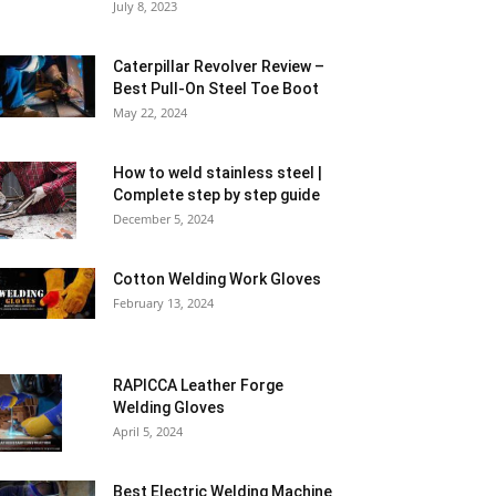
July 8, 2023
Caterpillar Revolver Review –
Best Pull-On Steel Toe Boot
May 22, 2024
How to weld stainless steel |
Complete step by step guide
December 5, 2024
Cotton Welding Work Gloves
February 13, 2024
RAPICCA Leather Forge
Welding Gloves
April 5, 2024
Best Electric Welding Machine