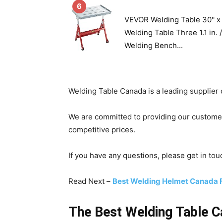
6
VEVOR Welding Table 30'' x 
Welding Table Three 1.1 in.
Welding Bench...
Welding Table Canada is a leading supplier 
We are committed to providing our customer
competitive prices.
If you have any questions, please get in tou
Read Next –
Best Welding Helmet Canada 
The Best Welding Table 