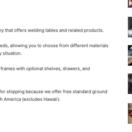
 that offers welding tables and related products.
eds, allowing you to choose from different materials
 situation.
rames with optional shelves, drawers, and
 for shipping because we offer free standard ground
th America (excludes Hawaii).