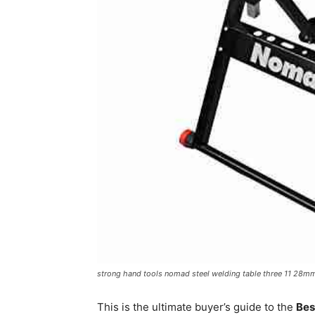
strong hand tools nomad steel welding table three 11 28m
This is the ultimate buyer’s guide to the
Bes