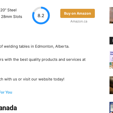
20'' Steel
Buy on Amazon
8.2
 / 28mm Slots
Amazon.ca
of welding tables in Edmonton, Alberta.
s with the best quality products and services at
ch with us or visit our website today!
For You
Canada