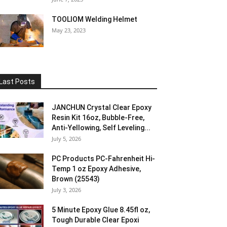
TOOLIOM Welding Helmet
May 23, 2023
Last Posts
JANCHUN Crystal Clear Epoxy
Resin Kit 16oz, Bubble-Free,
Anti-Yellowing, Self Leveling...
July 5, 2026
PC Products PC-Fahrenheit Hi-
Temp 1 oz Epoxy Adhesive,
Brown (25543)
July 3, 2026
5 Minute Epoxy Glue 8.45fl oz,
Tough Durable Clear Epoxi