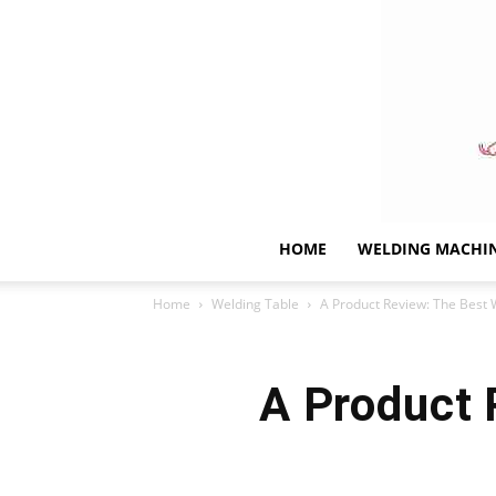
HOME
WELDING MACHI
Home
Welding Table
A Product Review: The Best 
A Product 