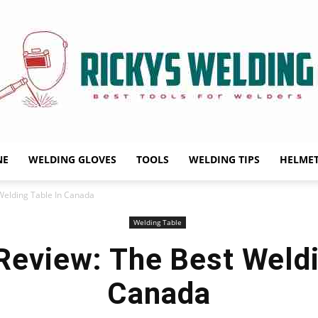
NE
WELDING GLOVES
TOOLS
WELDING TIPS
HELME
Rickys
Welding Table In Canada
Welding Table
Review: The Best Weldi
Welding
Canada