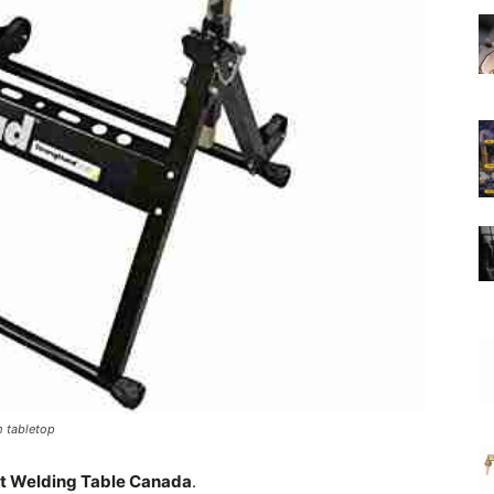
m tabletop
t Welding Table Canada
.