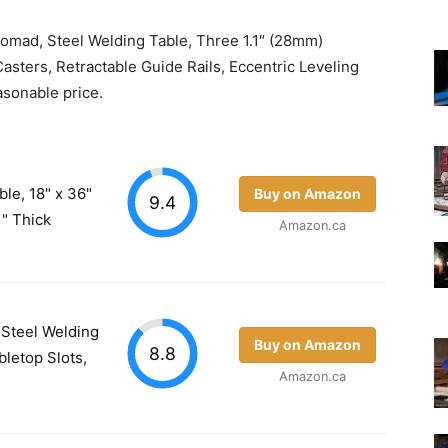
Nomad, Steel Welding Table, Three 1.1″ (28mm)
asters, Retractable Guide Rails, Eccentric Leveling
easonable price.
le, 18" x 36"
Buy on Amazon
9.4
" Thick
Amazon.ca
 Steel Welding
Buy on Amazon
8.8
bletop Slots,
Amazon.ca