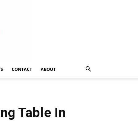
TS
CONTACT
ABOUT
ng Table In