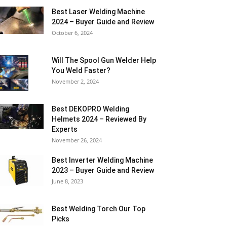
Best Laser Welding Machine
2024 – Buyer Guide and Review
October 6, 2024
Will The Spool Gun Welder Help
You Weld Faster?
November 2, 2024
Best DEKOPRO Welding
Helmets 2024 – Reviewed By
Experts
November 26, 2024
Best Inverter Welding Machine
2023 – Buyer Guide and Review
June 8, 2023
Best Welding Torch Our Top
Picks