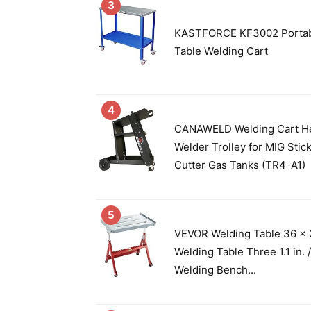
3
KASTFORCE KF3002 Portab
Table Welding Cart
4
CANAWELD Welding Cart H
Welder Trolley for MIG Stic
Cutter Gas Tanks (TR4-A1)
5
VEVOR Welding Table 36 x 2
Welding Table Three 1.1 in.
Welding Bench...