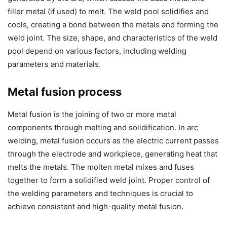
filler metal (if used) to melt. The weld pool solidifies and
cools, creating a bond between the metals and forming the
weld joint. The size, shape, and characteristics of the weld
pool depend on various factors, including welding
parameters and materials.
Metal fusion process
Metal fusion is the joining of two or more metal
components through melting and solidification. In arc
welding, metal fusion occurs as the electric current passes
through the electrode and workpiece, generating heat that
melts the metals. The molten metal mixes and fuses
together to form a solidified weld joint. Proper control of
the welding parameters and techniques is crucial to
achieve consistent and high-quality metal fusion.