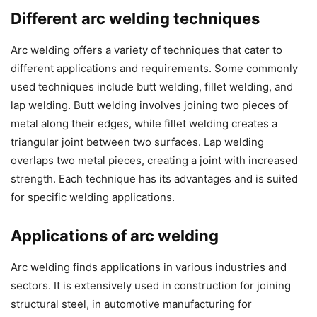
Different arc welding techniques
Arc welding offers a variety of techniques that cater to
different applications and requirements. Some commonly
used techniques include butt welding, fillet welding, and
lap welding. Butt welding involves joining two pieces of
metal along their edges, while fillet welding creates a
triangular joint between two surfaces. Lap welding
overlaps two metal pieces, creating a joint with increased
strength. Each technique has its advantages and is suited
for specific welding applications.
Applications of arc welding
Arc welding finds applications in various industries and
sectors. It is extensively used in construction for joining
structural steel, in automotive manufacturing for