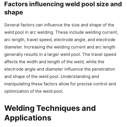
Factors influencing weld pool size and
shape
Several factors can influence the size and shape of the
weld pool in arc welding. These include welding current,
arc length, travel speed, electrode angle, and electrode
diameter. Increasing the welding current and arc length
generally results in a larger weld pool. The travel speed
affects the width and length of the weld, while the
electrode angle and diameter influence the penetration
and shape of the weld pool. Understanding and
manipulating these factors allow for precise control and
optimization of the weld pool.
Welding Techniques and
Applications