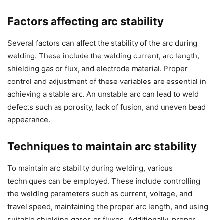
Factors affecting arc stability
Several factors can affect the stability of the arc during
welding. These include the welding current, arc length,
shielding gas or flux, and electrode material. Proper
control and adjustment of these variables are essential in
achieving a stable arc. An unstable arc can lead to weld
defects such as porosity, lack of fusion, and uneven bead
appearance.
Techniques to maintain arc stability
To maintain arc stability during welding, various
techniques can be employed. These include controlling
the welding parameters such as current, voltage, and
travel speed, maintaining the proper arc length, and using
suitable shielding gases or fluxes. Additionally, proper