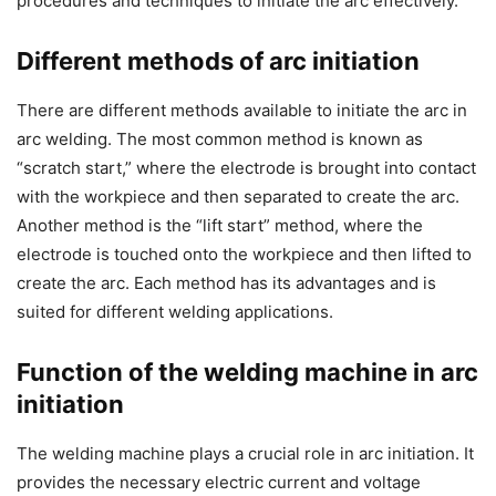
procedures and techniques to initiate the arc effectively.
Different methods of arc initiation
There are different methods available to initiate the arc in
arc welding. The most common method is known as
“scratch start,” where the electrode is brought into contact
with the workpiece and then separated to create the arc.
Another method is the “lift start” method, where the
electrode is touched onto the workpiece and then lifted to
create the arc. Each method has its advantages and is
suited for different welding applications.
Function of the welding machine in arc
initiation
The welding machine plays a crucial role in arc initiation. It
provides the necessary electric current and voltage