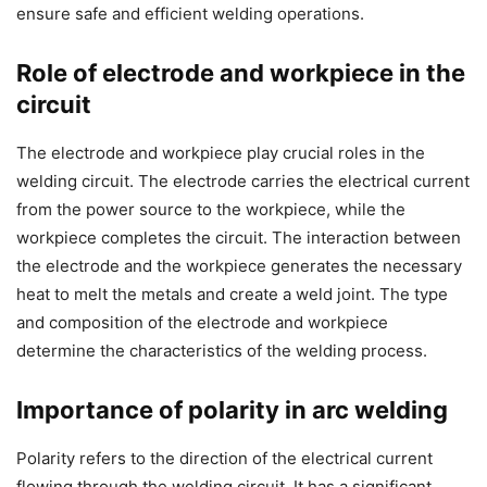
ensure safe and efficient welding operations.
Role of electrode and workpiece in the
circuit
The electrode and workpiece play crucial roles in the
welding circuit. The electrode carries the electrical current
from the power source to the workpiece, while the
workpiece completes the circuit. The interaction between
the electrode and the workpiece generates the necessary
heat to melt the metals and create a weld joint. The type
and composition of the electrode and workpiece
determine the characteristics of the welding process.
Importance of polarity in arc welding
Polarity refers to the direction of the electrical current
flowing through the welding circuit. It has a significant