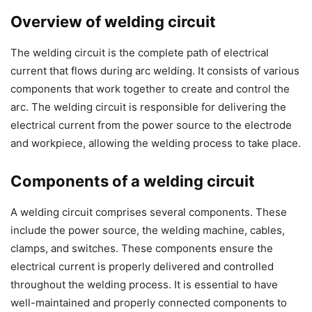
Overview of welding circuit
The welding circuit is the complete path of electrical
current that flows during arc welding. It consists of various
components that work together to create and control the
arc. The welding circuit is responsible for delivering the
electrical current from the power source to the electrode
and workpiece, allowing the welding process to take place.
Components of a welding circuit
A welding circuit comprises several components. These
include the power source, the welding machine, cables,
clamps, and switches. These components ensure the
electrical current is properly delivered and controlled
throughout the welding process. It is essential to have
well-maintained and properly connected components to