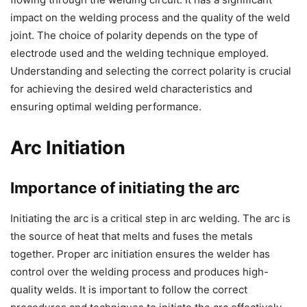
impact on the welding process and the quality of the weld
joint. The choice of polarity depends on the type of
electrode used and the welding technique employed.
Understanding and selecting the correct polarity is crucial
for achieving the desired weld characteristics and
ensuring optimal welding performance.
Arc Initiation
Importance of initiating the arc
Initiating the arc is a critical step in arc welding. The arc is
the source of heat that melts and fuses the metals
together. Proper arc initiation ensures the welder has
control over the welding process and produces high-
quality welds. It is important to follow the correct