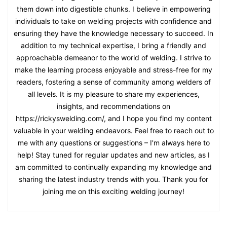
them down into digestible chunks. I believe in empowering
individuals to take on welding projects with confidence and
ensuring they have the knowledge necessary to succeed. In
addition to my technical expertise, I bring a friendly and
approachable demeanor to the world of welding. I strive to
make the learning process enjoyable and stress-free for my
readers, fostering a sense of community among welders of
all levels. It is my pleasure to share my experiences,
insights, and recommendations on
https://rickyswelding.com/, and I hope you find my content
valuable in your welding endeavors. Feel free to reach out to
me with any questions or suggestions – I'm always here to
help! Stay tuned for regular updates and new articles, as I
am committed to continually expanding my knowledge and
sharing the latest industry trends with you. Thank you for
joining me on this exciting welding journey!