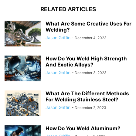
RELATED ARTICLES
What Are Some Creative Uses For
Welding?
Jason Griffin
-
December 4, 2023
How Do You Weld High Strength
And Exotic Alloys?
Jason Griffin
-
December 3, 2023
What Are The Different Methods
For Welding Stainless Steel?
Jason Griffin
-
December 2, 2023
How Do You Weld Aluminum?