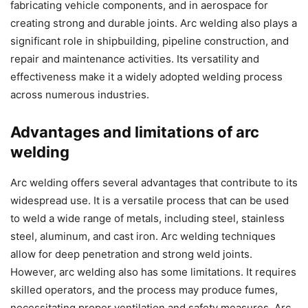
fabricating vehicle components, and in aerospace for
creating strong and durable joints. Arc welding also plays a
significant role in shipbuilding, pipeline construction, and
repair and maintenance activities. Its versatility and
effectiveness make it a widely adopted welding process
across numerous industries.
Advantages and limitations of arc
welding
Arc welding offers several advantages that contribute to its
widespread use. It is a versatile process that can be used
to weld a wide range of metals, including steel, stainless
steel, aluminum, and cast iron. Arc welding techniques
allow for deep penetration and strong weld joints.
However, arc welding also has some limitations. It requires
skilled operators, and the process may produce fumes,
necessitating proper ventilation and safety measures. Arc