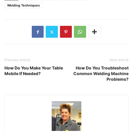
Welding Techniques
Previous article
Next article
How Do You Make Your Table
How Do You Troubleshoot
Mobile If Needed?
Common Welding Machine
Problems?