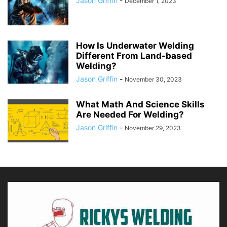
Jason Griffin
-
December 1, 2023
How Is Underwater Welding
Different From Land-based
Welding?
Jason Griffin
-
November 30, 2023
What Math And Science Skills
Are Needed For Welding?
Jason Griffin
-
November 29, 2023