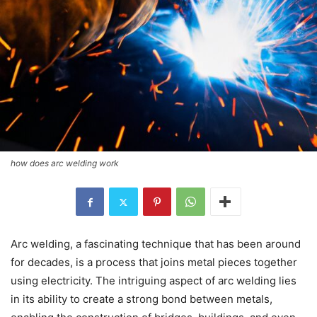
how does arc welding work
Arc welding, a fascinating technique that has been around
for decades, is a process that joins metal pieces together
using electricity. The intriguing aspect of arc welding lies
in its ability to create a strong bond between metals,