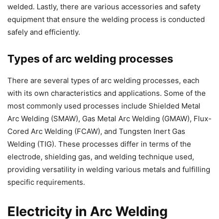
welded. Lastly, there are various accessories and safety
equipment that ensure the welding process is conducted
safely and efficiently.
Types of arc welding processes
There are several types of arc welding processes, each
with its own characteristics and applications. Some of the
most commonly used processes include Shielded Metal
Arc Welding (SMAW), Gas Metal Arc Welding (GMAW), Flux-
Cored Arc Welding (FCAW), and Tungsten Inert Gas
Welding (TIG). These processes differ in terms of the
electrode, shielding gas, and welding technique used,
providing versatility in welding various metals and fulfilling
specific requirements.
Electricity in Arc Welding