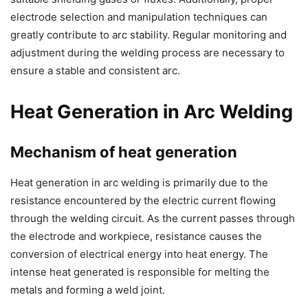
electrode selection and manipulation techniques can
greatly contribute to arc stability. Regular monitoring and
adjustment during the welding process are necessary to
ensure a stable and consistent arc.
Heat Generation in Arc Welding
Mechanism of heat generation
Heat generation in arc welding is primarily due to the
resistance encountered by the electric current flowing
through the welding circuit. As the current passes through
the electrode and workpiece, resistance causes the
conversion of electrical energy into heat energy. The
intense heat generated is responsible for melting the
metals and forming a weld joint.