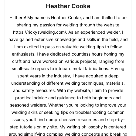
Heather Cooke
Hi there! My name is Heather Cooke, and I am thrilled to be
sharing my passion for welding through the website
https://rickyswelding.com/. As an experienced welder, I
have gained extensive knowledge and skills in the field, and
I am excited to pass on valuable welding tips to fellow
enthusiasts. I have dedicated countless hours honing my
craft and have worked on various projects, ranging from
small-scale repairs to intricate metal fabrications. Having
spent years in the industry, I have acquired a deep
understanding of different welding techniques, materials,
and safety measures. With my website, I aim to provide
practical advice and guidance to both beginners and
seasoned welders. Whether you're looking to improve your
welding skills or seeking tips on troubleshooting common
issues, you'll find comprehensive resources and step-by-
step tutorials on my site. My writing philosophy is centered
around simplifying complex welding concepts and breaking