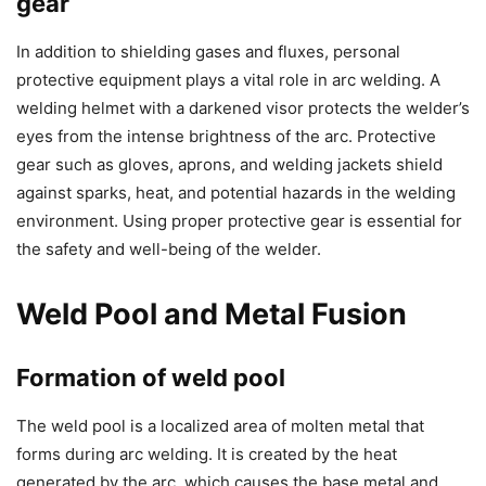
gear
In addition to shielding gases and fluxes, personal
protective equipment plays a vital role in arc welding. A
welding helmet with a darkened visor protects the welder’s
eyes from the intense brightness of the arc. Protective
gear such as gloves, aprons, and welding jackets shield
against sparks, heat, and potential hazards in the welding
environment. Using proper protective gear is essential for
the safety and well-being of the welder.
Weld Pool and Metal Fusion
Formation of weld pool
The weld pool is a localized area of molten metal that
forms during arc welding. It is created by the heat
generated by the arc, which causes the base metal and