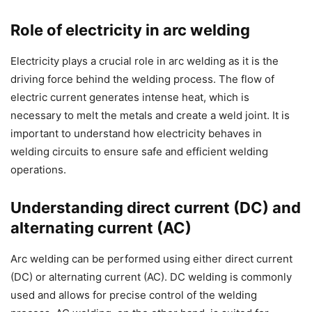
Role of electricity in arc welding
Electricity plays a crucial role in arc welding as it is the
driving force behind the welding process. The flow of
electric current generates intense heat, which is
necessary to melt the metals and create a weld joint. It is
important to understand how electricity behaves in
welding circuits to ensure safe and efficient welding
operations.
Understanding direct current (DC) and
alternating current (AC)
Arc welding can be performed using either direct current
(DC) or alternating current (AC). DC welding is commonly
used and allows for precise control of the welding