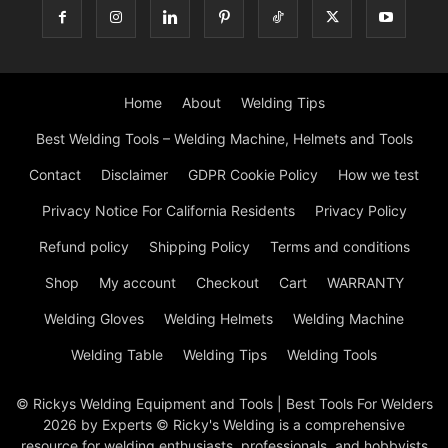
Home
About
Welding Tips
Best Welding Tools – Welding Machine, Helmets and Tools
Contact
Disclaimer
GDPR Cookie Policy
How we test
Privacy Notice For California Residents
Privacy Policy
Refund policy
Shipping Policy
Terms and conditions
Shop
My account
Checkout
Cart
WARRANTY
Welding Gloves
Welding Helmets
Welding Machine
Welding Table
Welding Tips
Welding Tools
© Rickys Welding Equipment and Tools | Best Tools For Welders
2026 by Experts © Ricky's Welding is a comprehensive
resource for welding enthusiasts, professionals, and hobbyists