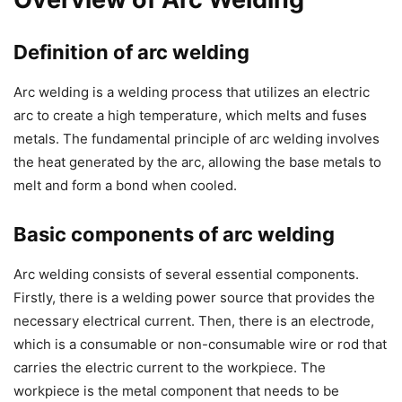
Definition of arc welding
Arc welding is a welding process that utilizes an electric
arc to create a high temperature, which melts and fuses
metals. The fundamental principle of arc welding involves
the heat generated by the arc, allowing the base metals to
melt and form a bond when cooled.
Basic components of arc welding
Arc welding consists of several essential components.
Firstly, there is a welding power source that provides the
necessary electrical current. Then, there is an electrode,
which is a consumable or non-consumable wire or rod that
carries the electric current to the workpiece. The
workpiece is the metal component that needs to be