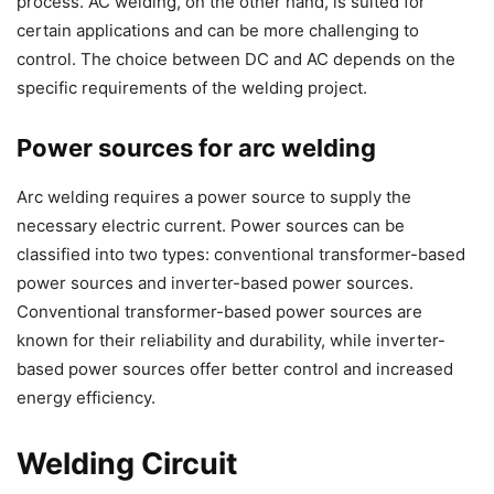
process. AC welding, on the other hand, is suited for
certain applications and can be more challenging to
control. The choice between DC and AC depends on the
specific requirements of the welding project.
Power sources for arc welding
Arc welding requires a power source to supply the
necessary electric current. Power sources can be
classified into two types: conventional transformer-based
power sources and inverter-based power sources.
Conventional transformer-based power sources are
known for their reliability and durability, while inverter-
based power sources offer better control and increased
energy efficiency.
Welding Circuit