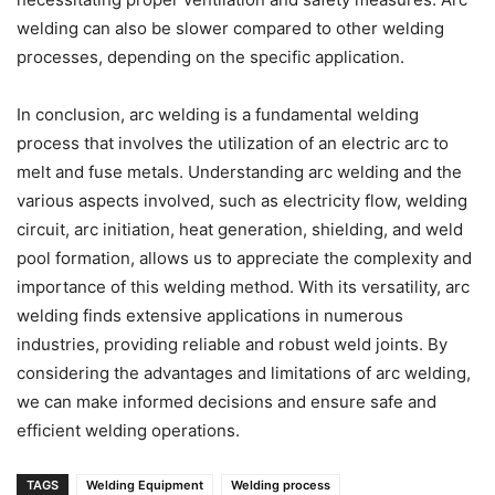
welding can also be slower compared to other welding
processes, depending on the specific application.
In conclusion, arc welding is a fundamental welding
process that involves the utilization of an electric arc to
melt and fuse metals. Understanding arc welding and the
various aspects involved, such as electricity flow, welding
circuit, arc initiation, heat generation, shielding, and weld
pool formation, allows us to appreciate the complexity and
importance of this welding method. With its versatility, arc
welding finds extensive applications in numerous
industries, providing reliable and robust weld joints. By
considering the advantages and limitations of arc welding,
we can make informed decisions and ensure safe and
efficient welding operations.
TAGS
Welding Equipment
Welding process