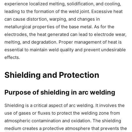
experience localized melting, solidification, and cooling,
leading to the formation of the weld joint. Excessive heat
can cause distortion, warping, and changes in
metallurgical properties of the base metal. As for the
electrodes, the heat generated can lead to electrode wear,
melting, and degradation. Proper management of heat is
essential to maintain weld quality and prevent undesirable
effects.
Shielding and Protection
Purpose of shielding in arc welding
Shielding is a critical aspect of arc welding. It involves the
use of gases or fluxes to protect the welding zone from
atmospheric contamination and oxidation. The shielding
medium creates a protective atmosphere that prevents the