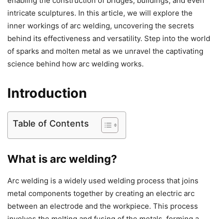
enabling the construction of bridges, buildings, and even
intricate sculptures. In this article, we will explore the
inner workings of arc welding, uncovering the secrets
behind its effectiveness and versatility. Step into the world
of sparks and molten metal as we unravel the captivating
science behind how arc welding works.
Introduction
Table of Contents
What is arc welding?
Arc welding is a widely used welding process that joins
metal components together by creating an electric arc
between an electrode and the workpiece. This process
involves the melting and fusing of the metals, forming a