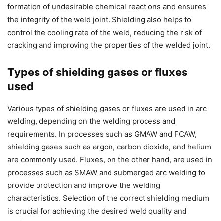
formation of undesirable chemical reactions and ensures
the integrity of the weld joint. Shielding also helps to
control the cooling rate of the weld, reducing the risk of
cracking and improving the properties of the welded joint.
Types of shielding gases or fluxes
used
Various types of shielding gases or fluxes are used in arc
welding, depending on the welding process and
requirements. In processes such as GMAW and FCAW,
shielding gases such as argon, carbon dioxide, and helium
are commonly used. Fluxes, on the other hand, are used in
processes such as SMAW and submerged arc welding to
provide protection and improve the welding
characteristics. Selection of the correct shielding medium
is crucial for achieving the desired weld quality and