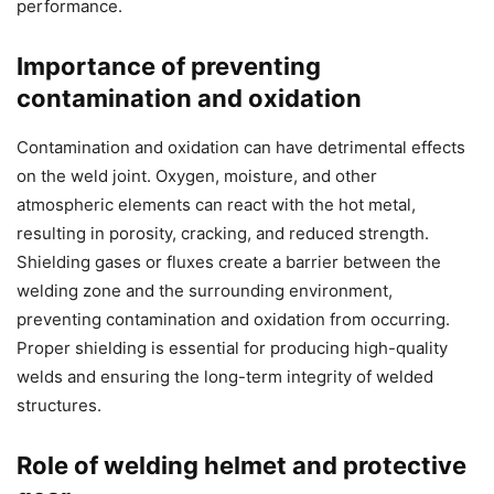
performance.
Importance of preventing
contamination and oxidation
Contamination and oxidation can have detrimental effects
on the weld joint. Oxygen, moisture, and other
atmospheric elements can react with the hot metal,
resulting in porosity, cracking, and reduced strength.
Shielding gases or fluxes create a barrier between the
welding zone and the surrounding environment,
preventing contamination and oxidation from occurring.
Proper shielding is essential for producing high-quality
welds and ensuring the long-term integrity of welded
structures.
Role of welding helmet and protective