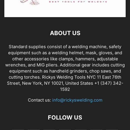
ABOUT US
Standard supplies consist of a welding machine, safety
equipment such as a welding helmet, mask, gloves, and
other accessories like clamps, hammers, adjustable
wrenches, and MIG pliers. Additional gear includes cutting
equipment such as handheld grinders, chop saws, and
cutting torches. Rickys Welding Tools NYC 11 East 76th
Street, New York, NY 10021, United States +1 (347) 342-
1592
Contact us:
info@rickyswelding.com
FOLLOW US