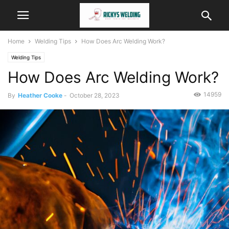
Home
Welding Tips
How Does Arc Welding Work?
Welding Tips
How Does Arc Welding Work?
14959
By
Heather Cooke
-
October 28, 2023