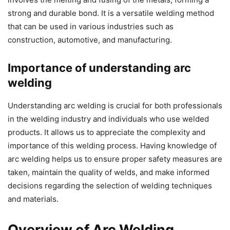
strong and durable bond. It is a versatile welding method
that can be used in various industries such as
construction, automotive, and manufacturing.
Importance of understanding arc
welding
Understanding arc welding is crucial for both professionals
in the welding industry and individuals who use welded
products. It allows us to appreciate the complexity and
importance of this welding process. Having knowledge of
arc welding helps us to ensure proper safety measures are
taken, maintain the quality of welds, and make informed
decisions regarding the selection of welding techniques
and materials.
Overview of Arc Welding