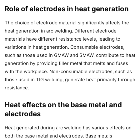
Role of electrodes in heat generation
The choice of electrode material significantly affects the
heat generation in arc welding. Different electrode
materials have different resistance levels, leading to
variations in heat generation. Consumable electrodes,
such as those used in GMAW and SMAW, contribute to heat
generation by providing filler metal that melts and fuses
with the workpiece. Non-consumable electrodes, such as
those used in TIG welding, generate heat primarily through
resistance.
Heat effects on the base metal and
electrodes
Heat generated during arc welding has various effects on
both the base metal and electrodes. Base metals