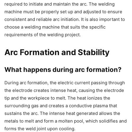
required to initiate and maintain the arc. The welding
machine must be properly set up and adjusted to ensure
consistent and reliable arc initiation. It is also important to
choose a welding machine that suits the specific
requirements of the welding project.
Arc Formation and Stability
What happens during arc formation?
During arc formation, the electric current passing through
the electrode creates intense heat, causing the electrode
tip and the workpiece to melt. The heat ionizes the
surrounding gas and creates a conductive plasma that
sustains the arc. The intense heat generated allows the
metals to melt and form a molten pool, which solidifies and
forms the weld joint upon cooling.