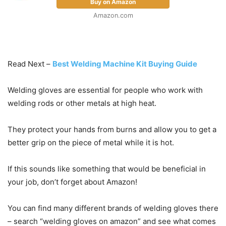
Buy on Amazon
Amazon.com
Read Next –
Best Welding Machine Kit Buying Guide
Welding gloves are essential for people who work with
welding rods or other metals at high heat.
They protect your hands from burns and allow you to get a
better grip on the piece of metal while it is hot.
If this sounds like something that would be beneficial in
your job, don’t forget about Amazon!
You can find many different brands of welding gloves there
– search “welding gloves on amazon” and see what comes