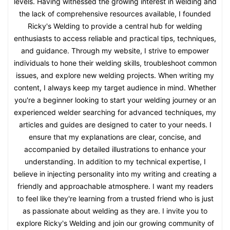
levels. Having witnessed the growing interest in welding and
the lack of comprehensive resources available, I founded
Ricky's Welding to provide a central hub for welding
enthusiasts to access reliable and practical tips, techniques,
and guidance. Through my website, I strive to empower
individuals to hone their welding skills, troubleshoot common
issues, and explore new welding projects. When writing my
content, I always keep my target audience in mind. Whether
you're a beginner looking to start your welding journey or an
experienced welder searching for advanced techniques, my
articles and guides are designed to cater to your needs. I
ensure that my explanations are clear, concise, and
accompanied by detailed illustrations to enhance your
understanding. In addition to my technical expertise, I
believe in injecting personality into my writing and creating a
friendly and approachable atmosphere. I want my readers
to feel like they're learning from a trusted friend who is just
as passionate about welding as they are. I invite you to
explore Ricky's Welding and join our growing community of