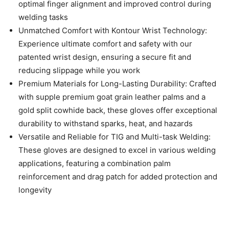
optimal finger alignment and improved control during
welding tasks
Unmatched Comfort with Kontour Wrist Technology:
Experience ultimate comfort and safety with our
patented wrist design, ensuring a secure fit and
reducing slippage while you work
Premium Materials for Long-Lasting Durability: Crafted
with supple premium goat grain leather palms and a
gold split cowhide back, these gloves offer exceptional
durability to withstand sparks, heat, and hazards
Versatile and Reliable for TIG and Multi-task Welding:
These gloves are designed to excel in various welding
applications, featuring a combination palm
reinforcement and drag patch for added protection and
longevity