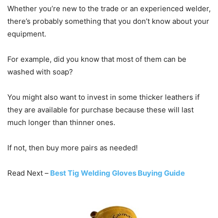
Whether you’re new to the trade or an experienced welder,
there’s probably something that you don’t know about your
equipment.
For example, did you know that most of them can be
washed with soap?
You might also want to invest in some thicker leathers if
they are available for purchase because these will last
much longer than thinner ones.
If not, then buy more pairs as needed!
Read Next –
Best Tig Welding Gloves Buying Guide