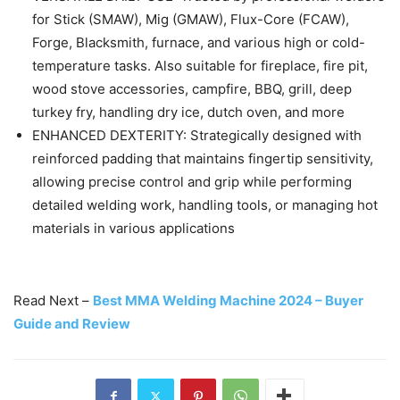
for Stick (SMAW), Mig (GMAW), Flux-Core (FCAW),
Forge, Blacksmith, furnace, and various high or cold-
temperature tasks. Also suitable for fireplace, fire pit,
wood stove accessories, campfire, BBQ, grill, deep
turkey fry, handling dry ice, dutch oven, and more
ENHANCED DEXTERITY: Strategically designed with
reinforced padding that maintains fingertip sensitivity,
allowing precise control and grip while performing
detailed welding work, handling tools, or managing hot
materials in various applications
Read Next –
Best MMA Welding Machine 2024 – Buyer
Guide and Review