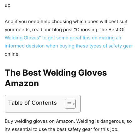
up.
And if you need help choosing which ones will best suit
your needs, read our blog post “Choosing The Best Of
Welding Gloves” to get some great tips on making an
informed decision when buying these types of safety gear
online.
The Best Welding Gloves
Amazon
Table of Contents
Buy welding gloves on Amazon. Welding is dangerous, so
it’s essential to use the best safety gear for this job.