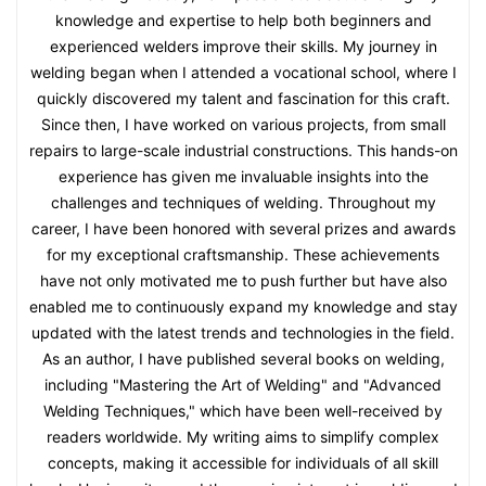
knowledge and expertise to help both beginners and
experienced welders improve their skills. My journey in
welding began when I attended a vocational school, where I
quickly discovered my talent and fascination for this craft.
Since then, I have worked on various projects, from small
repairs to large-scale industrial constructions. This hands-on
experience has given me invaluable insights into the
challenges and techniques of welding. Throughout my
career, I have been honored with several prizes and awards
for my exceptional craftsmanship. These achievements
have not only motivated me to push further but have also
enabled me to continuously expand my knowledge and stay
updated with the latest trends and technologies in the field.
As an author, I have published several books on welding,
including "Mastering the Art of Welding" and "Advanced
Welding Techniques," which have been well-received by
readers worldwide. My writing aims to simplify complex
concepts, making it accessible for individuals of all skill