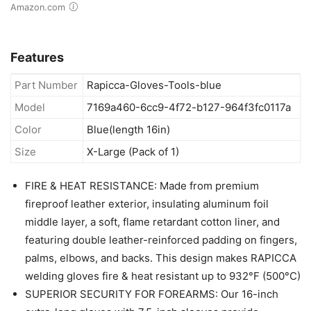
Amazon.com
Features
Part Number
Rapicca-Gloves-Tools-blue
Model
7169a460-6cc9-4f72-b127-964f3fc0117a
Color
Blue(length 16in)
Size
X-Large (Pack of 1)
FIRE & HEAT RESISTANCE: Made from premium
fireproof leather exterior, insulating aluminum foil
middle layer, a soft, flame retardant cotton liner, and
featuring double leather-reinforced padding on fingers,
palms, elbows, and backs. This design makes RAPICCA
welding gloves fire & heat resistant up to 932°F (500°C)
SUPERIOR SECURITY FOR FOREARMS: Our 16-inch