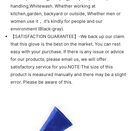
handling,Whitewash. Whether working at
kitchen,garden, backyard or outside, Whether men or
women use it， it's kindly for people and our
environment (Black-gray).
【SATISFACTION GUARANTEE】-We back up our claim
that this glove is the best on the market. You can rest
easy with your purchase. If there is any issue or advice
for our products, please email us, we will offer
satisfactory service for you.NOTE:The size of this
product is measured manually and there may be a slight
error. Please be aware of this.