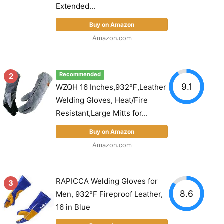
Extended...
Buy on Amazon
Amazon.com
2
Recommended
9.1
WZQH 16 Inches,932℉,Leather
Welding Gloves, Heat/Fire
Resistant,Large Mitts for...
Buy on Amazon
Amazon.com
RAPICCA Welding Gloves for
3
8.6
Men, 932°F Fireproof Leather,
16 in Blue