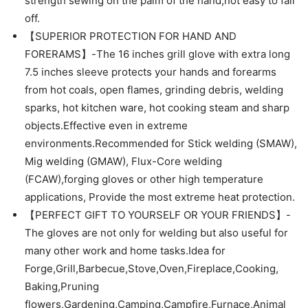
strength sewing on the palm of the hand,not easy to fall
off.
【SUPERIOR PROTECTION FOR HAND AND
FORERAMS】-The 16 inches grill glove with extra long
7.5 inches sleeve protects your hands and forearms
from hot coals, open flames, grinding debris, welding
sparks, hot kitchen ware, hot cooking steam and sharp
objects.Effective even in extreme
environments.Recommended for Stick welding (SMAW),
Mig welding (GMAW), Flux-Core welding
(FCAW),forging gloves or other high temperature
applications, Provide the most extreme heat protection.
【PERFECT GIFT TO YOURSELF OR YOUR FRIENDS】-
The gloves are not only for welding but also useful for
many other work and home tasks.Idea for
Forge,Grill,Barbecue,Stove,Oven,Fireplace,Cooking,
Baking,Pruning
flowers,Gardening,Camping,Campfire,Furnace,Animal