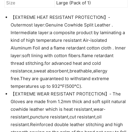
Size
Large (Pack of 1)
【EXTREME HEAT RESISTANT PROTECTION】-
Outermost layer:Genuine Cowhide Split Leather .
Intermediate layer:a composite product by laminating a
kind of high temperature resistant Air-isolated
Aluminum Foil and a flame retardant cotton cloth . Inner
layer:soft lining with cotton fibers.flame retardant
thread stitching.for advanced heat and cold
resistance,sweat absorbent,breathable,allergy
free.They are guaranteed to withstand extreme
temperatures up to 932°F(500℃).
【EXTREME WEAR RESISTANT PROTECTION】- The
Gloves are made from 1.2mm thick and soft split natural
cowhide leather which is heat resistant,wear-
resistant,puncture resistant,cut resistant,oil
resistant.Reinforced double leather stitching and high