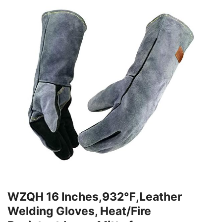
WZQH 16 Inches,932℉,Leather
Welding Gloves, Heat/Fire