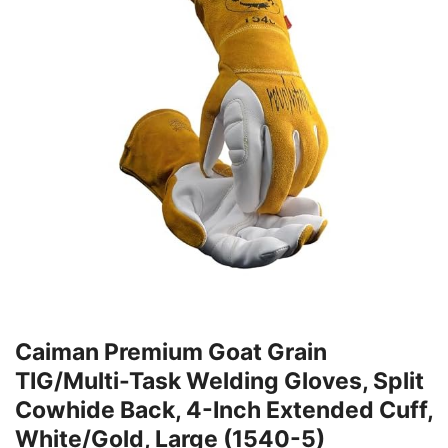
Caiman Premium Goat Grain
TIG/Multi-Task Welding Gloves, Split
Cowhide Back, 4-Inch Extended Cuff,
White/Gold, Large (1540-5)