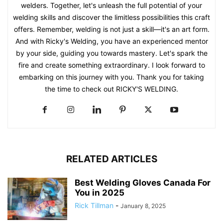
welders. Together, let's unleash the full potential of your
welding skills and discover the limitless possibilities this craft
offers. Remember, welding is not just a skill—it's an art form.
And with Ricky's Welding, you have an experienced mentor
by your side, guiding you towards mastery. Let's spark the
fire and create something extraordinary. I look forward to
embarking on this journey with you. Thank you for taking
the time to check out RICKY'S WELDING.
RELATED ARTICLES
Best Welding Gloves Canada For
You in 2025
Rick Tillman
-
January 8, 2025