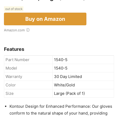
out of stock
Buy on Amazon
Amazon.com
Features
Part Number
1540-5
Model
1540-5
Warranty
30 Day Limited
Color
White/Gold
Size
Large (Pack of 1)
Kontour Design for Enhanced Performance: Our gloves
conform to the natural shape of your hand, providing