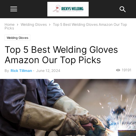
Home
Welding Gloves
Top 5 Best Welding Gloves Amazon Our Top
Picks
Welding Gloves
Top 5 Best Welding Gloves
Amazon Our Top Picks
19191
By
Rick Tillman
-
June 12, 2024