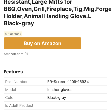
Resistant,Large Mitts for
BBQ,Oven,Grill,Fireplace,Tig,Mig,Forg
Holder,Animal Handling Glove.L
Black-gray
out of stock
Buy on Amazon
Amazon.com
Features
Part Number
FR-Screen-1109-16934
Model
leather gloves
Color
Black-gray
Is Adult Product