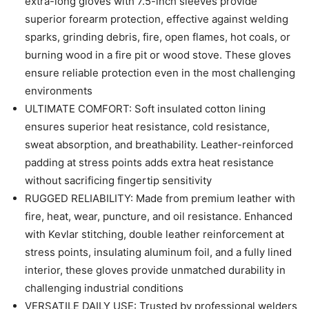
extra-long gloves with 7.5-inch sleeves provide
superior forearm protection, effective against welding
sparks, grinding debris, fire, open flames, hot coals, or
burning wood in a fire pit or wood stove. These gloves
ensure reliable protection even in the most challenging
environments
ULTIMATE COMFORT: Soft insulated cotton lining
ensures superior heat resistance, cold resistance,
sweat absorption, and breathability. Leather-reinforced
padding at stress points adds extra heat resistance
without sacrificing fingertip sensitivity
RUGGED RELIABILITY: Made from premium leather with
fire, heat, wear, puncture, and oil resistance. Enhanced
with Kevlar stitching, double leather reinforcement at
stress points, insulating aluminum foil, and a fully lined
interior, these gloves provide unmatched durability in
challenging industrial conditions
VERSATILE DAILY USE: Trusted by professional welders