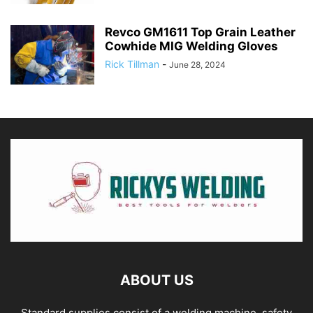
Revco GM1611 Top Grain Leather
Cowhide MIG Welding Gloves
Rick Tillman
-
June 28, 2024
ABOUT US
Standard supplies consist of a welding machine, safety