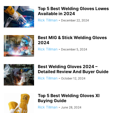
Top 5 Best Welding Gloves Lowes
Available in 2024
Rick Tillman
-
December 22, 2024
Best MIG & Stick Welding Gloves
2024
Rick Tillman
-
December 5, 2024
Best Welding Gloves 2024 –
Detailed Review And Buyer Guide
Rick Tillman
-
October 12, 2024
Top 5 Best Welding Gloves Xl
Buying Guide
Rick Tillman
-
June 28, 2024