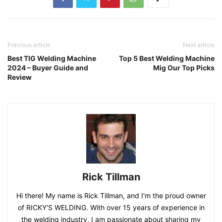
Previous article
Next article
Best TIG Welding Machine
Top 5 Best Welding Machine
2024 – Buyer Guide and
Mig Our Top Picks
Review
Rick Tillman
Hi there! My name is Rick Tillman, and I'm the proud owner
of RICKY'S WELDING. With over 15 years of experience in
the welding industry, I am passionate about sharing my