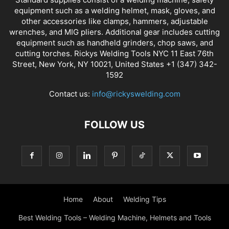
equipment such as a welding helmet, mask, gloves, and
other accessories like clamps, hammers, adjustable
wrenches, and MIG pliers. Additional gear includes cutting
equipment such as handheld grinders, chop saws, and
cutting torches. Rickys Welding Tools NYC 11 East 76th
Street, New York, NY 10021, United States +1 (347) 342-
1592
Contact us:
info@rickyswelding.com
FOLLOW US
Home
About
Welding Tips
Best Welding Tools – Welding Machine, Helmets and Tools