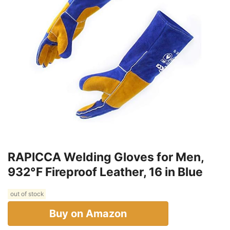
RAPICCA Welding Gloves for Men,
932°F Fireproof Leather, 16 in Blue
out of stock
Buy on Amazon