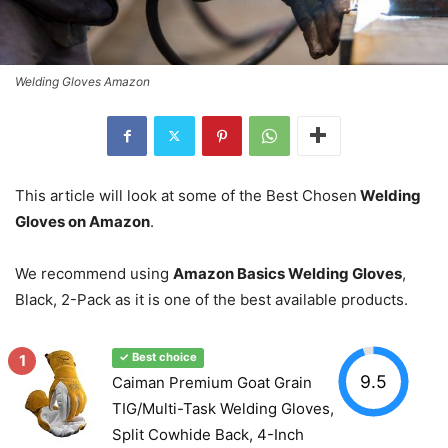
Welding Gloves Amazon
This article will look at some of the Best Chosen
Welding
Gloves on Amazon
.
We recommend using
Amazon Basics Welding Gloves
,
Black, 2-Pack as it is one of the best available products.
1
✓ Best choice
9.5
Caiman Premium Goat Grain
TIG/Multi-Task Welding Gloves,
Split Cowhide Back, 4-Inch