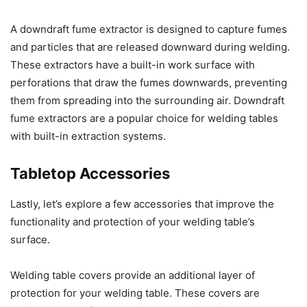
A downdraft fume extractor is designed to capture fumes
and particles that are released downward during welding.
These extractors have a built-in work surface with
perforations that draw the fumes downwards, preventing
them from spreading into the surrounding air. Downdraft
fume extractors are a popular choice for welding tables
with built-in extraction systems.
Tabletop Accessories
Lastly, let’s explore a few accessories that improve the
functionality and protection of your welding table’s
surface.
Welding table covers provide an additional layer of
protection for your welding table. These covers are