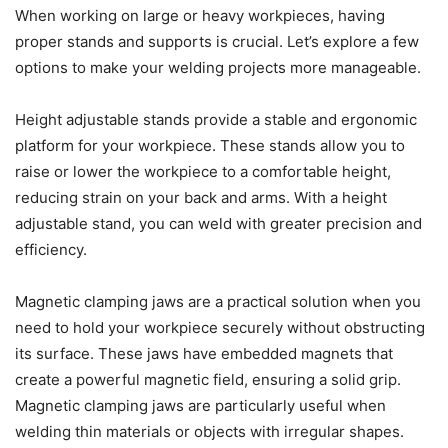
When working on large or heavy workpieces, having
proper stands and supports is crucial. Let’s explore a few
options to make your welding projects more manageable.
Height adjustable stands provide a stable and ergonomic
platform for your workpiece. These stands allow you to
raise or lower the workpiece to a comfortable height,
reducing strain on your back and arms. With a height
adjustable stand, you can weld with greater precision and
efficiency.
Magnetic clamping jaws are a practical solution when you
need to hold your workpiece securely without obstructing
its surface. These jaws have embedded magnets that
create a powerful magnetic field, ensuring a solid grip.
Magnetic clamping jaws are particularly useful when
welding thin materials or objects with irregular shapes.