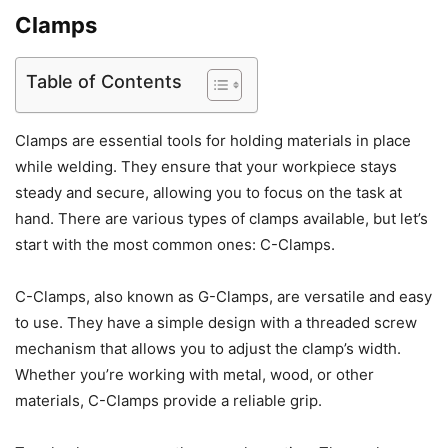
Clamps
Table of Contents
Clamps are essential tools for holding materials in place
while welding. They ensure that your workpiece stays
steady and secure, allowing you to focus on the task at
hand. There are various types of clamps available, but let’s
start with the most common ones: C-Clamps.
C-Clamps, also known as G-Clamps, are versatile and easy
to use. They have a simple design with a threaded screw
mechanism that allows you to adjust the clamp’s width.
Whether you’re working with metal, wood, or other
materials, C-Clamps provide a reliable grip.