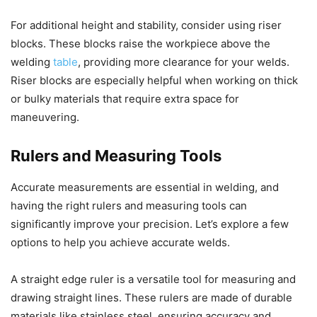
For additional height and stability, consider using riser
blocks. These blocks raise the workpiece above the
welding
table
, providing more clearance for your welds.
Riser blocks are especially helpful when working on thick
or bulky materials that require extra space for
maneuvering.
Rulers and Measuring Tools
Accurate measurements are essential in welding, and
having the right rulers and measuring tools can
significantly improve your precision. Let’s explore a few
options to help you achieve accurate welds.
A straight edge ruler is a versatile tool for measuring and
drawing straight lines. These rulers are made of durable
materials like stainless steel, ensuring accuracy and