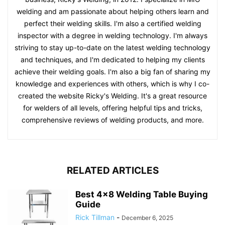
welding and am passionate about helping others learn and
perfect their welding skills. I'm also a certified welding
inspector with a degree in welding technology. I'm always
striving to stay up-to-date on the latest welding technology
and techniques, and I'm dedicated to helping my clients
achieve their welding goals. I'm also a big fan of sharing my
knowledge and experiences with others, which is why I co-
created the website Ricky's Welding. It's a great resource
for welders of all levels, offering helpful tips and tricks,
comprehensive reviews of welding products, and more.
RELATED ARTICLES
Best 4×8 Welding Table Buying
Guide
Rick Tillman
-
December 6, 2025