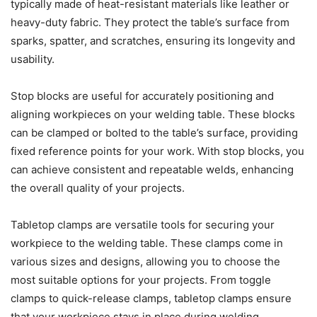
typically made of heat-resistant materials like leather or
heavy-duty fabric. They protect the table’s surface from
sparks, spatter, and scratches, ensuring its longevity and
usability.
Stop blocks are useful for accurately positioning and
aligning workpieces on your welding table. These blocks
can be clamped or bolted to the table’s surface, providing
fixed reference points for your work. With stop blocks, you
can achieve consistent and repeatable welds, enhancing
the overall quality of your projects.
Tabletop clamps are versatile tools for securing your
workpiece to the welding table. These clamps come in
various sizes and designs, allowing you to choose the
most suitable options for your projects. From toggle
clamps to quick-release clamps, tabletop clamps ensure
that your workpiece stays in place during welding.