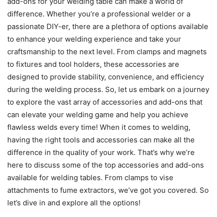
add-ons for your welding table can make a world of
difference. Whether you’re a professional welder or a
passionate DIY-er, there are a plethora of options available
to enhance your welding experience and take your
craftsmanship to the next level. From clamps and magnets
to fixtures and tool holders, these accessories are
designed to provide stability, convenience, and efficiency
during the welding process. So, let us embark on a journey
to explore the vast array of accessories and add-ons that
can elevate your welding game and help you achieve
flawless welds every time! When it comes to welding,
having the right tools and accessories can make all the
difference in the quality of your work. That’s why we’re
here to discuss some of the top accessories and add-ons
available for welding tables. From clamps to vise
attachments to fume extractors, we’ve got you covered. So
let’s dive in and explore all the options!