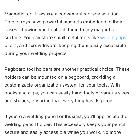
Magnetic tool trays are a convenient storage solution.
These trays have powerful magnets embedded in their
bases, allowing you to attach them to any magnetic
surface. You can store small metal tools like
welding tips
,
pliers, and screwdrivers, keeping them easily accessible
during your welding projects.
Pegboard tool holders are another practical choice. These
holders can be mounted on a pegboard, providing a
customizable organization system for your tools. With
hooks and clips, you can easily hang tools of various sizes
and shapes, ensuring that everything has its place.
If you’re a welding pencil enthusiast, you’ll appreciate the
welding pencil holder. This accessory keeps your pencil
secure and easily accessible while you work. No more