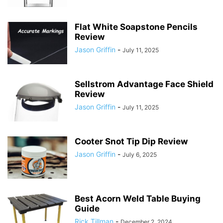
Flat White Soapstone Pencils
Review
Jason Griffin
-
July 11, 2025
Sellstrom Advantage Face Shield
Review
Jason Griffin
-
July 11, 2025
Cooter Snot Tip Dip Review
Jason Griffin
-
July 6, 2025
Best Acorn Weld Table Buying
Guide
Rick Tillman
-
December 2, 2024