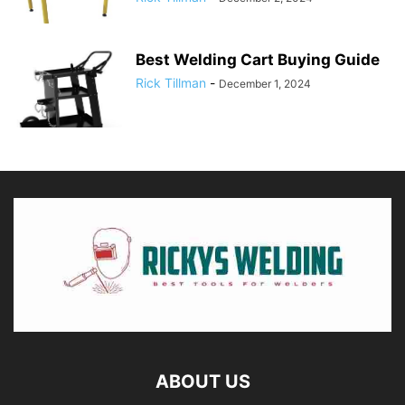
Best Welding Cart Buying Guide
Rick Tillman
-
December 1, 2024
ABOUT US