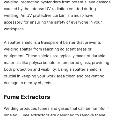
welding, protecting bystanders from potential eye damage
caused by the intense UV radiation emitted during
welding. An UV protective curtain is a must-have
accessory for ensuring the safety of everyone in your
workspace.
A spatter shield is a transparent barrier that prevents
welding spatter from reaching adjacent areas or
equipment. These shields are typically made of durable
materials like polycarbonate or tempered glass, providing
both protection and visibility. Using a spatter shield is
crucial in keeping your work area clean and preventing
damage to nearby objects.
Fume Extractors
Welding produces fumes and gases that can be harmful if
inhaled. Fume extractors are designed to remove these