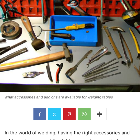
what accessories and add ons are available for welding tables
In the world of welding, having the right accessories and