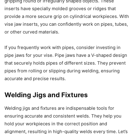
gripping round or irregularly shaped objects. These
inserts have specially molded grooves or ridges that
provide a more secure grip on cylindrical workpieces. With
vise jaw inserts, you can confidently work on pipes, tubes,
or other curved materials.
If you frequently work with pipes, consider investing in
pipe jaws for your vise. Pipe jaws have a V-shaped design
that securely holds pipes of different sizes. They prevent
pipes from rolling or slipping during welding, ensuring
accurate and precise results.
Welding Jigs and Fixtures
Welding jigs and fixtures are indispensable tools for
ensuring accurate and consistent welds. They help you
hold your workpieces in the correct position and
alignment, resulting in high-quality welds every time. Let’s