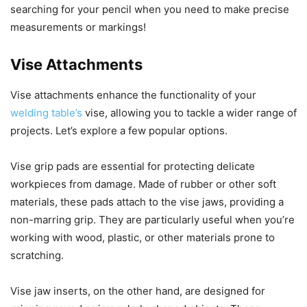
searching for your pencil when you need to make precise
measurements or markings!
Vise Attachments
Vise attachments enhance the functionality of your
welding table’s
vise, allowing you to tackle a wider range of
projects. Let’s explore a few popular options.
Vise grip pads are essential for protecting delicate
workpieces from damage. Made of rubber or other soft
materials, these pads attach to the vise jaws, providing a
non-marring grip. They are particularly useful when you’re
working with wood, plastic, or other materials prone to
scratching.
Vise jaw inserts, on the other hand, are designed for