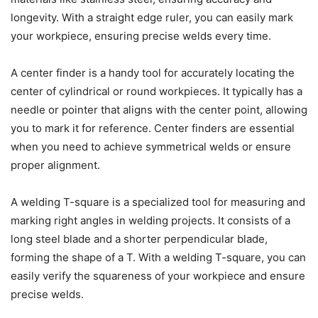
longevity. With a straight edge ruler, you can easily mark
your workpiece, ensuring precise welds every time.
A center finder is a handy tool for accurately locating the
center of cylindrical or round workpieces. It typically has a
needle or pointer that aligns with the center point, allowing
you to mark it for reference. Center finders are essential
when you need to achieve symmetrical welds or ensure
proper alignment.
A welding T-square is a specialized tool for measuring and
marking right angles in welding projects. It consists of a
long steel blade and a shorter perpendicular blade,
forming the shape of a T. With a welding T-square, you can
easily verify the squareness of your workpiece and ensure
precise welds.