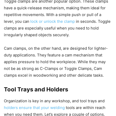
Toggle clamps are another popular option. These clamps
have a quick-release mechanism, making them ideal for
repetitive movements. With a simple push or pull of a
lever, you can
lock or unlock the clamp
in seconds. Toggle
clamps are especially useful when you need to hold
irregularly shaped objects securely.
Cam clamps, on the other hand, are designed for lighter-
duty applications. They feature a cam mechanism that
applies pressure to hold the workpiece. While they may
not be as strong as C-Clamps or Toggle Clamps, Cam
clamps excel in woodworking and other delicate tasks.
Tool Trays and Holders
Organization is key in any workshop, and tool trays and
holders ensure that your welding
tools are within reach
when you need them. Let’s explore a couple of options.