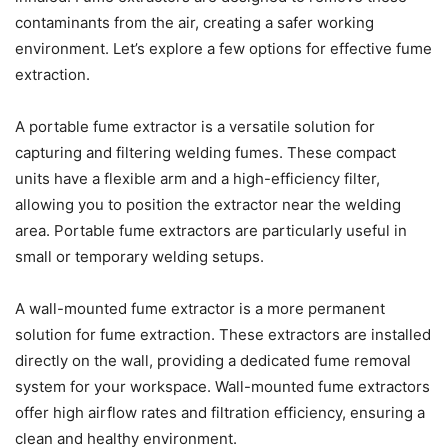
contaminants from the air, creating a safer working
environment. Let’s explore a few options for effective fume
extraction.
A portable fume extractor is a versatile solution for
capturing and filtering welding fumes. These compact
units have a flexible arm and a high-efficiency filter,
allowing you to position the extractor near the welding
area. Portable fume extractors are particularly useful in
small or temporary welding setups.
A wall-mounted fume extractor is a more permanent
solution for fume extraction. These extractors are installed
directly on the wall, providing a dedicated fume removal
system for your workspace. Wall-mounted fume extractors
offer high airflow rates and filtration efficiency, ensuring a
clean and healthy environment.