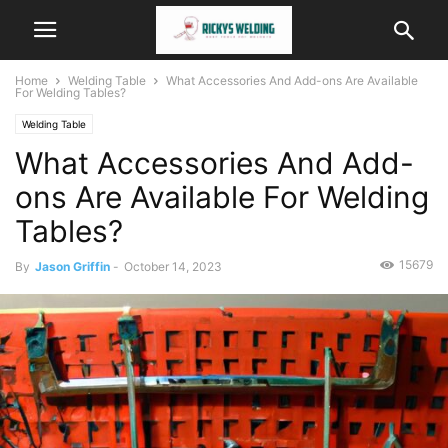
Home
Welding Table
What Accessories And Add-ons Are Available
For Welding Tables?
Welding Table
What Accessories And Add-
ons Are Available For Welding
Tables?
15679
By
Jason Griffin
-
October 14, 2023