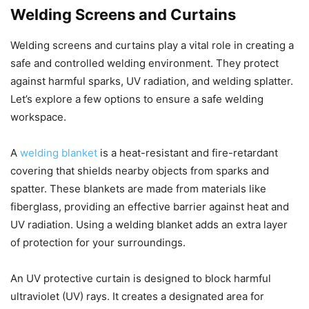
Welding Screens and Curtains
Welding screens and curtains play a vital role in creating a
safe and controlled welding environment. They protect
against harmful sparks, UV radiation, and welding splatter.
Let’s explore a few options to ensure a safe welding
workspace.
A
welding blanket
is a heat-resistant and fire-retardant
covering that shields nearby objects from sparks and
spatter. These blankets are made from materials like
fiberglass, providing an effective barrier against heat and
UV radiation. Using a welding blanket adds an extra layer
of protection for your surroundings.
An UV protective curtain is designed to block harmful
ultraviolet (UV) rays. It creates a designated area for