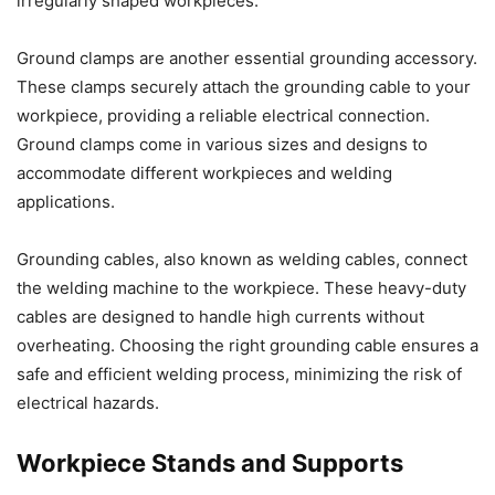
irregularly shaped workpieces.
Ground clamps are another essential grounding accessory.
These clamps securely attach the grounding cable to your
workpiece, providing a reliable electrical connection.
Ground clamps come in various sizes and designs to
accommodate different workpieces and welding
applications.
Grounding cables, also known as welding cables, connect
the welding machine to the workpiece. These heavy-duty
cables are designed to handle high currents without
overheating. Choosing the right grounding cable ensures a
safe and efficient welding process, minimizing the risk of
electrical hazards.
Workpiece Stands and Supports