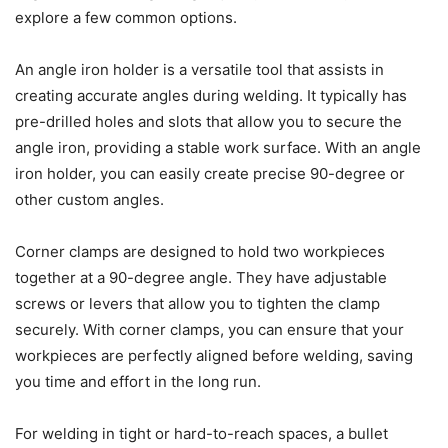
explore a few common options.
An angle iron holder is a versatile tool that assists in
creating accurate angles during welding. It typically has
pre-drilled holes and slots that allow you to secure the
angle iron, providing a stable work surface. With an angle
iron holder, you can easily create precise 90-degree or
other custom angles.
Corner clamps are designed to hold two workpieces
together at a 90-degree angle. They have adjustable
screws or levers that allow you to tighten the clamp
securely. With corner clamps, you can ensure that your
workpieces are perfectly aligned before welding, saving
you time and effort in the long run.
For welding in tight or hard-to-reach spaces, a bullet