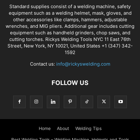
Standard supplies consist of a welding machine, safety
equipment such as a welding helmet, mask, gloves, and
other accessories like clamps, hammers, adjustable
wrenches, and MIG pliers. Additional gear includes cutting
equipment such as handheld grinders, chop saws, and
cutting torches. Rickys Welding Tools NYC 11 East 76th
Street, New York, NY 10021, United States +1 (347) 342-
1592
Contact us:
info@rickyswelding.com
FOLLOW US
Home
About
Welding Tips
Best Welding Tools – Welding Machine, Helmets and Tools