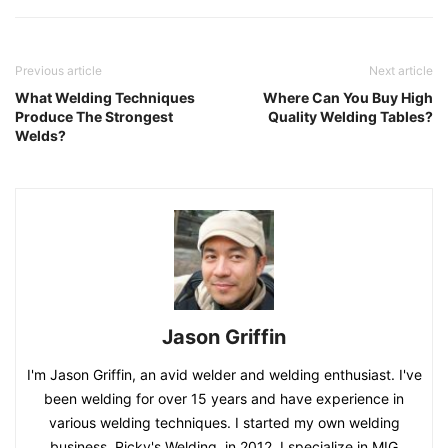
Previous article
Next article
What Welding Techniques
Where Can You Buy High
Produce The Strongest
Quality Welding Tables?
Welds?
Jason Griffin
I'm Jason Griffin, an avid welder and welding enthusiast. I've
been welding for over 15 years and have experience in
various welding techniques. I started my own welding
business, Ricky's Welding, in 2012. I specialize in MIG