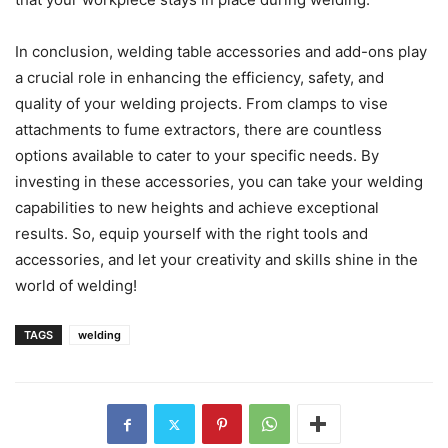
In conclusion, welding table accessories and add-ons play
a crucial role in enhancing the efficiency, safety, and
quality of your welding projects. From clamps to vise
attachments to fume extractors, there are countless
options available to cater to your specific needs. By
investing in these accessories, you can take your welding
capabilities to new heights and achieve exceptional
results. So, equip yourself with the right tools and
accessories, and let your creativity and skills shine in the
world of welding!
TAGS
welding