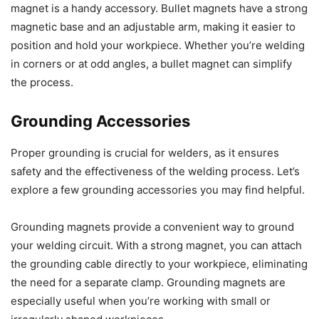
magnet is a handy accessory. Bullet magnets have a strong
magnetic base and an adjustable arm, making it easier to
position and hold your workpiece. Whether you’re welding
in corners or at odd angles, a bullet magnet can simplify
the process.
Grounding Accessories
Proper grounding is crucial for welders, as it ensures
safety and the effectiveness of the welding process. Let’s
explore a few grounding accessories you may find helpful.
Grounding magnets provide a convenient way to ground
your welding circuit. With a strong magnet, you can attach
the grounding cable directly to your workpiece, eliminating
the need for a separate clamp. Grounding magnets are
especially useful when you’re working with small or