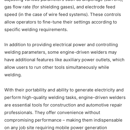
gas flow rate (for shielding gases), and electrode feed
speed (in the case of wire feed systems). These controls
allow operators to fine-tune their settings according to
specific welding requirements.
In addition to providing electrical power and controlling
welding parameters, some engine-driven welders may
have additional features like auxiliary power outlets, which
allow users to run other tools simultaneously while
welding.
With their portability and ability to generate electricity and
perform high-quality welding tasks, engine-driven welders
are essential tools for construction and automotive repair
professionals. They offer convenience without
compromising performance – making them indispensable
on any job site requiring mobile power generation