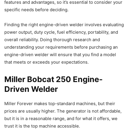
features and advantages, so it’s essential to consider your
specific needs before deciding.
Finding the right engine-driven welder involves evaluating
power output, duty cycle, fuel efficiency, portability, and
overall reliability. Doing thorough research and
understanding your requirements before purchasing an
engine-driven welder will ensure that you find a model
that meets or exceeds your expectations.
Miller Bobcat 250 Engine-
Driven Welder
Miller Forever makes top-standard machines, but their
prices are usually higher. The generator is not affordable,
but it is in a reasonable range, and for what it offers, we
trust it is the top machine accessible.