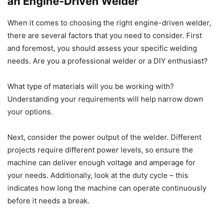
an Engine-Driven Welder
When it comes to choosing the right engine-driven welder,
there are several factors that you need to consider. First
and foremost, you should assess your specific welding
needs. Are you a professional welder or a DIY enthusiast?
What type of materials will you be working with?
Understanding your requirements will help narrow down
your options.
Next, consider the power output of the welder. Different
projects require different power levels, so ensure the
machine can deliver enough voltage and amperage for
your needs. Additionally, look at the duty cycle – this
indicates how long the machine can operate continuously
before it needs a break.