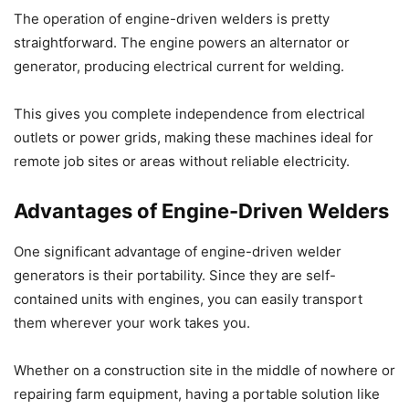
The operation of engine-driven welders is pretty
straightforward. The engine powers an alternator or
generator, producing electrical current for welding.
This gives you complete independence from electrical
outlets or power grids, making these machines ideal for
remote job sites or areas without reliable electricity.
Advantages of Engine-Driven Welders
One significant advantage of engine-driven welder
generators is their portability. Since they are self-
contained units with engines, you can easily transport
them wherever your work takes you.
Whether on a construction site in the middle of nowhere or
repairing farm equipment, having a portable solution like