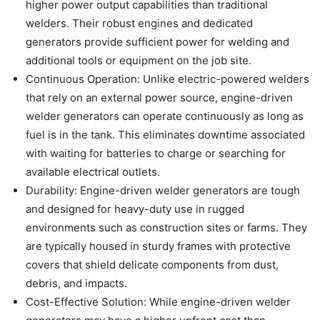
higher power output capabilities than traditional
welders. Their robust engines and dedicated
generators provide sufficient power for welding and
additional tools or equipment on the job site.
Continuous Operation: Unlike electric-powered welders
that rely on an external power source, engine-driven
welder generators can operate continuously as long as
fuel is in the tank. This eliminates downtime associated
with waiting for batteries to charge or searching for
available electrical outlets.
Durability: Engine-driven welder generators are tough
and designed for heavy-duty use in rugged
environments such as construction sites or farms. They
are typically housed in sturdy frames with protective
covers that shield delicate components from dust,
debris, and impacts.
Cost-Effective Solution: While engine-driven welder