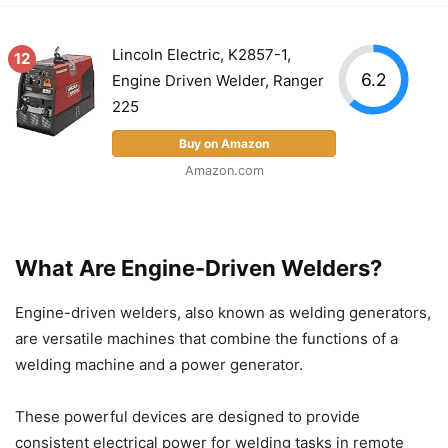
Lincoln Electric, K2857-1,
12
6.2
Engine Driven Welder, Ranger
225
Buy on Amazon
Amazon.com
What Are Engine-Driven Welders?
Engine-driven welders, also known as welding generators,
are versatile machines that combine the functions of a
welding machine and a power generator.
These powerful devices are designed to provide
consistent electrical power for welding tasks in remote