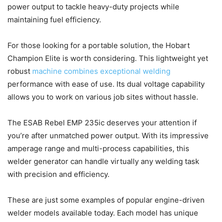
power output to tackle heavy-duty projects while
maintaining fuel efficiency.
For those looking for a portable solution, the Hobart
Champion Elite is worth considering. This lightweight yet
robust
machine combines exceptional welding
performance with ease of use. Its dual voltage capability
allows you to work on various job sites without hassle.
The ESAB Rebel EMP 235ic deserves your attention if
you’re after unmatched power output. With its impressive
amperage range and multi-process capabilities, this
welder generator can handle virtually any welding task
with precision and efficiency.
These are just some examples of popular engine-driven
welder models available today. Each model has unique