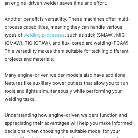
an engine-driven welder saves time and effort.
Another benefit is versatility. These machines offer multi-
process capabilities, meaning they can handle various
types of
welding processes
, such as stick (SMAW), MIG
(GMAW), TIG (GTAW), and flux-cored arc welding (FCAW).
This versatility makes them suitable for tackling different
projects and materials.
Many engine-driven welder models also have additional
features like auxiliary power outlets that allow you to run
tools and lights simultaneously while performing your
welding tasks.
Understanding how engine-driven welders function and
appreciating their advantages will help you make informed
decisions when choosing the suitable model for your