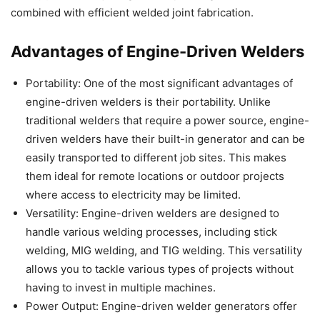
combined with efficient welded joint fabrication.
Advantages of Engine-Driven Welders
Portability: One of the most significant advantages of
engine-driven welders is their portability. Unlike
traditional welders that require a power source, engine-
driven welders have their built-in generator and can be
easily transported to different job sites. This makes
them ideal for remote locations or outdoor projects
where access to electricity may be limited.
Versatility: Engine-driven welders are designed to
handle various welding processes, including stick
welding, MIG welding, and TIG welding. This versatility
allows you to tackle various types of projects without
having to invest in multiple machines.
Power Output: Engine-driven welder generators offer