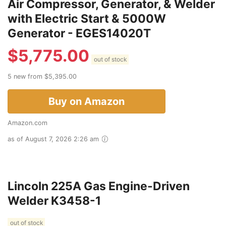
Air Compressor, Generator, & Welder
with Electric Start & 5000W
Generator - EGES14020T
$
5,775.00
out of stock
5 new from $5,395.00
Buy on Amazon
Amazon.com
as of August 7, 2026 2:26 am
Lincoln 225A Gas Engine-Driven
Welder K3458-1
out of stock