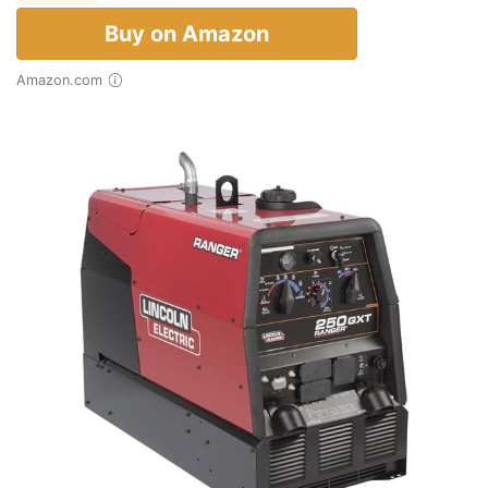
Buy on Amazon
Amazon.com