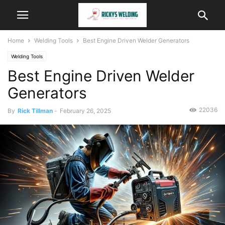
Home
Welding Tools
Best Engine Driven Welder Generators
Welding Tools
Best Engine Driven Welder
Generators
22036
By
Rick Tillman
-
February 26, 2025