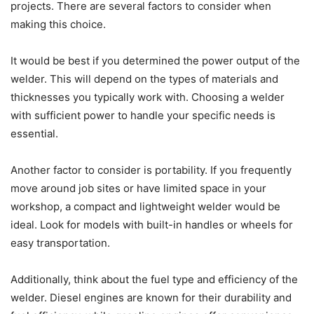
projects. There are several factors to consider when
making this choice.
It would be best if you determined the power output of the
welder. This will depend on the types of materials and
thicknesses you typically work with. Choosing a welder
with sufficient power to handle your specific needs is
essential.
Another factor to consider is portability. If you frequently
move around job sites or have limited space in your
workshop, a compact and lightweight welder would be
ideal. Look for models with built-in handles or wheels for
easy transportation.
Additionally, think about the fuel type and efficiency of the
welder. Diesel engines are known for their durability and