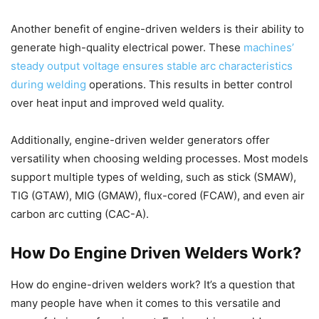
Another benefit of engine-driven welders is their ability to
generate high-quality electrical power. These
machines’
steady output voltage ensures stable arc characteristics
during welding
operations. This results in better control
over heat input and improved weld quality.
Additionally, engine-driven welder generators offer
versatility when choosing welding processes. Most models
support multiple types of welding, such as stick (SMAW),
TIG (GTAW), MIG (GMAW), flux-cored (FCAW), and even air
carbon arc cutting (CAC-A).
How Do Engine Driven Welders Work?
How do engine-driven welders work? It’s a question that
many people have when it comes to this versatile and