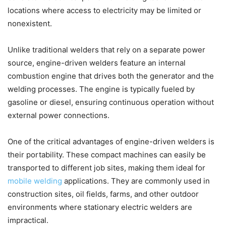
locations where access to electricity may be limited or
nonexistent.
Unlike traditional welders that rely on a separate power
source, engine-driven welders feature an internal
combustion engine that drives both the generator and the
welding processes. The engine is typically fueled by
gasoline or diesel, ensuring continuous operation without
external power connections.
One of the critical advantages of engine-driven welders is
their portability. These compact machines can easily be
transported to different job sites, making them ideal for
mobile welding
applications. They are commonly used in
construction sites, oil fields, farms, and other outdoor
environments where stationary electric welders are
impractical.