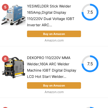
YESWELDER Stick Welder
5
7.5
165Amp,Digital Display
110/220V Dual Voltage IGBT
Inverter ARC...
Buy on Amazon
Amazon.com
DEKOPRO 110/220V MMA
6
7.5
Welder,160A ARC Welder
Machine IGBT Digital Display
LCD Hot Start Welder...
Buy on Amazon
Amazon.com