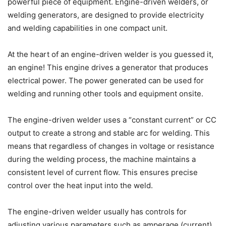
powerful piece of equipment. Engine-driven welders, or
welding generators, are designed to provide electricity
and welding capabilities in one compact unit.
At the heart of an engine-driven welder is you guessed it,
an engine! This engine drives a generator that produces
electrical power. The power generated can be used for
welding and running other tools and equipment onsite.
The engine-driven welder uses a “constant current” or CC
output to create a strong and stable arc for welding. This
means that regardless of changes in voltage or resistance
during the welding process, the machine maintains a
consistent level of current flow. This ensures precise
control over the heat input into the weld.
The engine-driven welder usually has controls for
adjusting various parameters such as amperage (current),