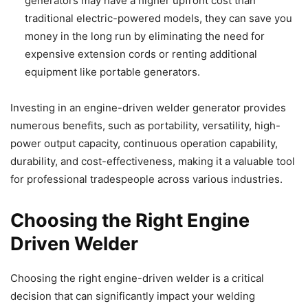
generators may have a higher upfront cost than
traditional electric-powered models, they can save you
money in the long run by eliminating the need for
expensive extension cords or renting additional
equipment like portable generators.
Investing in an engine-driven welder generator provides
numerous benefits, such as portability, versatility, high-
power output capacity, continuous operation capability,
durability, and cost-effectiveness, making it a valuable tool
for professional tradespeople across various industries.
Choosing the Right Engine
Driven Welder
Choosing the right engine-driven welder is a critical
decision that can significantly impact your welding