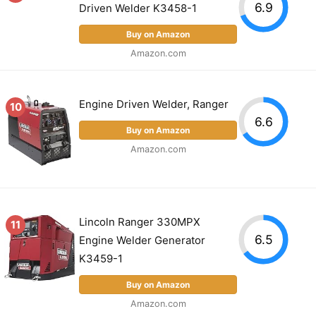
6.9
Driven Welder K3458-1
Buy on Amazon
Amazon.com
Engine Driven Welder, Ranger
10
6.6
Buy on Amazon
Amazon.com
Lincoln Ranger 330MPX
11
6.5
Engine Welder Generator
K3459-1
Buy on Amazon
Amazon.com