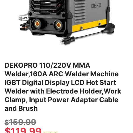
DEKOPRO 110/220V MMA
Welder,160A ARC Welder Machine
IGBT Digital Display LCD Hot Start
Welder with Electrode Holder,Work
Clamp, Input Power Adapter Cable
and Brush
159.99
$
$
119.99