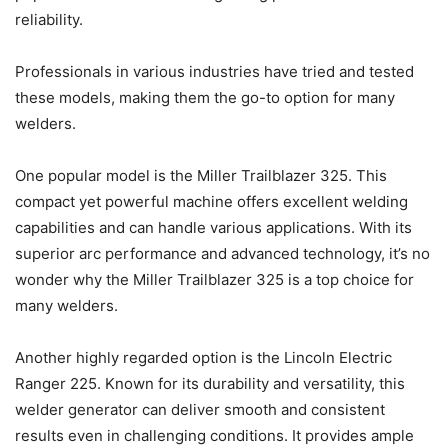
reliability.
Professionals in various industries have tried and tested
these models, making them the go-to option for many
welders.
One popular model is the Miller Trailblazer 325. This
compact yet powerful machine offers excellent welding
capabilities and can handle various applications. With its
superior arc performance and advanced technology, it’s no
wonder why the Miller Trailblazer 325 is a top choice for
many welders.
Another highly regarded option is the Lincoln Electric
Ranger 225. Known for its durability and versatility, this
welder generator can deliver smooth and consistent
results even in challenging conditions. It provides ample