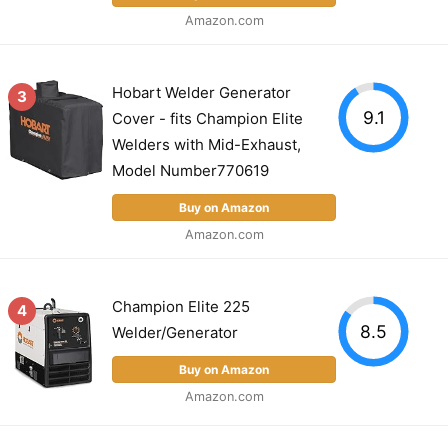
Amazon.com
Hobart Welder Generator
3
9.1
Cover - fits Champion Elite
Welders with Mid-Exhaust,
Model Number770619
Buy on Amazon
Amazon.com
Champion Elite 225
4
8.5
Welder/Generator
Buy on Amazon
Amazon.com