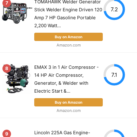
TOMAHAWK Welder Generator
7
7.2
Stick Welder Engine Driven 120
Amp 7 HP Gasoline Portable
2,200 Watt...
Buy on Amazon
Amazon.com
EMAX 3 in 1 Air Compressor -
8
7.1
14 HP Air Compressor,
Generator, & Welder with
Electric Start &...
Buy on Amazon
Amazon.com
Lincoln 225A Gas Engine-
9