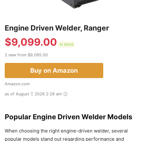
Engine Driven Welder, Ranger
$
9,099.00
in stock
2 new from $9,095.00
Buy on Amazon
Amazon.com
as of August 7, 2026 2:26 am
Popular Engine Driven Welder Models
When choosing the right engine-driven welder, several
popular models stand out regarding performance and