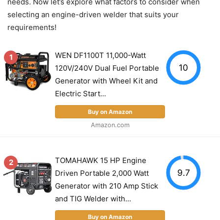
needs. Now let’s explore what factors to consider when
selecting an engine-driven welder that suits your
requirements!
WEN DF1100T 11,000-Watt
1
10
120V/240V Dual Fuel Portable
Generator with Wheel Kit and
Electric Start...
Buy on Amazon
Amazon.com
TOMAHAWK 15 HP Engine
2
9.7
Driven Portable 2,000 Watt
Generator with 210 Amp Stick
and TIG Welder with...
Buy on Amazon