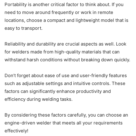
Portability is another critical factor to think about. If you
need to move around frequently or work in remote
locations, choose a compact and lightweight model that is
easy to transport.
Reliability and durability are crucial aspects as well. Look
for welders made from high-quality materials that can
withstand harsh conditions without breaking down quickly.
Don’t forget about ease of use and user-friendly features
such as adjustable settings and intuitive controls. These
factors can significantly enhance productivity and
efficiency during welding tasks.
By considering these factors carefully, you can choose an
engine-driven welder that meets all your requirements
effectively!