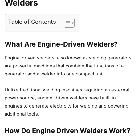
Welders
Table of Contents
What Are Engine-Driven Welders?
Engine-driven welders, also known as welding generators,
are powerful machines that combine the functions of a
generator and a welder into one compact unit.
Unlike traditional welding machines requiring an external
power source, engine-driven welders have built-in
engines to generate electricity for welding and powering
additional tools.
How Do Engine Driven Welders Work?