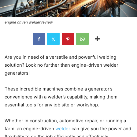
engine driven welder review
Are you in need of a versatile and powerful welding
solution? Look no further than engine-driven welder
generators!
These incredible machines combine a generator’s
convenience with a welder’s capability, making them
essential tools for any job site or workshop.
Whether in construction, automotive repair, or running a
farm, an engine-driven
welder
can give you the power and
flexibility to do the job efficiently and effectively.