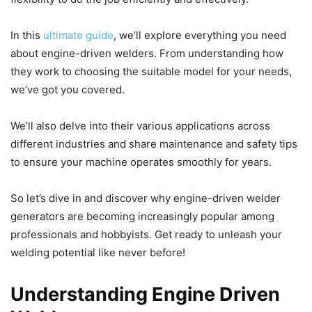
In this
ultimate guide
, we’ll explore everything you need
about engine-driven welders. From understanding how
they work to choosing the suitable model for your needs,
we’ve got you covered.
We’ll also delve into their various applications across
different industries and share maintenance and safety tips
to ensure your machine operates smoothly for years.
So let’s dive in and discover why engine-driven welder
generators are becoming increasingly popular among
professionals and hobbyists. Get ready to unleash your
welding potential like never before!
Understanding Engine Driven