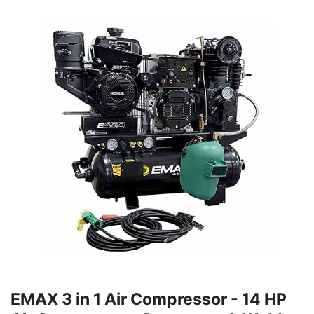
EMAX 3 in 1 Air Compressor - 14 HP