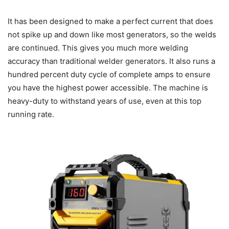
It has been designed to make a perfect current that does
not spike up and down like most generators, so the welds
are continued. This gives you much more welding
accuracy than traditional welder generators. It also runs a
hundred percent duty cycle of complete amps to ensure
you have the highest power accessible. The machine is
heavy-duty to withstand years of use, even at this top
running rate.