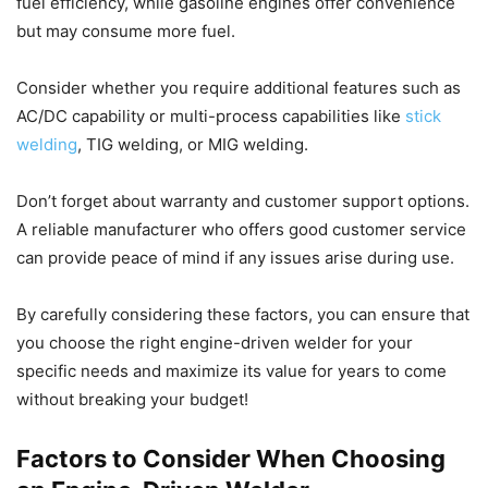
fuel efficiency, while gasoline engines offer convenience
but may consume more fuel.
Consider whether you require additional features such as
AC/DC capability or multi-process capabilities like
stick
welding
, TIG welding, or MIG welding.
Don’t forget about warranty and customer support options.
A reliable manufacturer who offers good customer service
can provide peace of mind if any issues arise during use.
By carefully considering these factors, you can ensure that
you choose the right engine-driven welder for your
specific needs and maximize its value for years to come
without breaking your budget!
Factors to Consider When Choosing