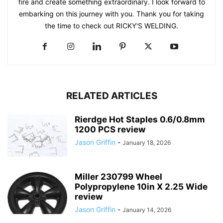
fire and create something extraordinary. I look forward to
embarking on this journey with you. Thank you for taking
the time to check out RICKY'S WELDING.
RELATED ARTICLES
Rierdge Hot Staples 0.6/0.8mm
1200 PCS review
Jason Griffin
-
January 18, 2026
Miller 230799 Wheel
Polypropylene 10in X 2.25 Wide
review
Jason Griffin
-
January 14, 2026