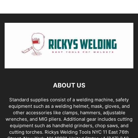
ABOUT US
Standard supplies consist of a welding machine, safety
equipment such as a welding helmet, mask, gloves, and
other accessories like clamps, hammers, adjustable
wrenches, and MIG pliers. Additional gear includes cutting
equipment such as handheld grinders, chop saws, and
cutting torches. Rickys Welding Tools NYC 11 East 76th