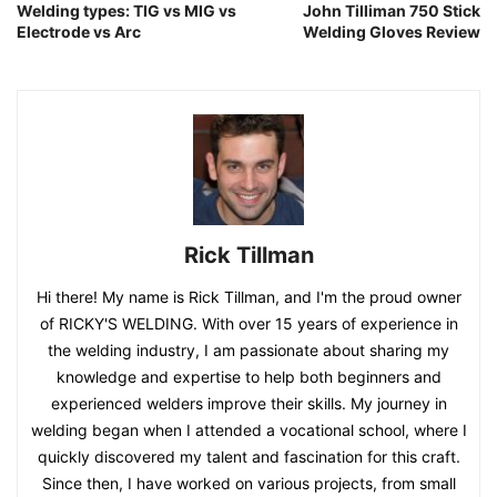
Welding types: TIG vs MIG vs
John Tilliman 750 Stick
Electrode vs Arc
Welding Gloves Review
Rick Tillman
Hi there! My name is Rick Tillman, and I'm the proud owner
of RICKY'S WELDING. With over 15 years of experience in
the welding industry, I am passionate about sharing my
knowledge and expertise to help both beginners and
experienced welders improve their skills. My journey in
welding began when I attended a vocational school, where I
quickly discovered my talent and fascination for this craft.
Since then, I have worked on various projects, from small