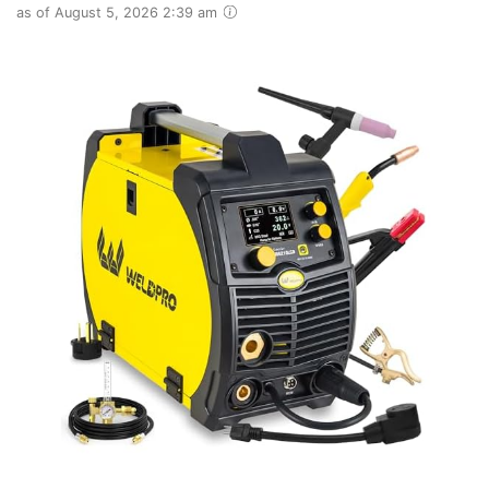
as of August 5, 2026 2:39 am