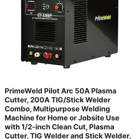
PrimeWeld Pilot Arc 50A Plasma
Cutter, 200A TIG/Stick Welder
Combo, Multipurpose Welding
Machine for Home or Jobsite Use
with 1/2-inch Clean Cut, Plasma
Cutter, TIG Welder and Stick Welder,