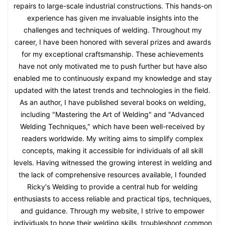
repairs to large-scale industrial constructions. This hands-on
experience has given me invaluable insights into the
challenges and techniques of welding. Throughout my
career, I have been honored with several prizes and awards
for my exceptional craftsmanship. These achievements
have not only motivated me to push further but have also
enabled me to continuously expand my knowledge and stay
updated with the latest trends and technologies in the field.
As an author, I have published several books on welding,
including "Mastering the Art of Welding" and "Advanced
Welding Techniques," which have been well-received by
readers worldwide. My writing aims to simplify complex
concepts, making it accessible for individuals of all skill
levels. Having witnessed the growing interest in welding and
the lack of comprehensive resources available, I founded
Ricky's Welding to provide a central hub for welding
enthusiasts to access reliable and practical tips, techniques,
and guidance. Through my website, I strive to empower
individuals to hone their welding skills, troubleshoot common