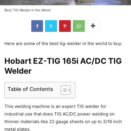
Best TIG Welder in the World
Here are some of the best tig-welder in the world to buy:
Hobart EZ-TIG 165i AC/DC TIG
Welder
Table of Contents
This welding machine is an expert TIG welder for
industrial use that does TIG AC/DC power welding on
thinner materials like 22 gauge sheets on up to 3/16 inch
metal plates.