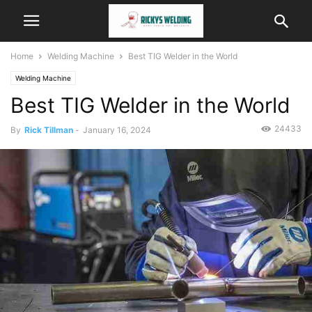
Home
Welding Machine
Best TIG Welder in the World
Welding Machine
Best TIG Welder in the World
24433
By
Rick Tillman
-
January 16, 2024