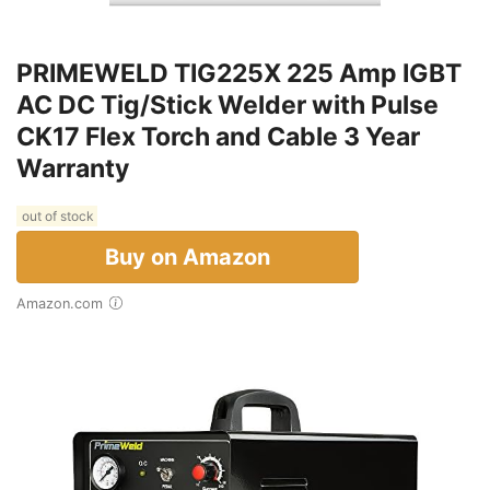
PRIMEWELD TIG225X 225 Amp IGBT
AC DC Tig/Stick Welder with Pulse
CK17 Flex Torch and Cable 3 Year
Warranty
out of stock
Buy on Amazon
Amazon.com