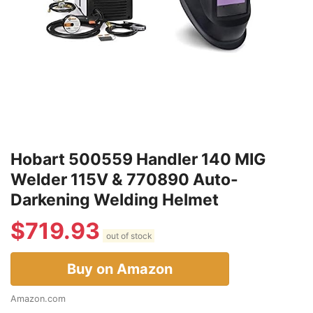
Hobart 500559 Handler 140 MIG
Welder 115V & 770890 Auto-
Darkening Welding Helmet
$
719.93
out of stock
Buy on Amazon
Amazon.com