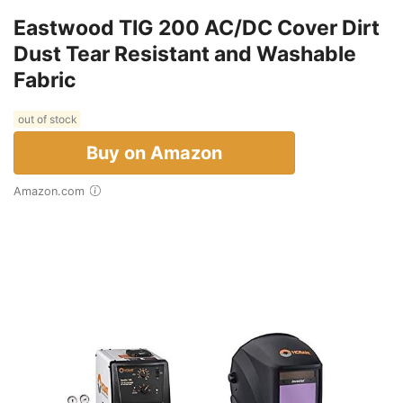
Eastwood TIG 200 AC/DC Cover Dirt
Dust Tear Resistant and Washable
Fabric
out of stock
Buy on Amazon
Amazon.com