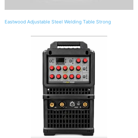
Eastwood Adjustable Steel Welding Table Strong