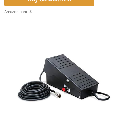
Amazon.com