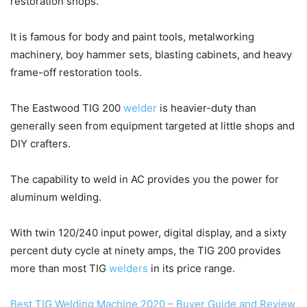
restoration shops.
It is famous for body and paint tools, metalworking
machinery, boy hammer sets, blasting cabinets, and heavy
frame-off restoration tools.
The Eastwood TIG 200
welder
is heavier-duty than
generally seen from equipment targeted at little shops and
DIY crafters.
The capability to weld in AC provides you the power for
aluminum welding.
With twin 120/240 input power, digital display, and a sixty
percent duty cycle at ninety amps, the TIG 200 provides
more than most TIG
welders
in its price range.
Best TIG Welding Machine 2020 – Buyer Guide and Review