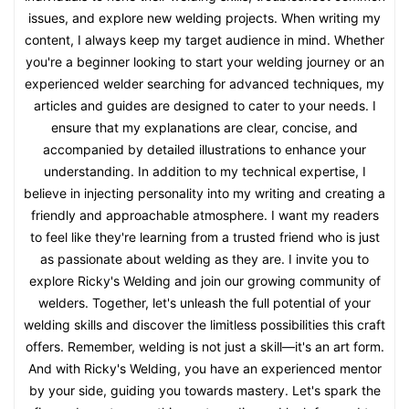
issues, and explore new welding projects. When writing my
content, I always keep my target audience in mind. Whether
you're a beginner looking to start your welding journey or an
experienced welder searching for advanced techniques, my
articles and guides are designed to cater to your needs. I
ensure that my explanations are clear, concise, and
accompanied by detailed illustrations to enhance your
understanding. In addition to my technical expertise, I
believe in injecting personality into my writing and creating a
friendly and approachable atmosphere. I want my readers
to feel like they're learning from a trusted friend who is just
as passionate about welding as they are. I invite you to
explore Ricky's Welding and join our growing community of
welders. Together, let's unleash the full potential of your
welding skills and discover the limitless possibilities this craft
offers. Remember, welding is not just a skill—it's an art form.
And with Ricky's Welding, you have an experienced mentor
by your side, guiding you towards mastery. Let's spark the