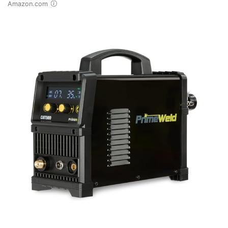
Amazon.com