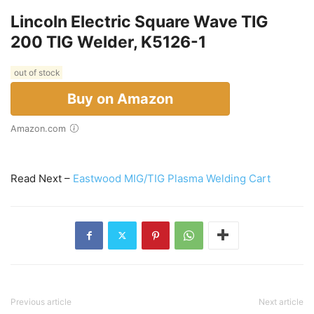
Lincoln Electric Square Wave TIG
200 TIG Welder, K5126-1
out of stock
Buy on Amazon
Amazon.com
Read Next –
Eastwood MIG/TIG Plasma Welding Cart
Previous article
Next article