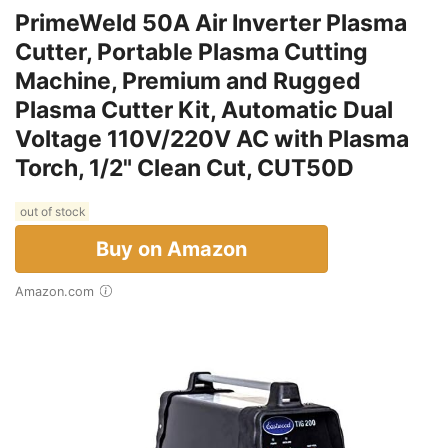
PrimeWeld 50A Air Inverter Plasma
Cutter, Portable Plasma Cutting
Machine, Premium and Rugged
Plasma Cutter Kit, Automatic Dual
Voltage 110V/220V AC with Plasma
Torch, 1/2" Clean Cut, CUT50D
out of stock
Buy on Amazon
Amazon.com