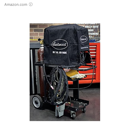
Amazon.com