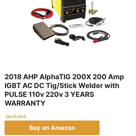
2018 AHP AlphaTIG 200X 200 Amp
IGBT AC DC Tig/Stick Welder with
PULSE 110v 220v 3 YEARS
WARRANTY
out of stock
Buy on Amazon