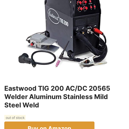
Eastwood TIG 200 AC/DC 20565
Welder Aluminum Stainless Mild
Steel Weld
out of stock
Buy on Amazon