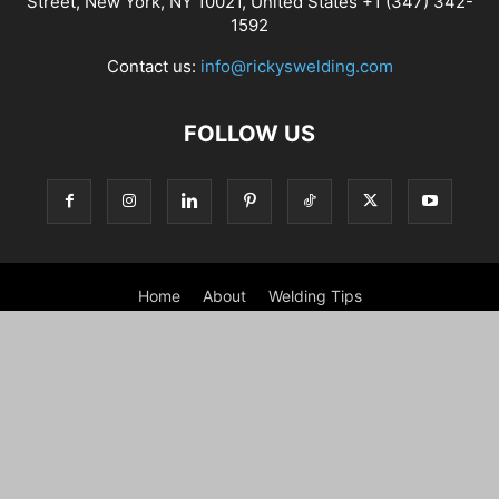
Street, New York, NY 10021, United States +1 (347) 342-
1592
Contact us:
info@rickyswelding.com
FOLLOW US
Home
About
Welding Tips
Best Welding Tools – Welding Machine, Helmets and Tools
Contact
Disclaimer
GDPR Cookie Policy
How we test
Privacy Notice For California Residents
Privacy Policy
Refund policy
Shipping Policy
Terms and conditions
Shop
My account
Checkout
Cart
WARRANTY