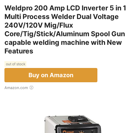
Weldpro 200 Amp LCD Inverter 5 in 1
Multi Process Welder Dual Voltage
240V/120V Mig/Flux
Core/Tig/Stick/Aluminum Spool Gun
capable welding machine with New
Features
out of stock
Buy on Amazon
Amazon.com