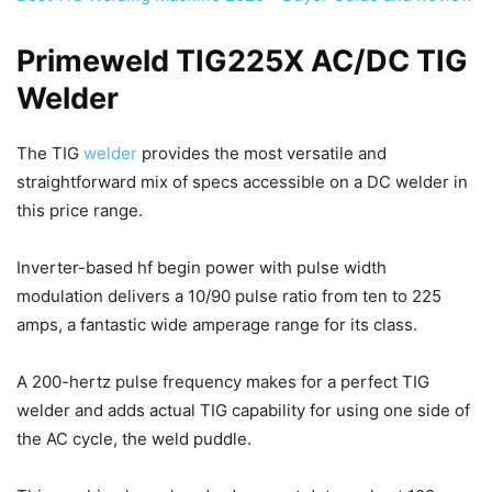
Primeweld TIG225X AC/DC TIG
Welder
The TIG
welder
provides the most versatile and
straightforward mix of specs accessible on a DC welder in
this price range.
Inverter-based hf begin power with pulse width
modulation delivers a 10/90 pulse ratio from ten to 225
amps, a fantastic wide amperage range for its class.
A 200-hertz pulse frequency makes for a perfect TIG
welder and adds actual TIG capability for using one side of
the AC cycle, the weld puddle.