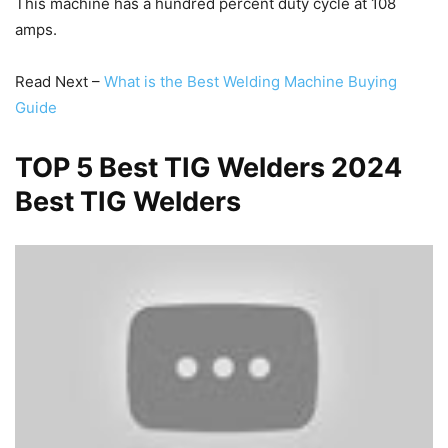
This machine has a hundred percent duty cycle at 108
amps.
Read Next –
What is the Best Welding Machine Buying
Guide
TOP 5 Best TIG Welders 2024
Best TIG Welders