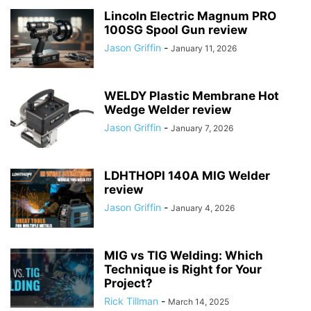
Lincoln Electric Magnum PRO
100SG Spool Gun review
Jason Griffin
-
January 11, 2026
WELDY Plastic Membrane Hot
Wedge Welder review
Jason Griffin
-
January 7, 2026
LDHTHOPI 140A MIG Welder
review
Jason Griffin
-
January 4, 2026
MIG vs TIG Welding: Which
Technique is Right for Your
Project?
Rick Tillman
-
March 14, 2025