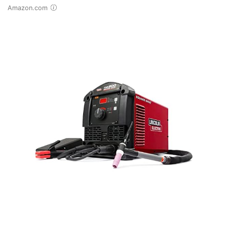
Amazon.com