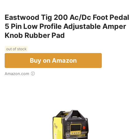
Eastwood Tig 200 Ac/Dc Foot Pedal
5 Pin Low Profile Adjustable Amper
Knob Rubber Pad
out of stock
Buy on Amazon
Amazon.com