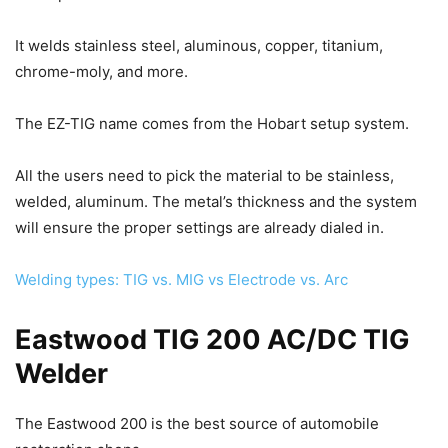
It welds stainless steel, aluminous, copper, titanium,
chrome-moly, and more.
The EZ-TIG name comes from the Hobart setup system.
All the users need to pick the material to be stainless,
welded, aluminum. The metal’s thickness and the system
will ensure the proper settings are already dialed in.
Welding types: TIG vs. MIG vs Electrode vs. Arc
Eastwood TIG 200 AC/DC TIG
Welder
The Eastwood 200 is the best source of automobile