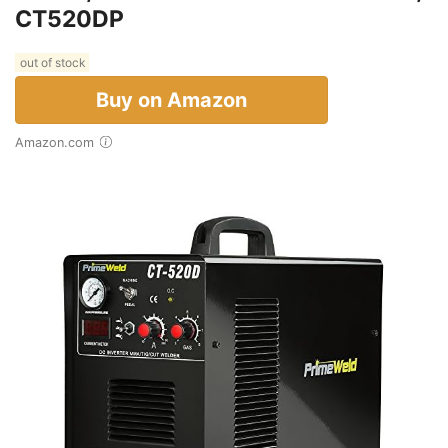
CT520DP
out of stock
Buy on Amazon
Amazon.com