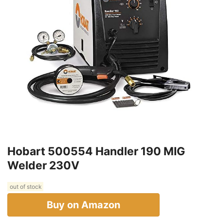
Hobart 500554 Handler 190 MIG
Welder 230V
out of stock
Buy on Amazon