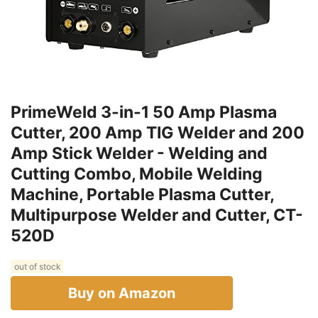
PrimeWeld 3-in-1 50 Amp Plasma
Cutter, 200 Amp TIG Welder and 200
Amp Stick Welder - Welding and
Cutting Combo, Mobile Welding
Machine, Portable Plasma Cutter,
Multipurpose Welder and Cutter, CT-
520D
out of stock
Buy on Amazon