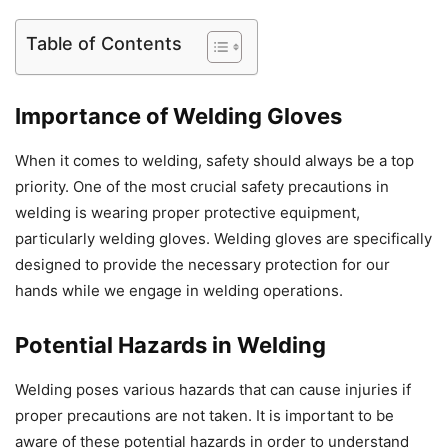
Table of Contents
Importance of Welding Gloves
When it comes to welding, safety should always be a top
priority. One of the most crucial safety precautions in
welding is wearing proper protective equipment,
particularly welding gloves. Welding gloves are specifically
designed to provide the necessary protection for our
hands while we engage in welding operations.
Potential Hazards in Welding
Welding poses various hazards that can cause injuries if
proper precautions are not taken. It is important to be
aware of these potential hazards in order to understand