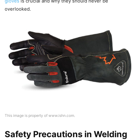
gloves
is crucial and why they should never be
overlooked.
This image is property of www.ishn.com.
Safety Precautions in Welding