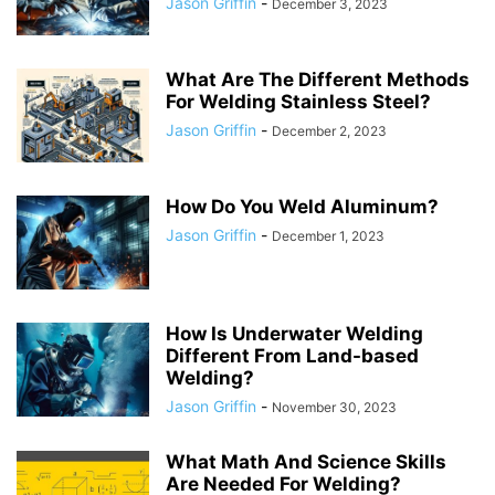
Jason Griffin
-
December 3, 2023
What Are The Different Methods
For Welding Stainless Steel?
Jason Griffin
-
December 2, 2023
How Do You Weld Aluminum?
Jason Griffin
-
December 1, 2023
How Is Underwater Welding
Different From Land-based
Welding?
Jason Griffin
-
November 30, 2023
What Math And Science Skills
Are Needed For Welding?