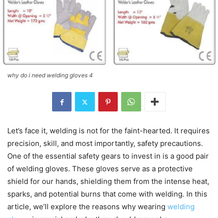
why do i need welding gloves 4
Let’s face it, welding is not for the faint-hearted. It requires
precision, skill, and most importantly, safety precautions.
One of the essential safety gears to invest in is a good pair
of welding gloves. These gloves serve as a protective
shield for our hands, shielding them from the intense heat,
sparks, and potential burns that come with welding. In this
article, we’ll explore the reasons why wearing
welding