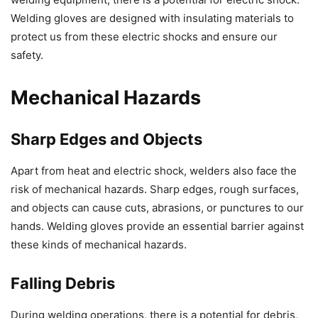
Welding gloves are designed with insulating materials to
protect us from these electric shocks and ensure our
safety.
Mechanical Hazards
Sharp Edges and Objects
Apart from heat and electric shock, welders also face the
risk of mechanical hazards. Sharp edges, rough surfaces,
and objects can cause cuts, abrasions, or punctures to our
hands. Welding gloves provide an essential barrier against
these kinds of mechanical hazards.
Falling Debris
During welding operations, there is a potential for debris,