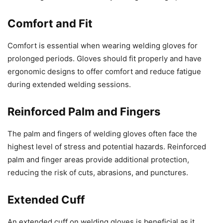
Comfort and Fit
Comfort is essential when wearing welding gloves for
prolonged periods. Gloves should fit properly and have
ergonomic designs to offer comfort and reduce fatigue
during extended welding sessions.
Reinforced Palm and Fingers
The palm and fingers of welding gloves often face the
highest level of stress and potential hazards. Reinforced
palm and finger areas provide additional protection,
reducing the risk of cuts, abrasions, and punctures.
Extended Cuff
An extended cuff on welding gloves is beneficial as it