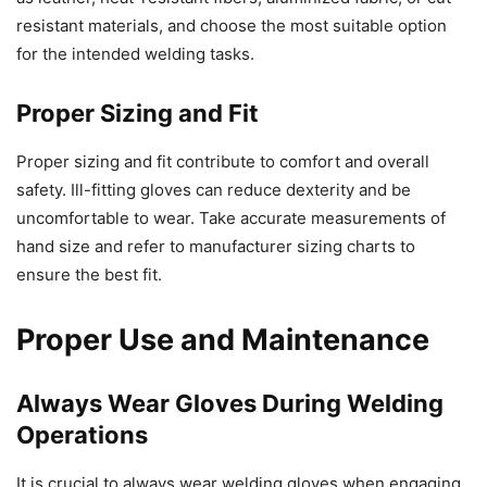
resistant materials, and choose the most suitable option
for the intended welding tasks.
Proper Sizing and Fit
Proper sizing and fit contribute to comfort and overall
safety. Ill-fitting gloves can reduce dexterity and be
uncomfortable to wear. Take accurate measurements of
hand size and refer to manufacturer sizing charts to
ensure the best fit.
Proper Use and Maintenance
Always Wear Gloves During Welding
Operations
It is crucial to always wear welding gloves when engaging