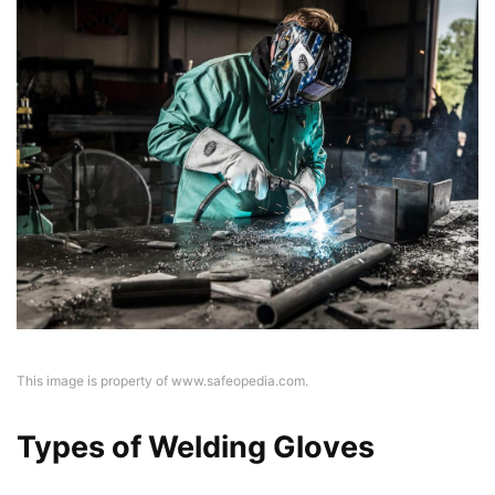
This image is property of www.safeopedia.com.
Types of Welding Gloves