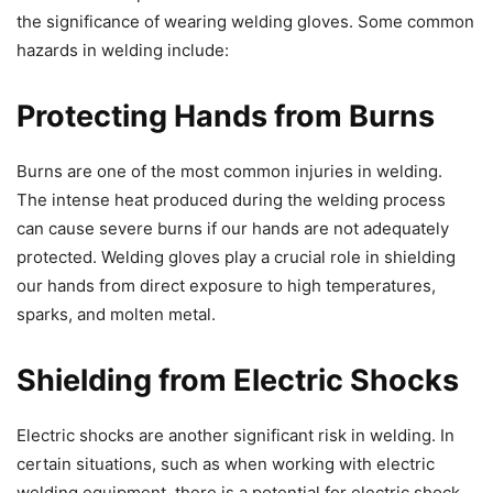
the significance of wearing welding gloves. Some common
hazards in welding include:
Protecting Hands from Burns
Burns are one of the most common injuries in welding.
The intense heat produced during the welding process
can cause severe burns if our hands are not adequately
protected. Welding gloves play a crucial role in shielding
our hands from direct exposure to high temperatures,
sparks, and molten metal.
Shielding from Electric Shocks
Electric shocks are another significant risk in welding. In
certain situations, such as when working with electric
welding equipment, there is a potential for electric shock.