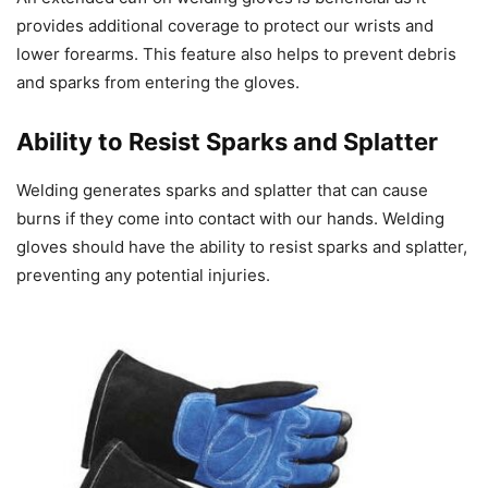
provides additional coverage to protect our wrists and
lower forearms. This feature also helps to prevent debris
and sparks from entering the gloves.
Ability to Resist Sparks and Splatter
Welding generates sparks and splatter that can cause
burns if they come into contact with our hands. Welding
gloves should have the ability to resist sparks and splatter,
preventing any potential injuries.