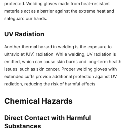
protected. Welding gloves made from heat-resistant
materials act as a barrier against the extreme heat and
safeguard our hands.
UV Radiation
Another thermal hazard in welding is the exposure to
ultraviolet (UV) radiation. While welding, UV radiation is
emitted, which can cause skin burns and long-term health
issues, such as skin cancer. Proper welding gloves with
extended cuffs provide additional protection against UV
radiation, reducing the risk of harmful effects.
Chemical Hazards
Direct Contact with Harmful
Substances