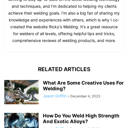
and techniques, and I'm dedicated to helping my clients
achieve their welding goals. I'm also a big fan of sharing my
knowledge and experiences with others, which is why I co-
created the website Ricky's Welding. It's a great resource
for welders of all levels, offering helpful tips and tricks,
comprehensive reviews of welding products, and more.
RELATED ARTICLES
What Are Some Creative Uses For
Welding?
Jason Griffin
-
December 4, 2023
How Do You Weld High Strength
And Exotic Alloys?