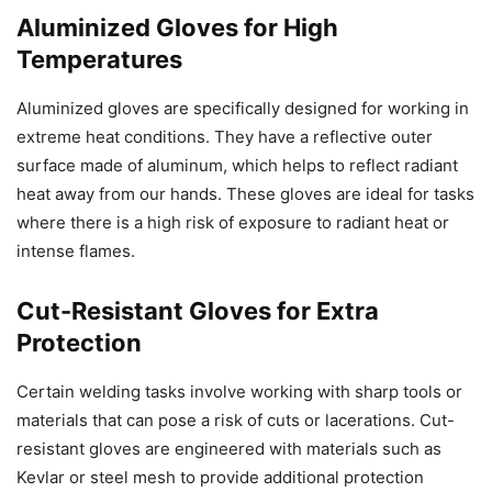
Aluminized Gloves for High
Temperatures
Aluminized gloves are specifically designed for working in
extreme heat conditions. They have a reflective outer
surface made of aluminum, which helps to reflect radiant
heat away from our hands. These gloves are ideal for tasks
where there is a high risk of exposure to radiant heat or
intense flames.
Cut-Resistant Gloves for Extra
Protection
Certain welding tasks involve working with sharp tools or
materials that can pose a risk of cuts or lacerations. Cut-
resistant gloves are engineered with materials such as
Kevlar or steel mesh to provide additional protection