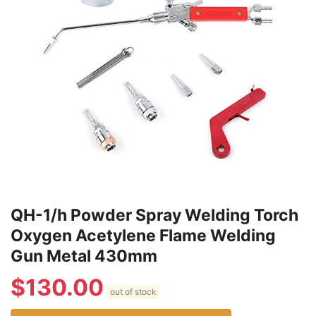
QH-1/h Powder Spray Welding Torch
Oxygen Acetylene Flame Welding
Gun Metal 430mm
$
130.00
out of stock