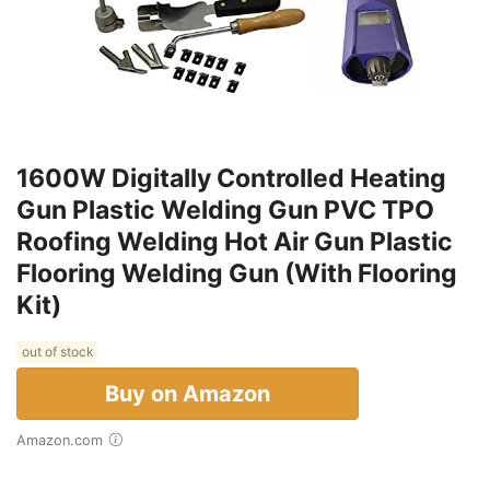
1600W Digitally Controlled Heating
Gun Plastic Welding Gun PVC TPO
Roofing Welding Hot Air Gun Plastic
Flooring Welding Gun (With Flooring
Kit)
out of stock
Buy on Amazon
Amazon.com