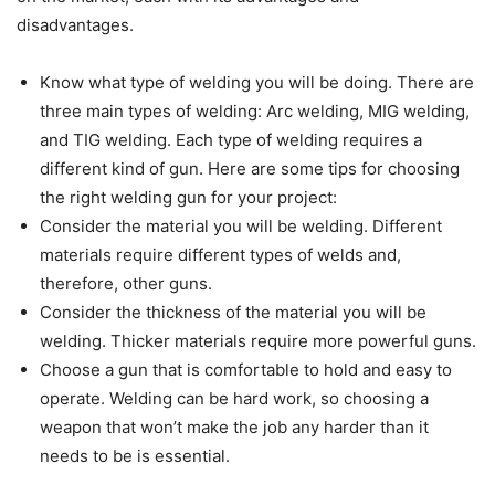
disadvantages.
Know what type of welding you will be doing. There are
three main types of welding: Arc welding, MIG welding,
and TIG welding. Each type of welding requires a
different kind of gun. Here are some tips for choosing
the right welding gun for your project:
Consider the material you will be welding. Different
materials require different types of welds and,
therefore, other guns.
Consider the thickness of the material you will be
welding. Thicker materials require more powerful guns.
Choose a gun that is comfortable to hold and easy to
operate. Welding can be hard work, so choosing a
weapon that won’t make the job any harder than it
needs to be is essential.