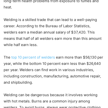
long-term health problems from exposure to fumes and
heat.
Welding is a skilled trade that can lead to a well-paying
career. According to the Bureau of Labor Statistics,
welders earn a median annual salary of $37,420. This
means that half of all welders earn more than this amount
while half earn less.
The
top 10 percent of welders
earn more than $56,130 per
year, while the bottom 10 percent earn less than $26,640
per year. Welders can find work in various industries,
including construction, manufacturing, automotive repair,
and shipbuilding.
Welding can be dangerous because it involves working
with hot metals. Burns are a common injury among
welders. To avoid burns, always wear protective clothing