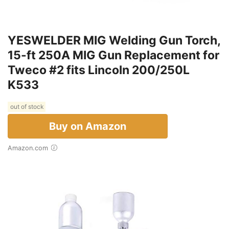
YESWELDER MIG Welding Gun Torch,
15-ft 250A MIG Gun Replacement for
Tweco #2 fits Lincoln 200/250L
K533
out of stock
Buy on Amazon
Amazon.com