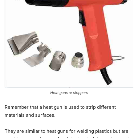
Heat guns or strippers
Remember that a heat gun is used to strip different
materials and surfaces.
They are similar to heat guns for welding plastics but are