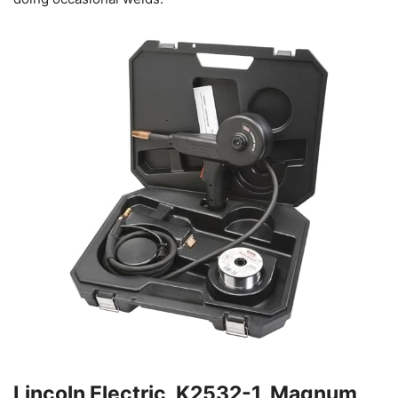
Lincoln Electric, K2532-1, Magnum