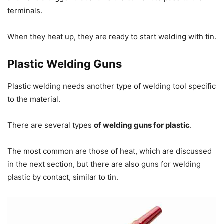
terminals.
When they heat up, they are ready to start welding with tin.
Plastic Welding Guns
Plastic welding needs another type of welding tool specific
to the material.
There are several types
of welding guns for plastic
.
The most common are those of heat, which are discussed
in the next section, but there are also guns for welding
plastic by contact, similar to tin.