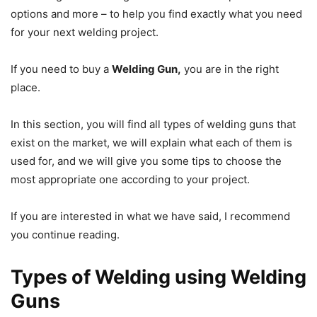
options and more – to help you find exactly what you need
for your next welding project.
If you need to buy a
Welding Gun,
you are in the right
place.
In this section, you will find all types of welding guns that
exist on the market, we will explain what each of them is
used for, and we will give you some tips to choose the
most appropriate one according to your project.
If you are interested in what we have said, I recommend
you continue reading.
Types of Welding using Welding
Guns