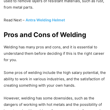
used to remove layers of resistant materials, such as rust,
from metal parts.
Read Next –
Antra Welding Helmet
Pros and Cons of Welding
Welding has many pros and cons, and it is essential to
understand them before deciding if this is the right career
for you.
Some pros of welding include the high salary potential, the
ability to work in various industries, and the satisfaction of
creating something with your own hands.
However, welding has some downsides, such as the
dangers of working with hot metals and the possibility of