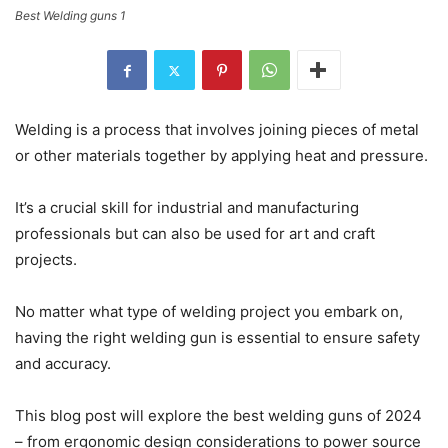
Best Welding guns 1
Welding is a process that involves joining pieces of metal
or other materials together by applying heat and pressure.
It’s a crucial skill for industrial and manufacturing
professionals but can also be used for art and craft
projects.
No matter what type of welding project you embark on,
having the right welding gun is essential to ensure safety
and accuracy.
This blog post will explore the best welding guns of 2024
– from ergonomic design considerations to power source