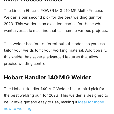
The Lincoln Electric POWER MIG 210 MP Multi-Process
Welder is our second pick for the best welding gun for
2023. This welder is an excellent choice for those who
want a versatile machine that can handle various projects.
This welder has four different output modes, so you can
tailor your welds to fit your working material. Additionally,
this welder has several advanced features that allow
precise welding control.
Hobart Handler 140 MIG Welder
The Hobart Handler 140 MIG Welder is our third pick for
the best welding gun for 2023. This welder is designed to
be lightweight and easy to use, making it
ideal for those
new to welding
.