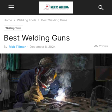
Home
Welding Tools
Best Welding Guns
Welding Tools
Best Welding Guns
23092
By
Rick Tillman
-
December 8, 2024