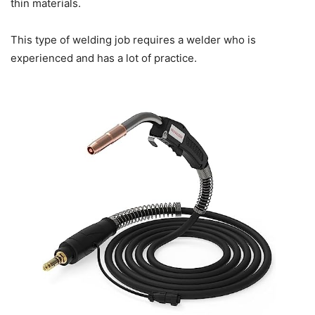
thin materials.
This type of welding job requires a welder who is
experienced and has a lot of practice.