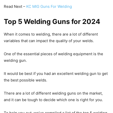
Read Next –
KC MIG Guns For Welding
Top 5 Welding Guns for 2024
When it comes to welding, there are a lot of different
variables that can impact the quality of your welds.
One of the essential pieces of welding equipment is the
welding gun.
It would be best if you had an excellent welding gun to get
the best possible welds.
There are a lot of different welding guns on the market,
and it can be tough to decide which one is right for you.
To help you out, we’ve compiled a list of the top 5 welding