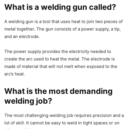
What is a welding gun called?
A welding gun is a tool that uses heat to join two pieces of
metal together. The gun consists of a power supply, a tip,
and an electrode.
The power supply provides the electricity needed to
create the arc used to heat the metal. The electrode is
made of material that will not melt when exposed to the
arc’s heat.
What is the most demanding
welding job?
The most challenging welding job requires precision and a
lot of skill. It cannot be easy to weld in tight spaces or on