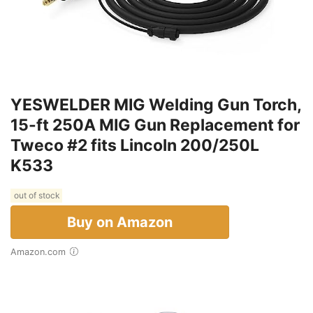
YESWELDER MIG Welding Gun Torch,
15-ft 250A MIG Gun Replacement for
Tweco #2 fits Lincoln 200/250L
K533
out of stock
Buy on Amazon
Amazon.com