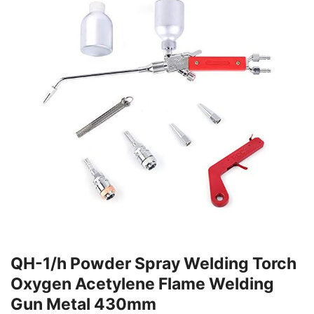
QH-1/h Powder Spray Welding Torch
Oxygen Acetylene Flame Welding
Gun Metal 430mm