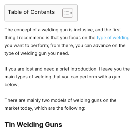
Table of Contents
The concept of a welding gun is inclusive, and the first
thing I recommend is that you focus on the
type of welding
you want to perform; from there, you can advance on the
type of welding gun you need.
If you are lost and need a brief introduction, I leave you the
main types of welding that you can perform with a gun
below;
There are mainly two models of welding guns on the
market today, which are the following:
Tin Welding Guns