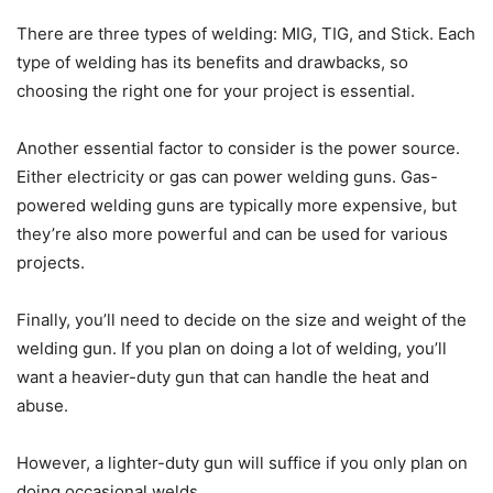
There are three types of welding: MIG, TIG, and Stick. Each
type of welding has its benefits and drawbacks, so
choosing the right one for your project is essential.
Another essential factor to consider is the power source.
Either electricity or gas can power welding guns. Gas-
powered welding guns are typically more expensive, but
they’re also more powerful and can be used for various
projects.
Finally, you’ll need to decide on the size and weight of the
welding gun. If you plan on doing a lot of welding, you’ll
want a heavier-duty gun that can handle the heat and
abuse.
However, a lighter-duty gun will suffice if you only plan on
doing occasional welds.