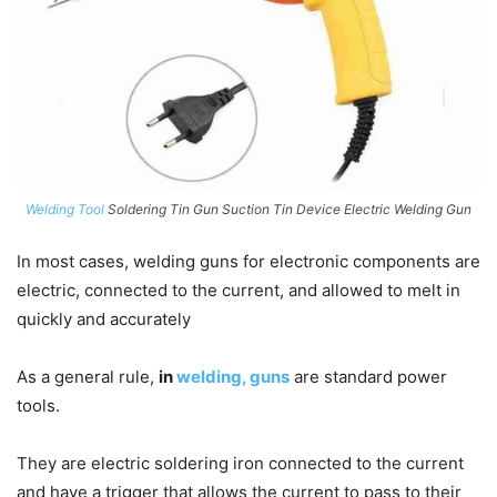
Welding Tool
Soldering Tin Gun Suction Tin Device Electric Welding Gun
In most cases, welding guns for electronic components are
electric, connected to the current, and allowed to melt in
quickly and accurately
As a general rule,
in
welding, guns
are standard power
tools.
They are electric soldering iron connected to the current
and have a trigger that allows the current to pass to their