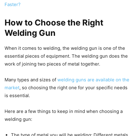
Faster?
How to Choose the Right
Welding Gun
When it comes to welding, the welding gun is one of the
essential pieces of equipment. The welding gun does the
work of joining two pieces of metal together.
Many types and sizes of
welding guns are available on the
market
, so choosing the right one for your specific needs
is essential.
Here are a few things to keep in mind when choosing a
welding gun:
The type of metal you will be welding: Different metals