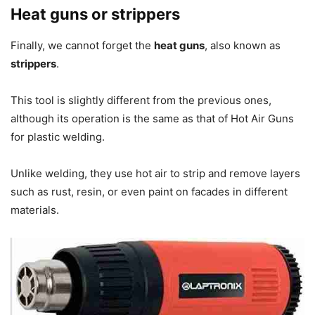
Heat guns or strippers
Finally, we cannot forget the
heat guns
, also known as
strippers
.
This tool is slightly different from the previous ones,
although its operation is the same as that of Hot Air Guns
for plastic welding.
Unlike welding, they use hot air to strip and remove layers
such as rust, resin, or even paint on facades in different
materials.