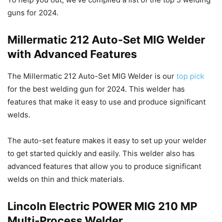
guns for 2024.
Millermatic 212 Auto-Set MIG Welder
with Advanced Features
The Millermatic 212 Auto-Set MIG Welder is our
top pick
for the best welding gun for 2024. This welder has
features that make it easy to use and produce significant
welds.
The auto-set feature makes it easy to set up your welder
to get started quickly and easily. This welder also has
advanced features that allow you to produce significant
welds on thin and thick materials.
Lincoln Electric POWER MIG 210 MP
Multi-Process Welder