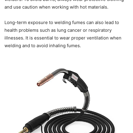
and use caution when working with hot materials.
Long-term exposure to welding fumes can also lead to
health problems such as lung cancer or respiratory
illnesses. It is essential to wear proper ventilation when
welding and to avoid inhaling fumes.