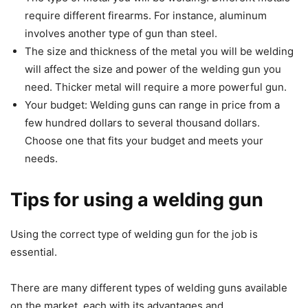
require different firearms. For instance, aluminum
involves another type of gun than steel.
The size and thickness of the metal you will be welding
will affect the size and power of the welding gun you
need. Thicker metal will require a more powerful gun.
Your budget: Welding guns can range in price from a
few hundred dollars to several thousand dollars.
Choose one that fits your budget and meets your
needs.
Tips for using a welding gun
Using the correct type of welding gun for the job is
essential.
There are many different types of welding guns available
on the market, each with its advantages and