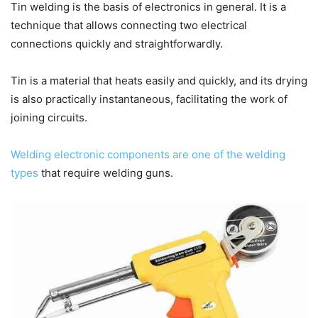
Tin welding is the basis of electronics in general.
It is a
technique that allows connecting two electrical
connections quickly and straightforwardly.
Tin is a material that heats easily and quickly, and its drying
is also practically instantaneous, facilitating the work of
joining circuits.
Welding electronic components are one of the welding
types
that require welding guns.