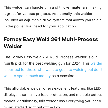
This welder can handle thin and thicker materials, making
it great for various projects. Additionally, this welder
includes an adjustable drive system that allows you to dial
in the power you need for your application.
Forney Easy Weld 261 Multi-Process
Welder
The Forney Easy Weld 261 Multi-Process Welder is our
fourth pick for the best welding gun for 2024. This
welder
is perfect for those who want to get into welding but don’t
want to spend much money
on a machine.
This affordable welder offers excellent features, like LED
displays, thermal overload protection, and multiple output
modes. Additionally, this welder has everything you need
to get started right out of the box.