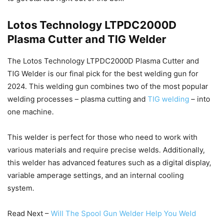
Lotos Technology LTPDC2000D
Plasma Cutter and TIG Welder
The Lotos Technology LTPDC2000D Plasma Cutter and
TIG Welder is our final pick for the best welding gun for
2024. This welding gun combines two of the most popular
welding processes – plasma cutting and
TIG welding
– into
one machine.
This welder is perfect for those who need to work with
various materials and require precise welds. Additionally,
this welder has advanced features such as a digital display,
variable amperage settings, and an internal cooling
system.
Read Next –
Will The Spool Gun Welder Help You Weld