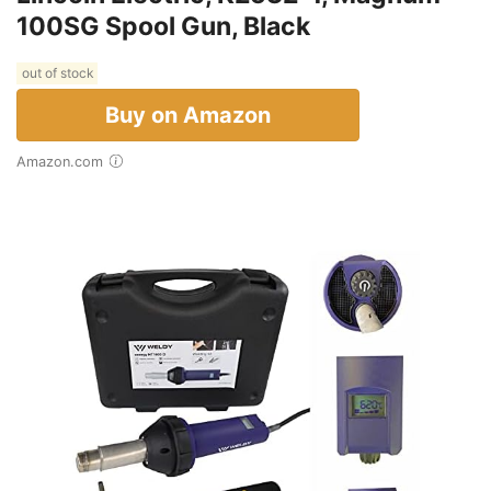
100SG Spool Gun, Black
out of stock
Buy on Amazon
Amazon.com