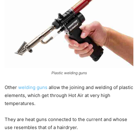
Plastic welding guns
Other
welding guns
allow the joining and welding of plastic
elements, which get through Hot Air at very high
temperatures.
They are heat guns connected to the current and whose
use resembles that of a hairdryer.