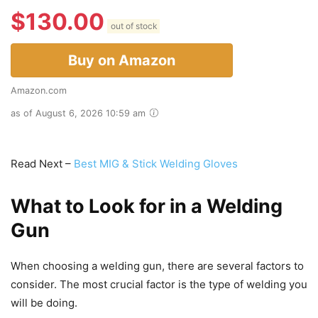
$
130.00
out of stock
Buy on Amazon
Amazon.com
as of August 6, 2026 10:59 am
Read Next –
Best MIG & Stick Welding Gloves
What to Look for in a Welding
Gun
When choosing a welding gun, there are several factors to
consider. The most crucial factor is the type of welding you
will be doing.