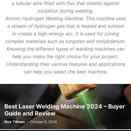
a tubular wire filled with flux that shields against
oxidation during welding.
Atomic Hydrogen Welding Machine: This machine uses
a stream of hydrogen gas that is heated and ionized
to create a high-energy arc. It is used for joining
complex materials such as tungsten and molybdenum.
Knowing the different types of welding machines can
help you make the right choice for your project.
Understanding their various features and applications
can help you select the best machine.
Best Laser Welding Machine 2024 – Buyer
Guide and Review
Rick Tillman
-
October 6, 2024