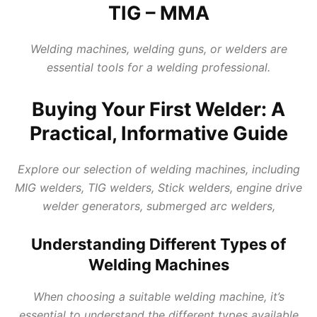
TIG – MMA
Welding machines, welding
guns, or welders are
essential tools for a welding professional.
Buying Your First Welder: A
Practical, Informative Guide
Explore our selection of
welding machines
, including
MIG welders, TIG welders, Stick welders, engine drive
welder generators, submerged arc welders,
Understanding Different Types of
Welding Machines
When choosing a suitable welding machine, it’s
essential to understand the different types available