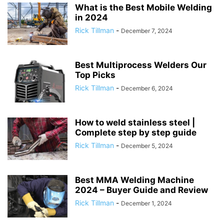
What is the Best Mobile Welding
in 2024
Rick Tillman
-
December 7, 2024
Best Multiprocess Welders Our
Top Picks
Rick Tillman
-
December 6, 2024
How to weld stainless steel |
Complete step by step guide
Rick Tillman
-
December 5, 2024
Best MMA Welding Machine
2024 – Buyer Guide and Review
Rick Tillman
-
December 1, 2024