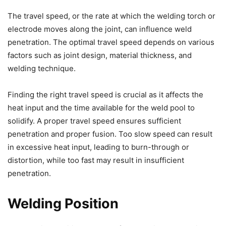
The travel speed, or the rate at which the welding torch or
electrode moves along the joint, can influence weld
penetration. The optimal travel speed depends on various
factors such as joint design, material thickness, and
welding technique.
Finding the right travel speed is crucial as it affects the
heat input and the time available for the weld pool to
solidify. A proper travel speed ensures sufficient
penetration and proper fusion. Too slow speed can result
in excessive heat input, leading to burn-through or
distortion, while too fast may result in insufficient
penetration.
Welding Position