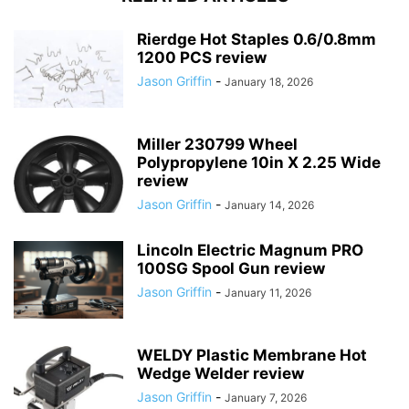
Rierdge Hot Staples 0.6/0.8mm
1200 PCS review
Jason Griffin
-
January 18, 2026
Miller 230799 Wheel
Polypropylene 10in X 2.25 Wide
review
Jason Griffin
-
January 14, 2026
Lincoln Electric Magnum PRO
100SG Spool Gun review
Jason Griffin
-
January 11, 2026
WELDY Plastic Membrane Hot
Wedge Welder review
Jason Griffin
-
January 7, 2026