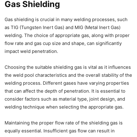
Gas Shielding
Gas shielding is crucial in many welding processes, such
as TIG (Tungsten Inert Gas) and MIG (Metal Inert Gas)
welding. The choice of appropriate gas, along with proper
flow rate and gas cup size and shape, can significantly
impact weld penetration.
Choosing the suitable shielding gas is vital as it influences
the weld pool characteristics and the overall stability of the
welding process. Different gases have varying properties
that can affect the depth of penetration. It is essential to
consider factors such as material type, joint design, and
welding technique when selecting the appropriate gas.
Maintaining the proper flow rate of the shielding gas is
equally essential. Insufficient gas flow can result in