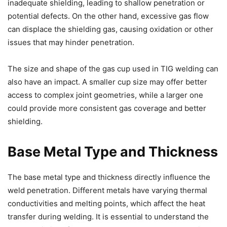
inadequate shielding, leading to shallow penetration or
potential defects. On the other hand, excessive gas flow
can displace the shielding gas, causing oxidation or other
issues that may hinder penetration.
The size and shape of the gas cup used in TIG welding can
also have an impact. A smaller cup size may offer better
access to complex joint geometries, while a larger one
could provide more consistent gas coverage and better
shielding.
Base Metal Type and Thickness
The base metal type and thickness directly influence the
weld penetration. Different metals have varying thermal
conductivities and melting points, which affect the heat
transfer during welding. It is essential to understand the