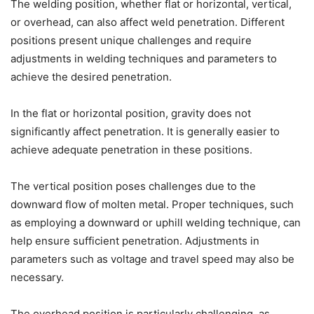
The welding position, whether flat or horizontal, vertical,
or overhead, can also affect weld penetration. Different
positions present unique challenges and require
adjustments in welding techniques and parameters to
achieve the desired penetration.
In the flat or horizontal position, gravity does not
significantly affect penetration. It is generally easier to
achieve adequate penetration in these positions.
The vertical position poses challenges due to the
downward flow of molten metal. Proper techniques, such
as employing a downward or uphill welding technique, can
help ensure sufficient penetration. Adjustments in
parameters such as voltage and travel speed may also be
necessary.
The overhead position is particularly challenging, as