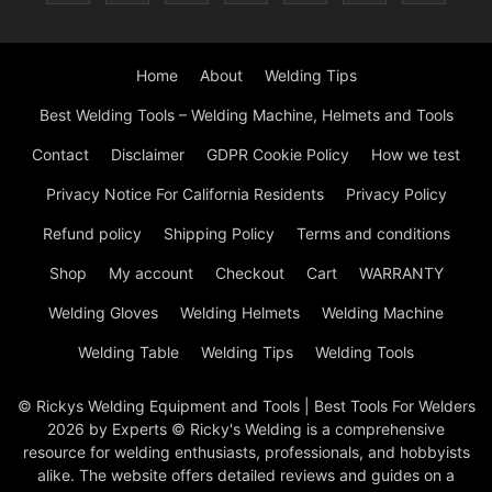
Home
About
Welding Tips
Best Welding Tools – Welding Machine, Helmets and Tools
Contact
Disclaimer
GDPR Cookie Policy
How we test
Privacy Notice For California Residents
Privacy Policy
Refund policy
Shipping Policy
Terms and conditions
Shop
My account
Checkout
Cart
WARRANTY
Welding Gloves
Welding Helmets
Welding Machine
Welding Table
Welding Tips
Welding Tools
© Rickys Welding Equipment and Tools | Best Tools For Welders
2026 by Experts © Ricky's Welding is a comprehensive
resource for welding enthusiasts, professionals, and hobbyists
alike. The website offers detailed reviews and guides on a