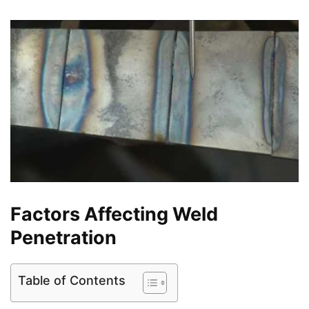
Factors Affecting Weld
Penetration
Table of Contents