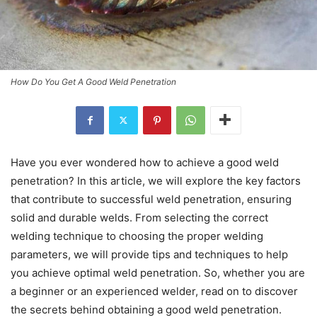
How Do You Get A Good Weld Penetration
Have you ever wondered how to achieve a good weld
penetration? In this article, we will explore the key factors
that contribute to successful weld penetration, ensuring
solid and durable welds. From selecting the correct
welding technique to choosing the proper welding
parameters, we will provide tips and techniques to help
you achieve optimal weld penetration. So, whether you are
a beginner or an experienced welder, read on to discover
the secrets behind obtaining a good weld penetration.