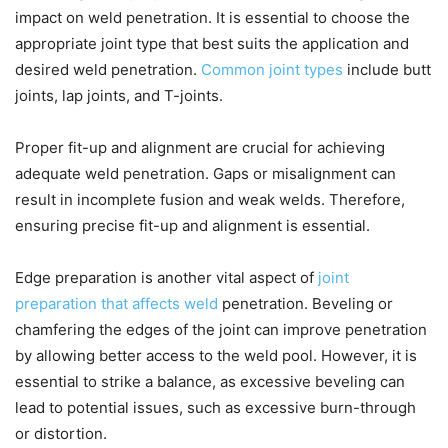
impact on weld penetration. It is essential to choose the
appropriate joint type that best suits the application and
desired weld penetration.
Common joint types
include butt
joints, lap joints, and T-joints.
Proper fit-up and alignment are crucial for achieving
adequate weld penetration. Gaps or misalignment can
result in incomplete fusion and weak welds. Therefore,
ensuring precise fit-up and alignment is essential.
Edge preparation is another vital aspect of
joint
preparation that affects weld
penetration. Beveling or
chamfering the edges of the joint can improve penetration
by allowing better access to the weld pool. However, it is
essential to strike a balance, as excessive beveling can
lead to potential issues, such as excessive burn-through
or distortion.