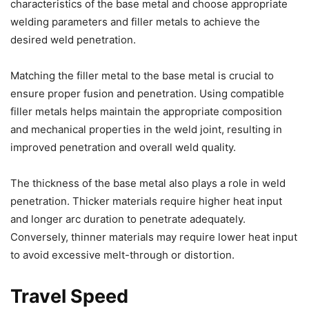
characteristics of the base metal and choose appropriate
welding parameters and filler metals to achieve the
desired weld penetration.
Matching the filler metal to the base metal is crucial to
ensure proper fusion and penetration. Using compatible
filler metals helps maintain the appropriate composition
and mechanical properties in the weld joint, resulting in
improved penetration and overall weld quality.
The thickness of the base metal also plays a role in weld
penetration. Thicker materials require higher heat input
and longer arc duration to penetrate adequately.
Conversely, thinner materials may require lower heat input
to avoid excessive melt-through or distortion.
Travel Speed