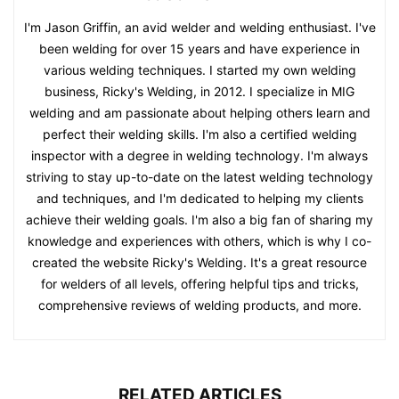
I'm Jason Griffin, an avid welder and welding enthusiast. I've
been welding for over 15 years and have experience in
various welding techniques. I started my own welding
business, Ricky's Welding, in 2012. I specialize in MIG
welding and am passionate about helping others learn and
perfect their welding skills. I'm also a certified welding
inspector with a degree in welding technology. I'm always
striving to stay up-to-date on the latest welding technology
and techniques, and I'm dedicated to helping my clients
achieve their welding goals. I'm also a big fan of sharing my
knowledge and experiences with others, which is why I co-
created the website Ricky's Welding. It's a great resource
for welders of all levels, offering helpful tips and tricks,
comprehensive reviews of welding products, and more.
RELATED ARTICLES