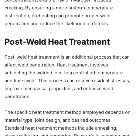
cracking. By ensuring a more uniform temperature
distribution, preheating can promote proper weld
penetration and reduce the likelihood of defects.
Post-Weld Heat Treatment
Post-weld heat treatment is an additional process that can
affect weld penetration. Heat treatment involves
subjecting the welded joint to a controlled temperature
and time cycle. This process can relieve residual stresses,
improve mechanical properties, and enhance weld
penetration.
The specific heat treatment method employed depends on
material type, joint design, and desired outcomes.
Standard heat treatment methods include annealing,
stress relieving, and tempering. By carefully selecting and