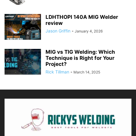
LDHTHOPI 140A MIG Welder
review
Jason Griffin
-
January 4, 2026
MIG vs TIG Welding: Which
Technique is Right for Your
Project?
Rick Tillman
-
March 14, 2025