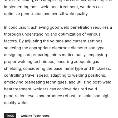
implementing post-weld heat treatment, welders can
optimize penetration and overall weld quality.
In conclusion, achieving good weld penetration requires a
thorough understanding and optimization of various
factors. By adjusting the voltage and current settings,
selecting the appropriate electrode diameter and type,
designing and preparing joints meticulously, employing
proper welding techniques, ensuring adequate gas
shielding, considering the base metal type and thickness,
controlling travel speed, adapting to welding positions,
employing preheating techniques, and utilizing post-weld
heat treatment, welders can achieve desired weld
penetration levels and produce robust, reliable, and high-
quality welds.
TAGS
Welding Techniques