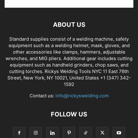
ABOUT US
Standard supplies consist of a welding machine, safety
equipment such as a welding helmet, mask, gloves, and
other accessories like clamps, hammers, adjustable
wrenches, and MIG pliers. Additional gear includes cutting
equipment such as handheld grinders, chop saws, and
cutting torches. Rickys Welding Tools NYC 11 East 76th
Street, New York, NY 10021, United States +1 (347) 342-
1592
Contact us:
info@rickyswelding.com
FOLLOW US