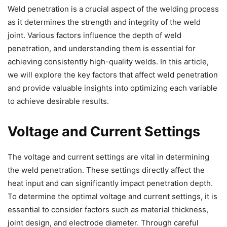
Weld penetration is a crucial aspect of the welding process
as it determines the strength and integrity of the weld
joint. Various factors influence the depth of weld
penetration, and understanding them is essential for
achieving consistently high-quality welds. In this article,
we will explore the key factors that affect weld penetration
and provide valuable insights into optimizing each variable
to achieve desirable results.
Voltage and Current Settings
The voltage and current settings are vital in determining
the weld penetration. These settings directly affect the
heat input and can significantly impact penetration depth.
To determine the optimal voltage and current settings, it is
essential to consider factors such as material thickness,
joint design, and electrode diameter. Through careful