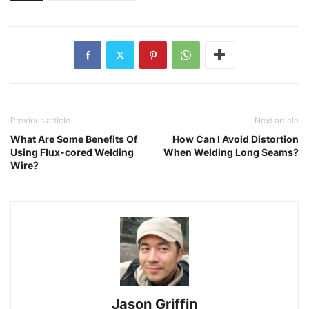
Previous article
Next article
What Are Some Benefits Of
How Can I Avoid Distortion
Using Flux-cored Welding
When Welding Long Seams?
Wire?
Jason Griffin