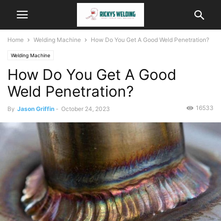
Home
Welding Machine
How Do You Get A Good Weld Penetration?
Welding Machine
How Do You Get A Good
Weld Penetration?
16533
By
Jason Griffin
-
October 24, 2023