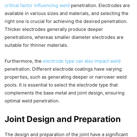
critical factor influencing weld
penetration. Electrodes are
available in various sizes and materials, and selecting the
right one is crucial for achieving the desired penetration.
Thicker electrodes generally produce deeper
penetrations, whereas smaller diameter electrodes are
suitable for thinner materials.
Furthermore, the
electrode type can also impact weld
penetration. Different electrode coatings have varying
properties, such as generating deeper or narrower weld
pools. It is essential to select the electrode type that
complements the base metal and joint design, ensuring
optimal weld penetration.
Joint Design and Preparation
The design and preparation of the joint have a significant