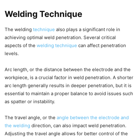
Welding Technique
The welding
technique
also plays a significant role in
achieving optimal weld penetration. Several critical
aspects of the
welding technique
can affect penetration
levels.
Arc length, or the distance between the electrode and the
workpiece, is a crucial factor in weld penetration. A shorter
arc length generally results in deeper penetration, but it is
essential to maintain a proper balance to avoid issues such
as spatter or instability.
The travel angle, or the
angle between the electrode and
the welding
direction, can also impact weld penetration.
Adjusting the travel angle allows for better control of the