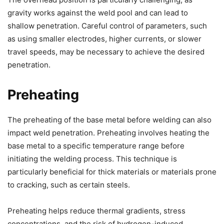
gravity works against the weld pool and can lead to
shallow penetration. Careful control of parameters, such
as using smaller electrodes, higher currents, or slower
travel speeds, may be necessary to achieve the desired
penetration.
Preheating
The preheating of the base metal before welding can also
impact weld penetration. Preheating involves heating the
base metal to a specific temperature range before
initiating the welding process. This technique is
particularly beneficial for thick materials or materials prone
to cracking, such as certain steels.
Preheating helps reduce thermal gradients, stress
concentrations, and the risk of hydrogen-induced