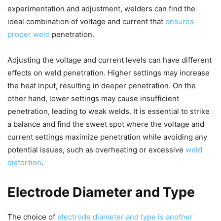
experimentation and adjustment, welders can find the
ideal combination of voltage and current that
ensures
proper weld
penetration.
Adjusting the voltage and current levels can have different
effects on weld penetration. Higher settings may increase
the heat input, resulting in deeper penetration. On the
other hand, lower settings may cause insufficient
penetration, leading to weak welds. It is essential to strike
a balance and find the sweet spot where the voltage and
current settings maximize penetration while avoiding any
potential issues, such as overheating or excessive
weld
distortion
.
Electrode Diameter and Type
The choice of
electrode diameter and type is another