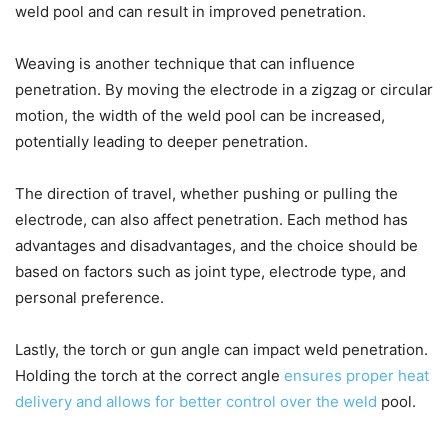
weld pool and can result in improved penetration.
Weaving is another technique that can influence
penetration. By moving the electrode in a zigzag or circular
motion, the width of the weld pool can be increased,
potentially leading to deeper penetration.
The direction of travel, whether pushing or pulling the
electrode, can also affect penetration. Each method has
advantages and disadvantages, and the choice should be
based on factors such as joint type, electrode type, and
personal preference.
Lastly, the torch or gun angle can impact weld penetration.
Holding the torch at the correct angle
ensures proper heat
delivery and allows for better control over the weld
pool.