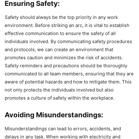
Ensuring Safety:
Safety should always be the top priority in any work
environment. Before striking an arc, it is vital to establish
effective communication to ensure the safety of all
individuals involved. By communicating safety procedures
and protocols, we can create an environment that
promotes caution and minimizes the risk of accidents.
Safety reminders and precautions should be thoroughly
communicated to all team members, ensuring that they are
aware of potential hazards and how to mitigate them. This
not only protects the individuals involved but also
promotes a culture of safety within the workplace.
Avoiding Misunderstandings:
Misunderstandings can lead to errors, accidents, and
delays in any task. When working with electricity and