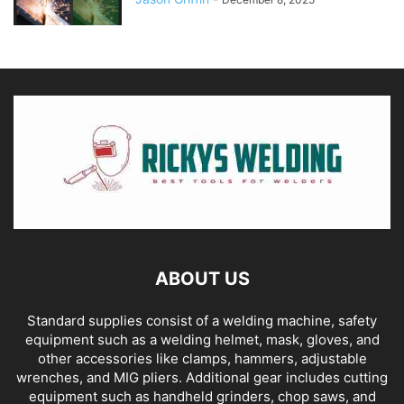
ABOUT US
Standard supplies consist of a welding machine, safety
equipment such as a welding helmet, mask, gloves, and
other accessories like clamps, hammers, adjustable
wrenches, and MIG pliers. Additional gear includes cutting
equipment such as handheld grinders, chop saws, and