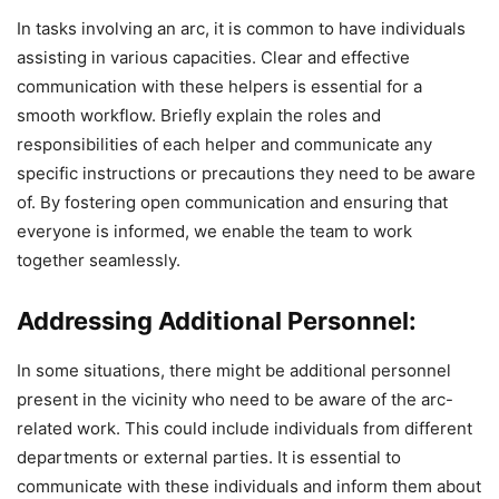
In tasks involving an arc, it is common to have individuals
assisting in various capacities. Clear and effective
communication with these helpers is essential for a
smooth workflow. Briefly explain the roles and
responsibilities of each helper and communicate any
specific instructions or precautions they need to be aware
of. By fostering open communication and ensuring that
everyone is informed, we enable the team to work
together seamlessly.
Addressing Additional Personnel:
In some situations, there might be additional personnel
present in the vicinity who need to be aware of the arc-
related work. This could include individuals from different
departments or external parties. It is essential to
communicate with these individuals and inform them about