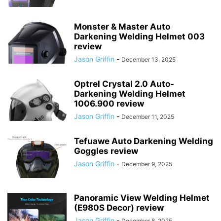
Monster & Master Auto
Darkening Welding Helmet 003
review
Jason Griffin
-
December 13, 2025
Optrel Crystal 2.0 Auto-
Darkening Welding Helmet
1006.900 review
Jason Griffin
-
December 11, 2025
Tefuawe Auto Darkening Welding
Goggles review
Jason Griffin
-
December 9, 2025
Panoramic View Welding Helmet
(E980S Decor) review
Jason Griffin
-
December 8, 2025