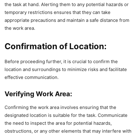
the task at hand. Alerting them to any potential hazards or
temporary restrictions ensures that they can take
appropriate precautions and maintain a safe distance from
the work area.
Confirmation of Location:
Before proceeding further, it is crucial to confirm the
location and surroundings to minimize risks and facilitate
effective communication.
Verifying Work Area:
Confirming the work area involves ensuring that the
designated location is suitable for the task. Communicate
the need to inspect the area for potential hazards,
obstructions, or any other elements that may interfere with