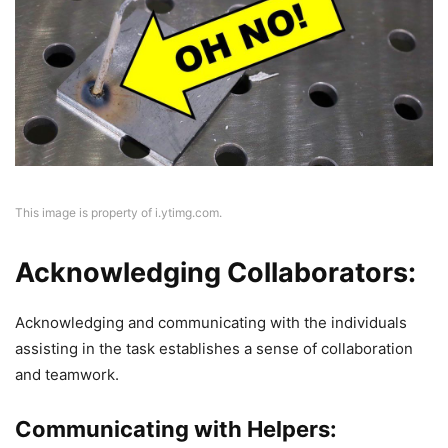
This image is property of i.ytimg.com.
Acknowledging Collaborators:
Acknowledging and communicating with the individuals
assisting in the task establishes a sense of collaboration
and teamwork.
Communicating with Helpers: