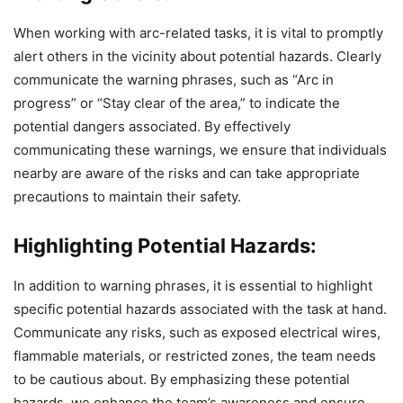
When working with arc-related tasks, it is vital to promptly
alert others in the vicinity about potential hazards. Clearly
communicate the warning phrases, such as “Arc in
progress” or “Stay clear of the area,” to indicate the
potential dangers associated. By effectively
communicating these warnings, we ensure that individuals
nearby are aware of the risks and can take appropriate
precautions to maintain their safety.
Highlighting Potential Hazards:
In addition to warning phrases, it is essential to highlight
specific potential hazards associated with the task at hand.
Communicate any risks, such as exposed electrical wires,
flammable materials, or restricted zones, the team needs
to be cautious about. By emphasizing these potential
hazards, we enhance the team’s awareness and ensure