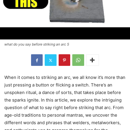
what do you say before striking an arc 5
When it comes to striking an arc, we all know it’s more than
just pressing a button or flicking a switch. There’s an
unspoken ritual, a dance of sorts, that takes place before
the sparks ignite. In this article, we explore the intriguing
question of what to say right before striking that arc. From
age-old traditions to personal mantras, we uncover the
different words and phrases that welders, metalworkers,