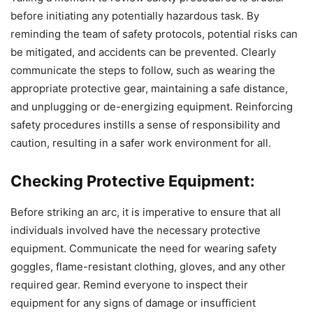
before initiating any potentially hazardous task. By
reminding the team of safety protocols, potential risks can
be mitigated, and accidents can be prevented. Clearly
communicate the steps to follow, such as wearing the
appropriate protective gear, maintaining a safe distance,
and unplugging or de-energizing equipment. Reinforcing
safety procedures instills a sense of responsibility and
caution, resulting in a safer work environment for all.
Checking Protective Equipment:
Before striking an arc, it is imperative to ensure that all
individuals involved have the necessary protective
equipment. Communicate the need for wearing safety
goggles, flame-resistant clothing, gloves, and any other
required gear. Remind everyone to inspect their
equipment for any signs of damage or insufficient