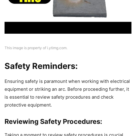
This image is property of i.ytimg.com.
Safety Reminders:
Ensuring safety is paramount when working with electrical
equipment or striking an arc. Before proceeding further, it
is essential to review safety procedures and check
protective equipment.
Reviewing Safety Procedures:
Taking a moment to review safety procedures is crucial