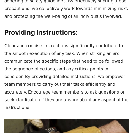
adhering to safety guidelines. By effectively sharing these
precautions, we collectively work towards minimizing risks
and protecting the well-being of all individuals involved.
Providing Instructions:
Clear and concise instructions significantly contribute to
the smooth execution of any task. When striking an arc,
communicate the specific steps that need to be followed,
the sequence of actions, and any critical points to
consider. By providing detailed instructions, we empower
team members to carry out their tasks efficiently and
accurately. Encourage team members to ask questions or
seek clarification if they are unsure about any aspect of the
instructions.