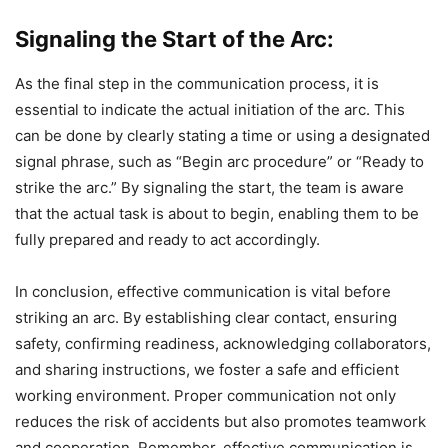
Signaling the Start of the Arc:
As the final step in the communication process, it is
essential to indicate the actual initiation of the arc. This
can be done by clearly stating a time or using a designated
signal phrase, such as “Begin arc procedure” or “Ready to
strike the arc.” By signaling the start, the team is aware
that the actual task is about to begin, enabling them to be
fully prepared and ready to act accordingly.
In conclusion, effective communication is vital before
striking an arc. By establishing clear contact, ensuring
safety, confirming readiness, acknowledging collaborators,
and sharing instructions, we foster a safe and efficient
working environment. Proper communication not only
reduces the risk of accidents but also promotes teamwork
and cooperation. Remember, effective communication is