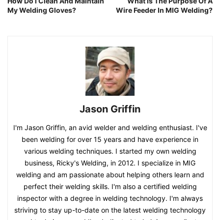
How Do I Clean And Maintain
What Is The Purpose Of A
My Welding Gloves?
Wire Feeder In MIG Welding?
Jason Griffin
I'm Jason Griffin, an avid welder and welding enthusiast. I've
been welding for over 15 years and have experience in
various welding techniques. I started my own welding
business, Ricky's Welding, in 2012. I specialize in MIG
welding and am passionate about helping others learn and
perfect their welding skills. I'm also a certified welding
inspector with a degree in welding technology. I'm always
striving to stay up-to-date on the latest welding technology