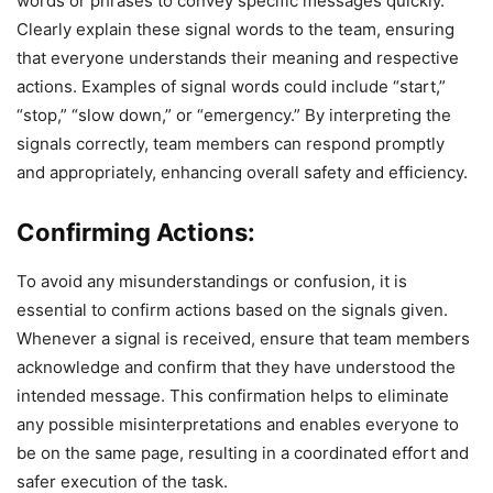
words or phrases to convey specific messages quickly.
Clearly explain these signal words to the team, ensuring
that everyone understands their meaning and respective
actions. Examples of signal words could include “start,”
“stop,” “slow down,” or “emergency.” By interpreting the
signals correctly, team members can respond promptly
and appropriately, enhancing overall safety and efficiency.
Confirming Actions:
To avoid any misunderstandings or confusion, it is
essential to confirm actions based on the signals given.
Whenever a signal is received, ensure that team members
acknowledge and confirm that they have understood the
intended message. This confirmation helps to eliminate
any possible misinterpretations and enables everyone to
be on the same page, resulting in a coordinated effort and
safer execution of the task.