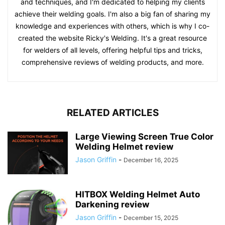
and techniques, and I'm dedicated to helping my clients
achieve their welding goals. I'm also a big fan of sharing my
knowledge and experiences with others, which is why I co-
created the website Ricky's Welding. It's a great resource
for welders of all levels, offering helpful tips and tricks,
comprehensive reviews of welding products, and more.
RELATED ARTICLES
Large Viewing Screen True Color
Welding Helmet review
Jason Griffin
-
December 16, 2025
HITBOX Welding Helmet Auto
Darkening review
Jason Griffin
-
December 15, 2025