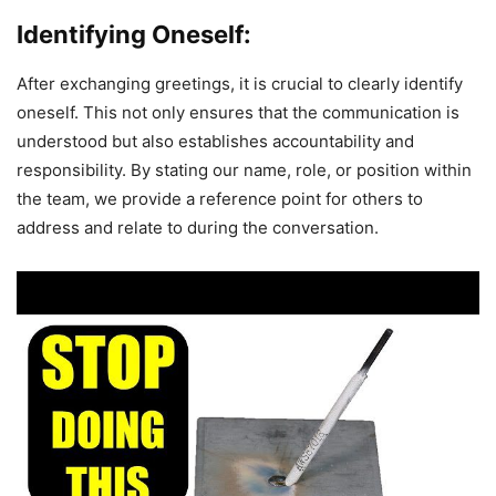
Identifying Oneself:
After exchanging greetings, it is crucial to clearly identify
oneself. This not only ensures that the communication is
understood but also establishes accountability and
responsibility. By stating our name, role, or position within
the team, we provide a reference point for others to
address and relate to during the conversation.