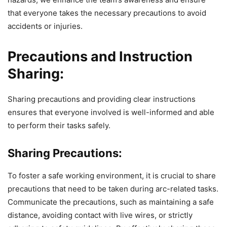
that everyone takes the necessary precautions to avoid
accidents or injuries.
Precautions and Instruction
Sharing:
Sharing precautions and providing clear instructions
ensures that everyone involved is well-informed and able
to perform their tasks safely.
Sharing Precautions:
To foster a safe working environment, it is crucial to share
precautions that need to be taken during arc-related tasks.
Communicate the precautions, such as maintaining a safe
distance, avoiding contact with live wires, or strictly