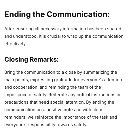
Ending the Communication:
After ensuring all necessary information has been shared
and understood, it is crucial to wrap up the communication
effectively.
Closing Remarks:
Bring the communication to a close by summarizing the
main points, expressing gratitude for everyone’s attention
and cooperation, and reminding the team of the
importance of safety. Reiterate any critical instructions or
precautions that need special attention. By ending the
communication on a positive note and with clear
reminders, we reinforce the importance of the task and
everyone’s responsibility towards safety.