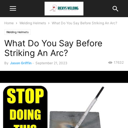
Home
Welding Helmets
What Do You Say Before Striking An Arc?
Welding Helmets
What Do You Say Before
Striking An Arc?
17632
By
Jason Griffin
-
September 21, 2023