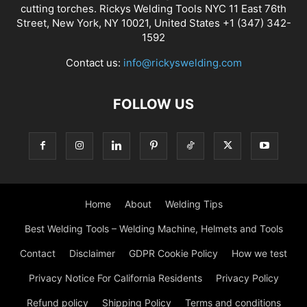
cutting torches. Rickys Welding Tools NYC 11 East 76th
Street, New York, NY 10021, United States +1 (347) 342-
1592
Contact us:
info@rickyswelding.com
FOLLOW US
Home
About
Welding Tips
Best Welding Tools – Welding Machine, Helmets and Tools
Contact
Disclaimer
GDPR Cookie Policy
How we test
Privacy Notice For California Residents
Privacy Policy
Refund policy
Shipping Policy
Terms and conditions