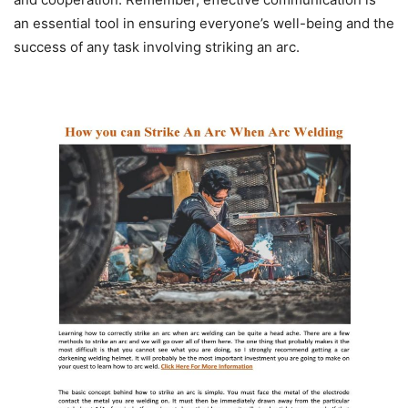
an essential tool in ensuring everyone’s well-being and the
success of any task involving striking an arc.