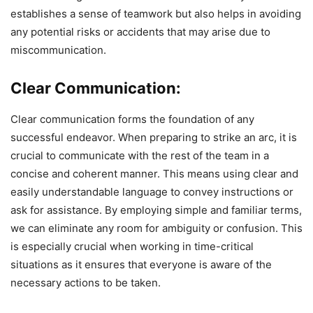
establishes a sense of teamwork but also helps in avoiding
any potential risks or accidents that may arise due to
miscommunication.
Clear Communication:
Clear communication forms the foundation of any
successful endeavor. When preparing to strike an arc, it is
crucial to communicate with the rest of the team in a
concise and coherent manner. This means using clear and
easily understandable language to convey instructions or
ask for assistance. By employing simple and familiar terms,
we can eliminate any room for ambiguity or confusion. This
is especially crucial when working in time-critical
situations as it ensures that everyone is aware of the
necessary actions to be taken.