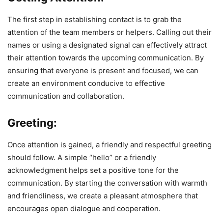
The first step in establishing contact is to grab the
attention of the team members or helpers. Calling out their
names or using a designated signal can effectively attract
their attention towards the upcoming communication. By
ensuring that everyone is present and focused, we can
create an environment conducive to effective
communication and collaboration.
Greeting:
Once attention is gained, a friendly and respectful greeting
should follow. A simple “hello” or a friendly
acknowledgment helps set a positive tone for the
communication. By starting the conversation with warmth
and friendliness, we create a pleasant atmosphere that
encourages open dialogue and cooperation.