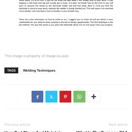
This image is property of image.isu.pub.
TAGS
Welding Techniques
Previous article
Next article