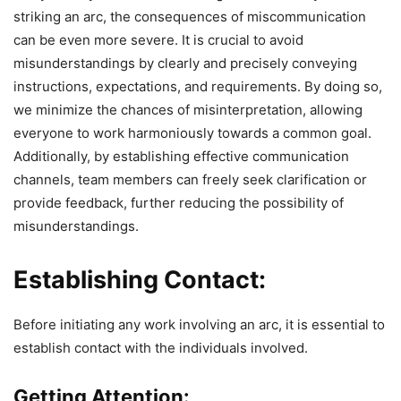
striking an arc, the consequences of miscommunication
can be even more severe. It is crucial to avoid
misunderstandings by clearly and precisely conveying
instructions, expectations, and requirements. By doing so,
we minimize the chances of misinterpretation, allowing
everyone to work harmoniously towards a common goal.
Additionally, by establishing effective communication
channels, team members can freely seek clarification or
provide feedback, further reducing the possibility of
misunderstandings.
Establishing Contact:
Before initiating any work involving an arc, it is essential to
establish contact with the individuals involved.
Getting Attention: