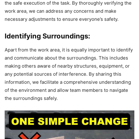
the safe execution of the task. By thoroughly verifying the
work area, we can address any concerns and make
necessary adjustments to ensure everyone’s safety.
Identifying Surroundings:
Apart from the work area, it is equally important to identify
and communicate about the surroundings. This includes
making others aware of nearby structures, equipment, or
any potential sources of interference. By sharing this
information, we facilitate a comprehensive understanding
of the environment and allow team members to navigate
the surroundings safely.