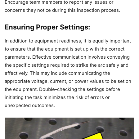
Encourage team members to report any issues or
concerns they notice during this inspection process.
Ensuring Proper Settings:
In addition to equipment readiness, it is equally important
to ensure that the equipment is set up with the correct
parameters. Effective communication involves conveying
the specific settings required to strike the arc safely and
effectively. This may include communicating the
appropriate voltage, current, or power values to be set on
the equipment. Double-checking the settings before
initiating the task minimizes the risk of errors or
unexpected outcomes.