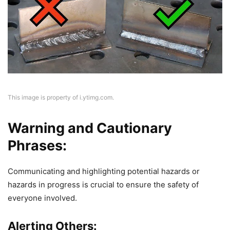
This image is property of i.ytimg.com.
Warning and Cautionary
Phrases:
Communicating and highlighting potential hazards or
hazards in progress is crucial to ensure the safety of
everyone involved.
Alerting Others: