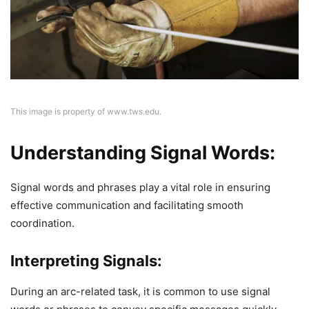
This image is property of www.tws.edu.
Understanding Signal Words:
Signal words and phrases play a vital role in ensuring
effective communication and facilitating smooth
coordination.
Interpreting Signals:
During an arc-related task, it is common to use signal