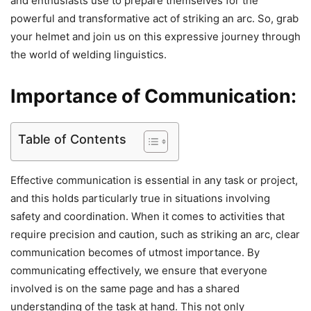
and enthusiasts use to prepare themselves for the
powerful and transformative act of striking an arc. So, grab
your helmet and join us on this expressive journey through
the world of welding linguistics.
Importance of Communication:
Table of Contents
Effective communication is essential in any task or project,
and this holds particularly true in situations involving
safety and coordination. When it comes to activities that
require precision and caution, such as striking an arc, clear
communication becomes of utmost importance. By
communicating effectively, we ensure that everyone
involved is on the same page and has a shared
understanding of the task at hand. This not only