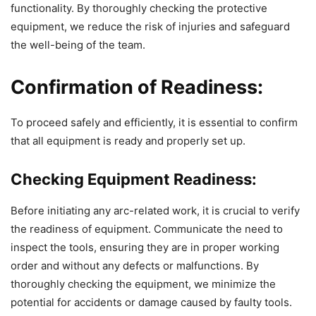
functionality. By thoroughly checking the protective
equipment, we reduce the risk of injuries and safeguard
the well-being of the team.
Confirmation of Readiness:
To proceed safely and efficiently, it is essential to confirm
that all equipment is ready and properly set up.
Checking Equipment Readiness:
Before initiating any arc-related work, it is crucial to verify
the readiness of equipment. Communicate the need to
inspect the tools, ensuring they are in proper working
order and without any defects or malfunctions. By
thoroughly checking the equipment, we minimize the
potential for accidents or damage caused by faulty tools.