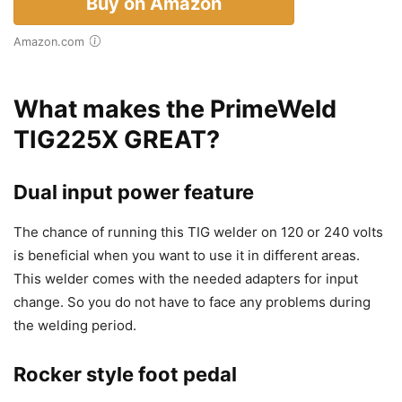
Buy on Amazon
Amazon.com
What makes the PrimeWeld
TIG225X GREAT?
Dual input power feature
The chance of running this TIG welder on 120 or 240 volts
is beneficial when you want to use it in different areas.
This welder comes with the needed adapters for input
change. So you do not have to face any problems during
the welding period.
Rocker style foot pedal