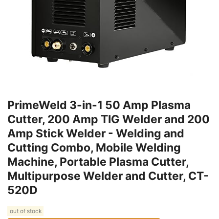
PrimeWeld 3-in-1 50 Amp Plasma
Cutter, 200 Amp TIG Welder and 200
Amp Stick Welder - Welding and
Cutting Combo, Mobile Welding
Machine, Portable Plasma Cutter,
Multipurpose Welder and Cutter, CT-
520D
out of stock