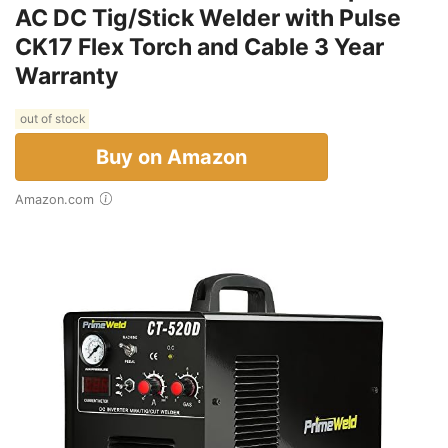
AC DC Tig/Stick Welder with Pulse
CK17 Flex Torch and Cable 3 Year
Warranty
out of stock
Buy on Amazon
Amazon.com