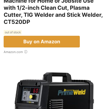
Machine for Home or Jobsite Use
with 1/2-inch Clean Cut, Plasma
Cutter, TIG Welder and Stick Welder,
CT520DP
out of stock
Buy on Amazon
Amazon.com