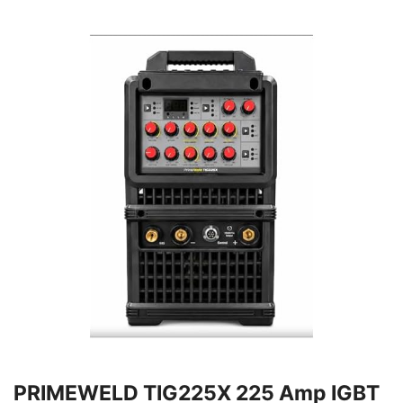
PRIMEWELD TIG225X 225 Amp IGBT