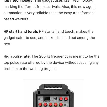
IGBT technology:
The gadget uses IGBT technology,
marking it different from its rivals. Also, this new aged
automation is very reliable than the easy transformer-
based welders.
HF start hand torch:
HF starts hand touch, makes the
gadget safer to use, and makes it stand out among the
rest.
High pulse rate:
The 200Hz frequency is meant to be the
top pulse rate offered by the device without causing any
problem to the welding project.