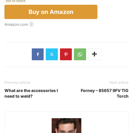
out of stock
Buy on Amazon
Amazon.com
Previous article
Next article
What are the accessories I
Forney – 85657 9FV TIG
need to weld?
Torch