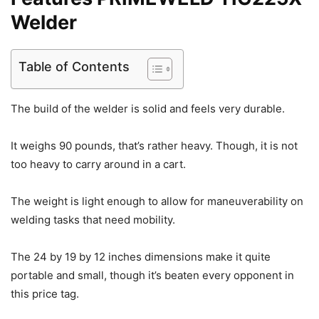
Welder
Table of Contents
The build of the welder is solid and feels very durable.
It weighs 90 pounds, that’s rather heavy. Though, it is not
too heavy to carry around in a cart.
The weight is light enough to allow for maneuverability on
welding tasks that need mobility.
The 24 by 19 by 12 inches dimensions make it quite
portable and small, though it’s beaten every opponent in
this price tag.