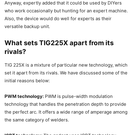
Anyway, expertly added that it could be used by DIYers
who work occasionally but hunting for an expert machine.
Also, the device would do well for experts as their
versatile backup unit.
What sets TIG225X apart from its
rivals?
TIG 225X is a mixture of particular new technology, which
set it apart from its rivals. We have discussed some of the
initial reasons below:
PWM technology:
PWM is pulse-width modulation
technology that handles the penetration depth to provide
the perfect arc. It offers a wide range of amperage among
the same category of welders.