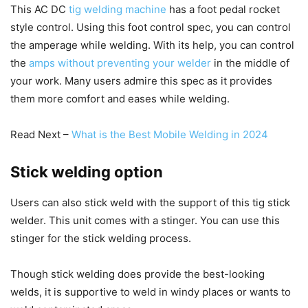
This AC DC
tig welding machine
has a foot pedal rocket
style control. Using this foot control spec, you can control
the amperage while welding. With its help, you can control
the
amps without preventing your welder
in the middle of
your work. Many users admire this spec as it provides
them more comfort and eases while welding.
Read Next –
What is the Best Mobile Welding in 2024
Stick welding option
Users can also stick weld with the support of this tig stick
welder. This unit comes with a stinger. You can use this
stinger for the stick welding process.
Though stick welding does provide the best-looking
welds, it is supportive to weld in windy places or wants to