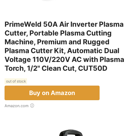
PrimeWeld 50A Air Inverter Plasma
Cutter, Portable Plasma Cutting
Machine, Premium and Rugged
Plasma Cutter Kit, Automatic Dual
Voltage 110V/220V AC with Plasma
Torch, 1/2" Clean Cut, CUT50D
out of stock
Buy on Amazon
Amazon.com