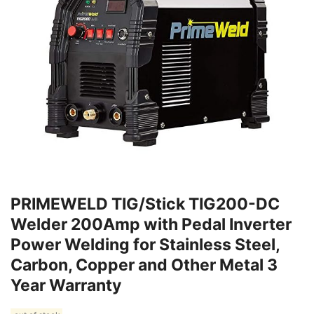
PRIMEWELD TIG/Stick TIG200-DC
Welder 200Amp with Pedal Inverter
Power Welding for Stainless Steel,
Carbon, Copper and Other Metal 3
Year Warranty