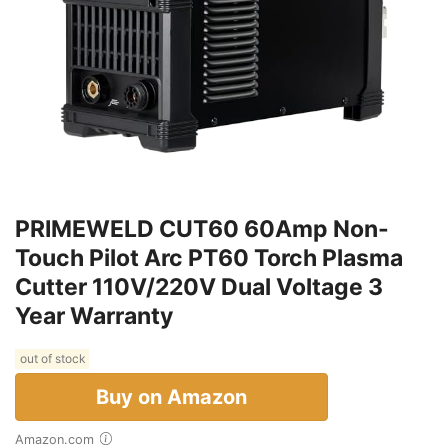
PRIMEWELD CUT60 60Amp Non-
Touch Pilot Arc PT60 Torch Plasma
Cutter 110V/220V Dual Voltage 3
Year Warranty
out of stock
Buy on Amazon
Amazon.com