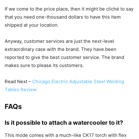
If we come to the price place, then it might be cliché to say
that you need one-thousand dollars to have this item
shipped at your location.
Anyway, customer services are just the next-level
extraordinary case with the brand. They have been
reported to give the best customer service. The brand
makes sure to please its customers.
Read Next –
Chicago Electric Adjustable Steel Welding
Tables Review
FAQs
Is it possible to attach a watercooler to it?
This mode comes with a much-like CK17 torch with flex