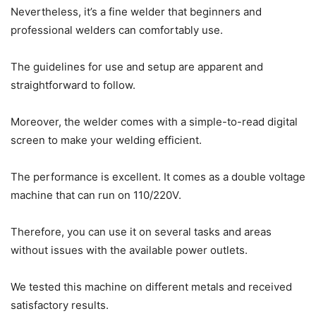
Nevertheless, it’s a fine welder that beginners and
professional welders can comfortably use.
The guidelines for use and setup are apparent and
straightforward to follow.
Moreover, the welder comes with a simple-to-read digital
screen to make your welding efficient.
The performance is excellent. It comes as a double voltage
machine that can run on 110/220V.
Therefore, you can use it on several tasks and areas
without issues with the available power outlets.
We tested this machine on different metals and received
satisfactory results.