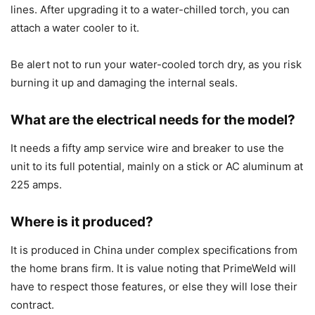
lines. After upgrading it to a water-chilled torch, you can
attach a water cooler to it.
Be alert not to run your water-cooled torch dry, as you risk
burning it up and damaging the internal seals.
What are the electrical needs for the model?
It needs a fifty amp service wire and breaker to use the
unit to its full potential, mainly on a stick or AC aluminum at
225 amps.
Where is it produced?
It is produced in China under complex specifications from
the home brans firm. It is value noting that PrimeWeld will
have to respect those features, or else they will lose their
contract.