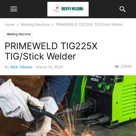
Home
Welding Machine
PRIMEWELD TIG225X TIG/Stick Welder
Welding Machine
PRIMEWELD TIG225X
TIG/Stick Welder
22849
By
Rick Tillman
-
March 14, 2024