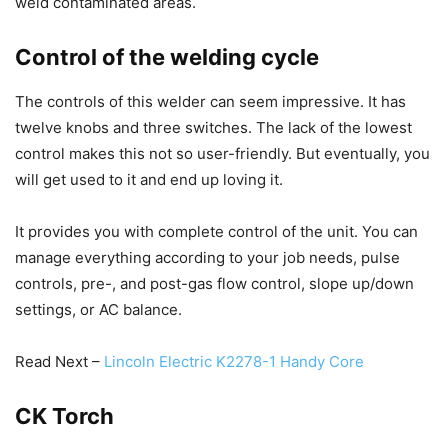
weld contaminated areas.
Control of the welding cycle
The controls of this welder can seem impressive. It has
twelve knobs and three switches. The lack of the lowest
control makes this not so user-friendly. But eventually, you
will get used to it and end up loving it.
It provides you with complete control of the unit. You can
manage everything according to your job needs, pulse
controls, pre-, and post-gas flow control, slope up/down
settings, or AC balance.
Read Next –
Lincoln Electric K2278-1 Handy Core
CK Torch