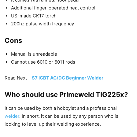
Additional finger-operated heat control
US-made CK17 torch
200hz pulse width frequency
Cons
Manual is unreadable
Cannot use 6010 or 6011 rods
Read Next –
S7 IGBT AC/DC Beginner Welder
Who should use Primeweld TIG225x?
It can be used by both a hobbyist and a professional
welder
. In short, it can be used by any person who is
looking to level up their welding experience.