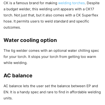
CK is a famous brand for making
welding torches
. Despite
a budget welder, this welding unit appears with a CK17
torch. Not just that, but it also comes with a CK Superflex
hose. It permits users to weld standard and specific
outcomes.
Water cooling option
The tig welder comes with an optional water chilling spec
for your torch. It stops your torch from getting too warm
while welding.
AC balance
AC balance lets the user set the balance between EP and
EN. It is a handy spec and rare to find in affordable welding
units.