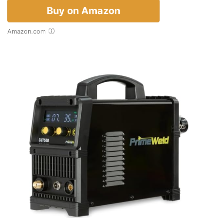
Buy on Amazon
Amazon.com