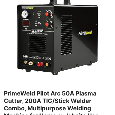
PrimeWeld Pilot Arc 50A Plasma
Cutter, 200A TIG/Stick Welder
Combo, Multipurpose Welding