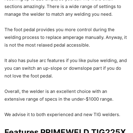
sections amazingly. There is a wide range of settings to
manage the welder to match any welding you need.
The foot pedal provides you more control during the
welding process to replace amperage manually. Anyway, it
is not the most relaxed pedal accessible.
It also has pulse arc features if you like pulse welding, and
you can switch an up-slope or downslope part if you do
not love the foot pedal.
Overall, the welder is an excellent choice with an
extensive range of specs in the under-$1000 range.
We advise it to both experienced and new TIG welders.
Features PRIMEWELD TIG225X