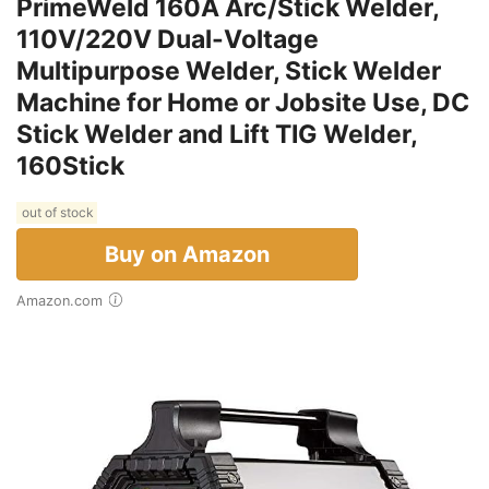
PrimeWeld 160A Arc/Stick Welder,
110V/220V Dual-Voltage
Multipurpose Welder, Stick Welder
Machine for Home or Jobsite Use, DC
Stick Welder and Lift TIG Welder,
160Stick
out of stock
Buy on Amazon
Amazon.com