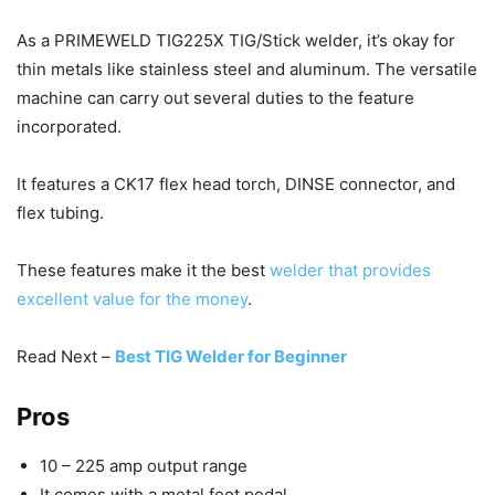
As a PRIMEWELD TIG225X TIG/Stick welder, it’s okay for
thin metals like stainless steel and aluminum. The versatile
machine can carry out several duties to the feature
incorporated.
It features a CK17 flex head torch, DINSE connector, and
flex tubing.
These features make it the best
welder that provides
excellent value for the money
.
Read Next –
Best TIG Welder for Beginner
Pros
10 – 225 amp output range
It comes with a metal foot pedal