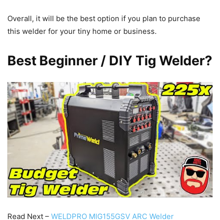
Overall, it will be the best option if you plan to purchase
this welder for your tiny home or business.
Best Beginner / DIY Tig Welder?
Read Next –
WELDPRO MIG155GSV ARC Welder