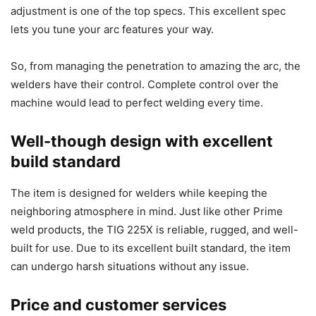
adjustment is one of the top specs. This excellent spec
lets you tune your arc features your way.
So, from managing the penetration to amazing the arc, the
welders have their control. Complete control over the
machine would lead to perfect welding every time.
Well-though design with excellent
build standard
The item is designed for welders while keeping the
neighboring atmosphere in mind. Just like other Prime
weld products, the TIG 225X is reliable, rugged, and well-
built for use. Due to its excellent built standard, the item
can undergo harsh situations without any issue.
Price and customer services