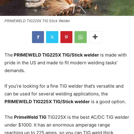
PRIMEWELD TIG225X TIG Stick Welder
The
PRIMEWELD TIG225X TIG/Stick welder
is made with
pride in the US and made to fit modern welding tasks’
demands.
If you’re looking for a fine TIG welder that’s versatile and
can be used for several welding applications, the
PRIMEWELD TIG225X TIG/Stick welder
is a good option.
The
PrimeWeld TIG
TIG225X is the best AC/DC TIG welder
under $1000. It has an enormous amperage range
reaching up to 225 amps, so you can TIG weld thick