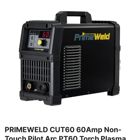
PRIMEWELD CUT60 60Amp Non-
Touch Pilot Arc PT60 Torch Plasma