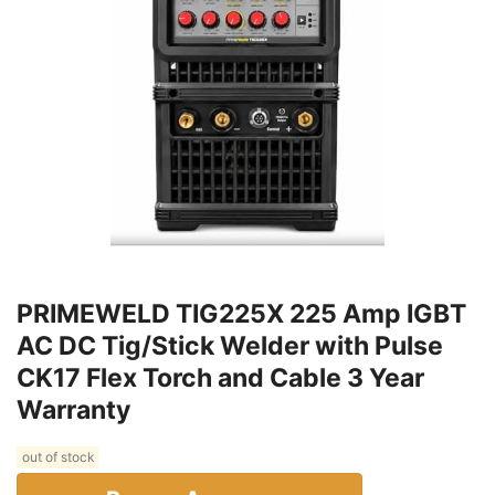
PRIMEWELD TIG225X 225 Amp IGBT
AC DC Tig/Stick Welder with Pulse
CK17 Flex Torch and Cable 3 Year
Warranty
out of stock