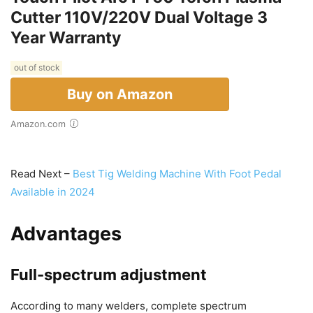
Cutter 110V/220V Dual Voltage 3
Year Warranty
out of stock
Buy on Amazon
Amazon.com
Read Next –
Best Tig Welding Machine With Foot Pedal
Available in 2024
Advantages
Full-spectrum adjustment
According to many welders, complete spectrum