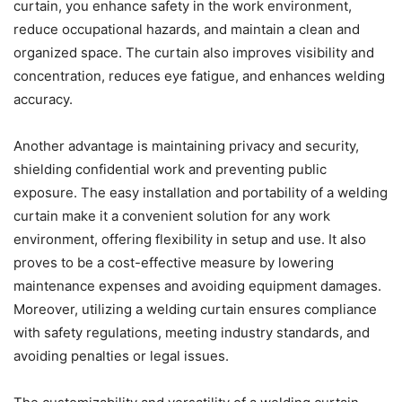
curtain, you enhance safety in the work environment,
reduce occupational hazards, and maintain a clean and
organized space. The curtain also improves visibility and
concentration, reduces eye fatigue, and enhances welding
accuracy.
Another advantage is maintaining privacy and security,
shielding confidential work and preventing public
exposure. The easy installation and portability of a welding
curtain make it a convenient solution for any work
environment, offering flexibility in setup and use. It also
proves to be a cost-effective measure by lowering
maintenance expenses and avoiding equipment damages.
Moreover, utilizing a welding curtain ensures compliance
with safety regulations, meeting industry standards, and
avoiding penalties or legal issues.