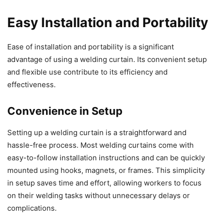
Easy Installation and Portability
Ease of installation and portability is a significant
advantage of using a welding curtain. Its convenient setup
and flexible use contribute to its efficiency and
effectiveness.
Convenience in Setup
Setting up a welding curtain is a straightforward and
hassle-free process. Most welding curtains come with
easy-to-follow installation instructions and can be quickly
mounted using hooks, magnets, or frames. This simplicity
in setup saves time and effort, allowing workers to focus
on their welding tasks without unnecessary delays or
complications.