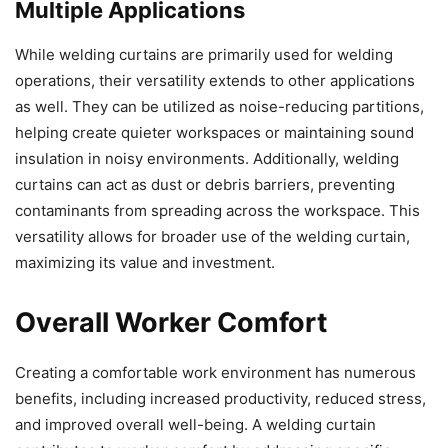
Multiple Applications
While welding curtains are primarily used for welding
operations, their versatility extends to other applications
as well. They can be utilized as noise-reducing partitions,
helping create quieter workspaces or maintaining sound
insulation in noisy environments. Additionally, welding
curtains can act as dust or debris barriers, preventing
contaminants from spreading across the workspace. This
versatility allows for broader use of the welding curtain,
maximizing its value and investment.
Overall Worker Comfort
Creating a comfortable work environment has numerous
benefits, including increased productivity, reduced stress,
and improved overall well-being. A welding curtain