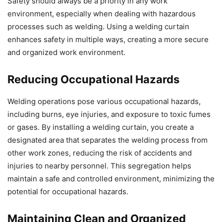
Safety should always be a priority in any work
environment, especially when dealing with hazardous
processes such as welding. Using a welding curtain
enhances safety in multiple ways, creating a more secure
and organized work environment.
Reducing Occupational Hazards
Welding operations pose various occupational hazards,
including burns, eye injuries, and exposure to toxic fumes
or gases. By installing a welding curtain, you create a
designated area that separates the welding process from
other work zones, reducing the risk of accidents and
injuries to nearby personnel. This segregation helps
maintain a safe and controlled environment, minimizing the
potential for occupational hazards.
Maintaining Clean and Organized