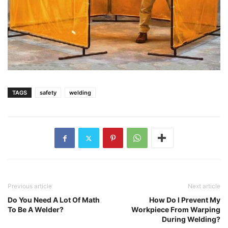
TAGS
safety
welding
Previous article
Next article
Do You Need A Lot Of Math
How Do I Prevent My
To Be A Welder?
Workpiece From Warping
During Welding?