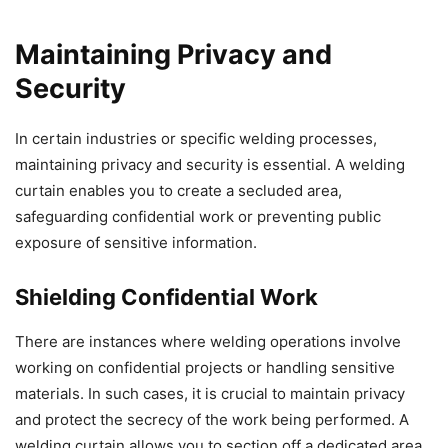
Maintaining Privacy and
Security
In certain industries or specific welding processes,
maintaining privacy and security is essential. A welding
curtain enables you to create a secluded area,
safeguarding confidential work or preventing public
exposure of sensitive information.
Shielding Confidential Work
There are instances where welding operations involve
working on confidential projects or handling sensitive
materials. In such cases, it is crucial to maintain privacy
and protect the secrecy of the work being performed. A
welding curtain allows you to section off a dedicated area,