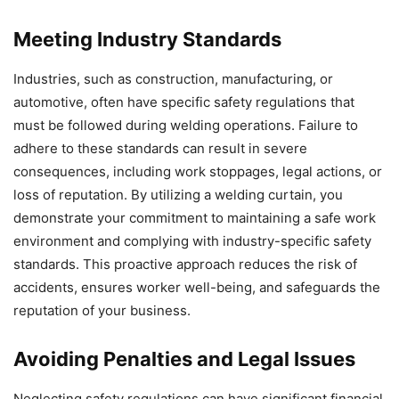
Meeting Industry Standards
Industries, such as construction, manufacturing, or
automotive, often have specific safety regulations that
must be followed during welding operations. Failure to
adhere to these standards can result in severe
consequences, including work stoppages, legal actions, or
loss of reputation. By utilizing a welding curtain, you
demonstrate your commitment to maintaining a safe work
environment and complying with industry-specific safety
standards. This proactive approach reduces the risk of
accidents, ensures worker well-being, and safeguards the
reputation of your business.
Avoiding Penalties and Legal Issues
Neglecting safety regulations can have significant financial