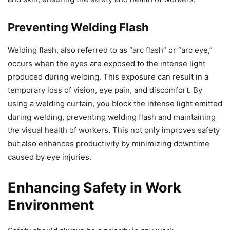
Preventing Welding Flash
Welding flash, also referred to as “arc flash” or “arc eye,”
occurs when the eyes are exposed to the intense light
produced during welding. This exposure can result in a
temporary loss of vision, eye pain, and discomfort. By
using a welding curtain, you block the intense light emitted
during welding, preventing welding flash and maintaining
the visual health of workers. This not only improves safety
but also enhances productivity by minimizing downtime
caused by eye injuries.
Enhancing Safety in Work
Environment