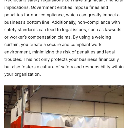
implications. Government entities impose fines and
penalties for non-compliance, which can greatly impact a
business’s bottom line. Additionally, non-compliance with
safety standards can lead to legal issues, such as lawsuits
or worker’s compensation claims. By using a welding
curtain, you create a secure and compliant work
environment, minimizing the risk of penalties and legal
troubles. This not only protects your business financially
but also fosters a culture of safety and responsibility within
your organization.