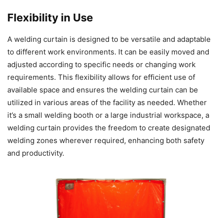
Flexibility in Use
A welding curtain is designed to be versatile and adaptable
to different work environments. It can be easily moved and
adjusted according to specific needs or changing work
requirements. This flexibility allows for efficient use of
available space and ensures the welding curtain can be
utilized in various areas of the facility as needed. Whether
it’s a small welding booth or a large industrial workspace, a
welding curtain provides the freedom to create designated
welding zones wherever required, enhancing both safety
and productivity.