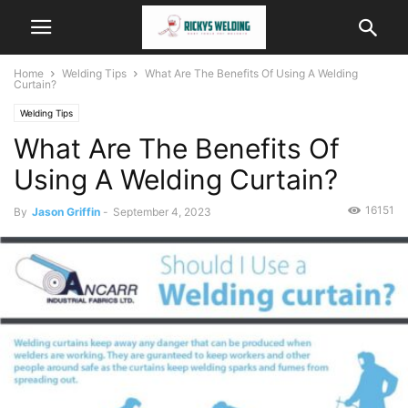
Home
Welding Tips
What Are The Benefits Of Using A Welding
Curtain?
Welding Tips
What Are The Benefits Of
Using A Welding Curtain?
16151
By
Jason Griffin
-
September 4, 2023