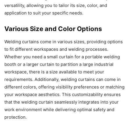
versatility, allowing you to tailor its size, color, and
application to suit your specific needs.
Various Size and Color Options
Welding curtains come in various sizes, providing options
to fit different workspaces and welding processes.
Whether you need a small curtain for a portable welding
booth or a larger curtain to partition a large industrial
workspace, there is a size available to meet your
requirements. Additionally, welding curtains can come in
different colors, offering visibility preferences or matching
your workspace aesthetics. This customizability ensures
that the welding curtain seamlessly integrates into your
work environment while delivering optimal safety and
protection.