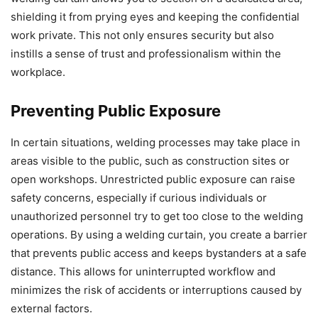
shielding it from prying eyes and keeping the confidential
work private. This not only ensures security but also
instills a sense of trust and professionalism within the
workplace.
Preventing Public Exposure
In certain situations, welding processes may take place in
areas visible to the public, such as construction sites or
open workshops. Unrestricted public exposure can raise
safety concerns, especially if curious individuals or
unauthorized personnel try to get too close to the welding
operations. By using a welding curtain, you create a barrier
that prevents public access and keeps bystanders at a safe
distance. This allows for uninterrupted workflow and
minimizes the risk of accidents or interruptions caused by
external factors.