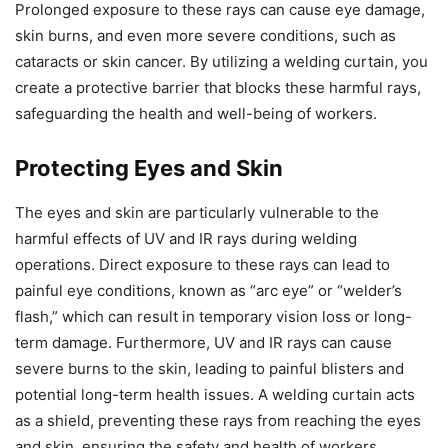
Prolonged exposure to these rays can cause eye damage,
skin burns, and even more severe conditions, such as
cataracts or skin cancer. By utilizing a welding curtain, you
create a protective barrier that blocks these harmful rays,
safeguarding the health and well-being of workers.
Protecting Eyes and Skin
The eyes and skin are particularly vulnerable to the
harmful effects of UV and IR rays during welding
operations. Direct exposure to these rays can lead to
painful eye conditions, known as “arc eye” or “welder’s
flash,” which can result in temporary vision loss or long-
term damage. Furthermore, UV and IR rays can cause
severe burns to the skin, leading to painful blisters and
potential long-term health issues. A welding curtain acts
as a shield, preventing these rays from reaching the eyes
and skin, ensuring the safety and health of workers.