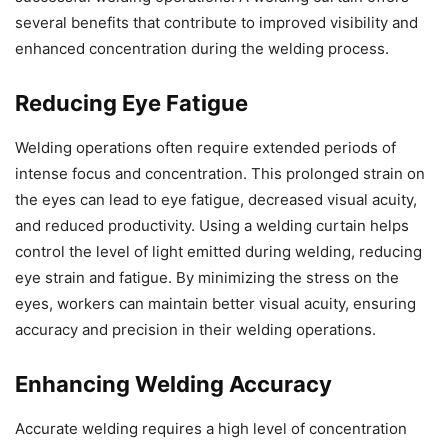
several benefits that contribute to improved visibility and
enhanced concentration during the welding process.
Reducing Eye Fatigue
Welding operations often require extended periods of
intense focus and concentration. This prolonged strain on
the eyes can lead to eye fatigue, decreased visual acuity,
and reduced productivity. Using a welding curtain helps
control the level of light emitted during welding, reducing
eye strain and fatigue. By minimizing the stress on the
eyes, workers can maintain better visual acuity, ensuring
accuracy and precision in their welding operations.
Enhancing Welding Accuracy
Accurate welding requires a high level of concentration