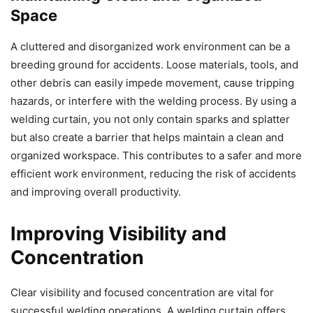
Space
A cluttered and disorganized work environment can be a
breeding ground for accidents. Loose materials, tools, and
other debris can easily impede movement, cause tripping
hazards, or interfere with the welding process. By using a
welding curtain, you not only contain sparks and splatter
but also create a barrier that helps maintain a clean and
organized workspace. This contributes to a safer and more
efficient work environment, reducing the risk of accidents
and improving overall productivity.
Improving Visibility and
Concentration
Clear visibility and focused concentration are vital for
successful welding operations. A welding curtain offers