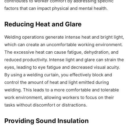
contributes to worker comfort by addressing specific
factors that can impact physical and mental health.
Reducing Heat and Glare
Welding operations generate intense heat and bright light,
which can create an uncomfortable working environment.
The excessive heat can cause fatigue, dehydration, and
reduced productivity. Intense light and glare can strain the
eyes, leading to eye fatigue and decreased visual acuity.
By using a welding curtain, you effectively block and
control the amount of heat and light emitted during
welding. This leads to a more comfortable and tolerable
work environment, allowing workers to focus on their
tasks without discomfort or distractions.
Providing Sound Insulation