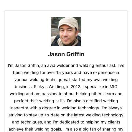
Jason Griffin
I'm Jason Griffin, an avid welder and welding enthusiast. I've
been welding for over 15 years and have experience in
various welding techniques. I started my own welding
business, Ricky's Welding, in 2012. I specialize in MIG
welding and am passionate about helping others learn and
perfect their welding skills. I'm also a certified welding
inspector with a degree in welding technology. I'm always
striving to stay up-to-date on the latest welding technology
and techniques, and I'm dedicated to helping my clients
achieve their welding goals. I'm also a big fan of sharing my