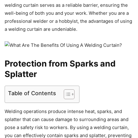
welding curtain serves as a reliable barrier, ensuring the
well-being of both you and your work. Whether you are a
professional welder or a hobbyist, the advantages of using
a welding curtain are undeniable.
Protection from Sparks and
Splatter
Table of Contents
Welding operations produce intense heat, sparks, and
splatter that can cause damage to surrounding areas and
pose a safety risk to workers. By using a welding curtain,
you can effectively contain sparks and splatter, preventing