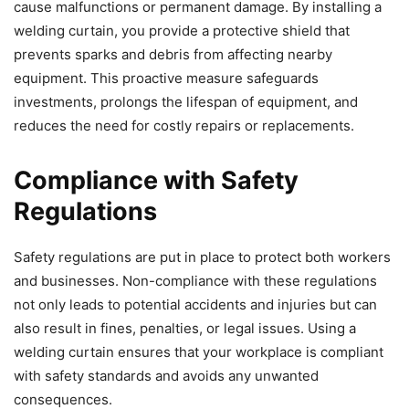
cause malfunctions or permanent damage. By installing a
welding curtain, you provide a protective shield that
prevents sparks and debris from affecting nearby
equipment. This proactive measure safeguards
investments, prolongs the lifespan of equipment, and
reduces the need for costly repairs or replacements.
Compliance with Safety
Regulations
Safety regulations are put in place to protect both workers
and businesses. Non-compliance with these regulations
not only leads to potential accidents and injuries but can
also result in fines, penalties, or legal issues. Using a
welding curtain ensures that your workplace is compliant
with safety standards and avoids any unwanted
consequences.