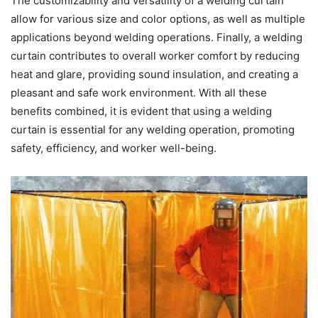
The customizability and versatility of a welding curtain
allow for various size and color options, as well as multiple
applications beyond welding operations. Finally, a welding
curtain contributes to overall worker comfort by reducing
heat and glare, providing sound insulation, and creating a
pleasant and safe work environment. With all these
benefits combined, it is evident that using a welding
curtain is essential for any welding operation, promoting
safety, efficiency, and worker well-being.