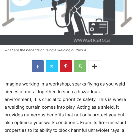
what are the benefits of using a welding curtain 4
Imagine working in a workshop, sparks flying as you weld
pieces of metal together. In such a hazardous
environment, it is crucial to prioritize safety. This is where
a welding curtain comes into play. Acting as a shield, it
provides numerous benefits that not only protect you but
also optimize your work conditions. From its fire-resistant
properties to its ability to block harmful ultraviolet rays, a