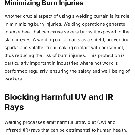
Minimizing Burn Injuries
Another crucial aspect of using a welding curtain is its role
in minimizing burn injuries. Welding operations generate
intense heat that can cause severe burns if exposed to the
skin or eyes. A welding curtain acts as a shield, preventing
sparks and splatter from making contact with personnel,
thus reducing the risk of burn injuries. This protection is
particularly important in industries where hot work is
performed regularly, ensuring the safety and well-being of
workers.
Blocking Harmful UV and IR
Rays
Welding processes emit harmful ultraviolet (UV) and
infrared (IR) rays that can be detrimental to human health.