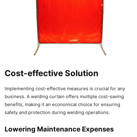
Cost-effective Solution
Implementing cost-effective measures is crucial for any
business. A welding curtain offers multiple cost-saving
benefits, making it an economical choice for ensuring
safety and protection during welding operations.
Lowering Maintenance Expenses