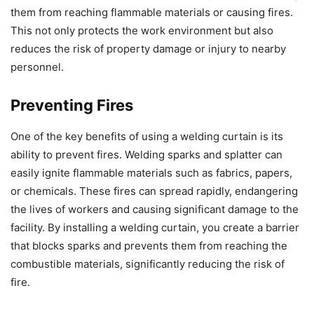
them from reaching flammable materials or causing fires.
This not only protects the work environment but also
reduces the risk of property damage or injury to nearby
personnel.
Preventing Fires
One of the key benefits of using a welding curtain is its
ability to prevent fires. Welding sparks and splatter can
easily ignite flammable materials such as fabrics, papers,
or chemicals. These fires can spread rapidly, endangering
the lives of workers and causing significant damage to the
facility. By installing a welding curtain, you create a barrier
that blocks sparks and prevents them from reaching the
combustible materials, significantly reducing the risk of
fire.