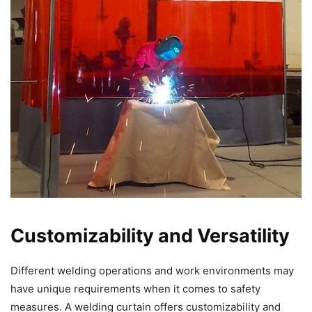
Customizability and Versatility
Different welding operations and work environments may
have unique requirements when it comes to safety
measures. A welding curtain offers customizability and