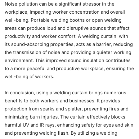
Noise pollution can be a significant stressor in the
workplace, impacting worker concentration and overall
well-being. Portable welding booths or open welding
areas can produce loud and disruptive sounds that affect
productivity and worker comfort. A welding curtain, with
its sound-absorbing properties, acts as a barrier, reducing
the transmission of noise and providing a quieter working
environment. This improved sound insulation contributes
to a more peaceful and productive workplace, ensuring the
well-being of workers.
In conclusion, using a welding curtain brings numerous
benefits to both workers and businesses. It provides
protection from sparks and splatter, preventing fires and
minimizing burn injuries. The curtain effectively blocks
harmful UV and IR rays, enhancing safety for eyes and skin
and preventing welding flash. By utilizing a welding