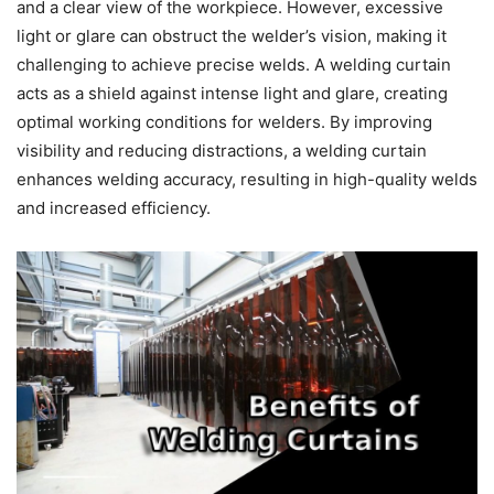
and a clear view of the workpiece. However, excessive
light or glare can obstruct the welder’s vision, making it
challenging to achieve precise welds. A welding curtain
acts as a shield against intense light and glare, creating
optimal working conditions for welders. By improving
visibility and reducing distractions, a welding curtain
enhances welding accuracy, resulting in high-quality welds
and increased efficiency.