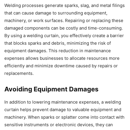
Welding processes generate sparks, slag, and metal filings
that can cause damage to surrounding equipment,
machinery, or work surfaces. Repairing or replacing these
damaged components can be costly and time-consuming.
By using a welding curtain, you effectively create a barrier
that blocks sparks and debris, minimizing the risk of
equipment damages. This reduction in maintenance
expenses allows businesses to allocate resources more
efficiently and minimize downtime caused by repairs or
replacements.
Avoiding Equipment Damages
In addition to lowering maintenance expenses, a welding
curtain helps prevent damage to valuable equipment and
machinery. When sparks or splatter come into contact with
sensitive instruments or electronic devices, they can